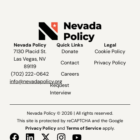
Nevada Policy
Quick Links
Legal
7130 Placid St.
Donate
Cookie Policy
Las Vegas, NV
Contact
Privacy Policy
89119
(702) 222-0642
Careers
info@nevadapolicy.org
Request
Interview
Nevada Policy © 2026 | All rights reserved.
This site is protected by reCAPTCHA and the Google
Privacy Policy
and
Terms of Service
apply.