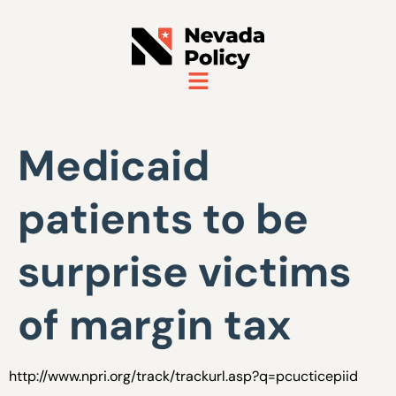
Medicaid
patients to be
surprise victims
of margin tax
http://www.npri.org/track/trackurl.asp?q=pcucticepiid