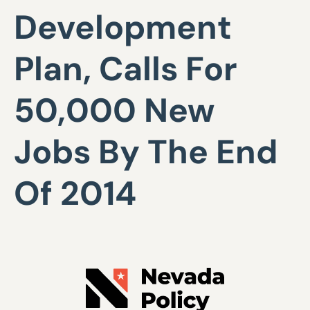
Development
Plan, Calls For
50,000 New
Jobs By The End
Of 2014