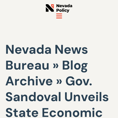
Nevada News
Bureau » Blog
Archive » Gov.
Sandoval Unveils
State Economic