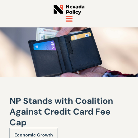
NP Stands with Coalition
Against Credit Card Fee
Cap
Economic Growth