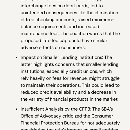
interchange fees on debit cards, led to
unintended consequences like the elimination
of free checking accounts, raised minimum-
balance requirements and increased
maintenance fees. The coalition warns that the
proposed late fee cap could have similar
adverse effects on consumers.
Impact on Smaller Lending Institutions: The
letter highlights concerns that smaller lending
institutions, especially credit unions, which
rely heavily on fees for revenue, might struggle
to maintain their operations. This could lead to
reduced credit availability and a decrease in
the variety of financial products in the market.
Insufficient Analysis by the CFPB: The SBA’s
Office of Advocacy criticized the Consumer
Financial Protection Bureau for not adequately
considering the rule’s impact on small entities.