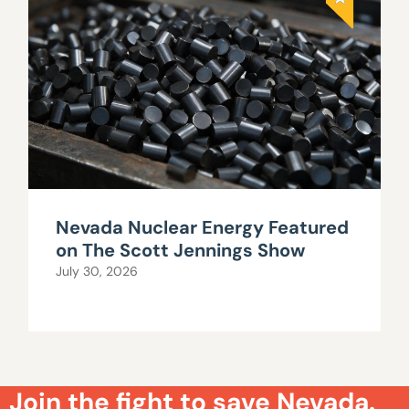
Nevada Nuclear Energy Featured
on The Scott Jennings Show
July 30, 2026
Join the fight to save Nevada.