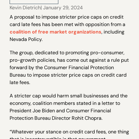
Kevin Dietrich
| January 29, 2024
A proposal to impose stricter price caps on credit
card late fees has been met with opposition from a
coalition of free market organizations
, including
Nevada Policy.
The group, dedicated to promoting pro-consumer,
pro-growth policies, has come out against a rule put
forward by the Consumer Financial Protection
Bureau to impose stricter price caps on credit card
late fees.
A stricter cap would harm small businesses and the
economy, coalition members stated in a letter to
President Joe Biden and Consumer Financial
Protection Bureau Director Rohit Chopra.
“Whatever your stance on credit card fees, one thing