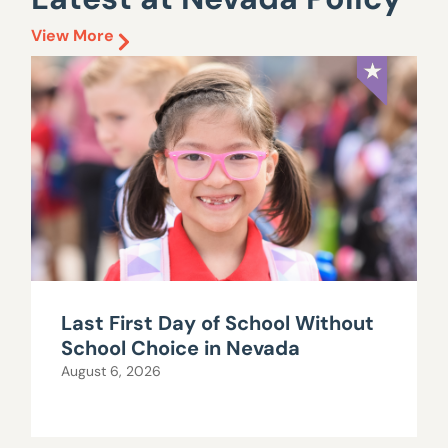
View More
Last First Day of School Without
School Choice in Nevada
August 6, 2026