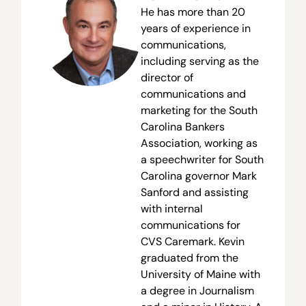
He has more than 20
years of experience in
communications,
including serving as the
director of
communications and
marketing for the South
Carolina Bankers
Association, working as
a speechwriter for South
Carolina governor Mark
Sanford and assisting
with internal
communications for
CVS Caremark. Kevin
graduated from the
University of Maine with
a degree in Journalism