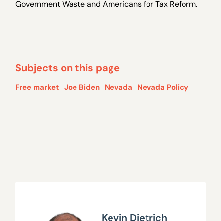
Government Waste and Americans for Tax Reform.
Subjects on this page
Free market
Joe Biden
Nevada
Nevada Policy
Kevin Dietrich