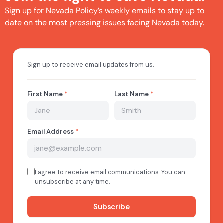
Sign up for Nevada Policy’s weekly emails to stay up to
date on the most pressing issues facing Nevada today.