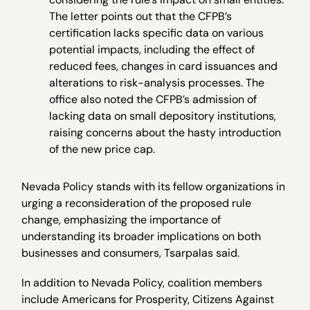
The letter points out that the CFPB’s
certification lacks specific data on various
potential impacts, including the effect of
reduced fees, changes in card issuances and
alterations to risk-analysis processes. The
office also noted the CFPB’s admission of
lacking data on small depository institutions,
raising concerns about the hasty introduction
of the new price cap.
Nevada Policy stands with its fellow organizations in
urging a reconsideration of the proposed rule
change, emphasizing the importance of
understanding its broader implications on both
businesses and consumers, Tsarpalas said.
In addition to Nevada Policy, coalition members
include Americans for Prosperity, Citizens Against