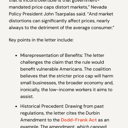
that is incontrovertible is that government-
mandated price caps distort markets,” Nevada
Policy President John Tsarpalas said. “And market
distortions can significantly affect prices, nearly
always to the detriment of the average consumer.”
Key points in the letter include:
Misrepresentation of Benefits: The letter
challenges the claim that the rule would
benefit vulnerable Americans. The coalition
believes that the stricter price cap will harm
small businesses, the broader economy and,
ironically, the low-income workers it aims to
assist.
Historical Precedent: Drawing from past
regulations, the letter cites the Durbin
Amendment to the
Dodd-Frank Act
as an
example. The amendment, which capped