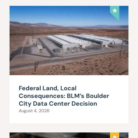
Federal Land, Local
Consequences: BLM’s Boulder
City Data Center Decision
August 4, 2026