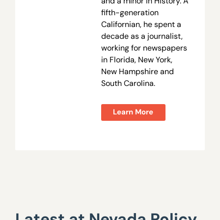
and a minor in History. A
fifth-generation
Californian, he spent a
decade as a journalist,
working for newspapers
in Florida, New York,
New Hampshire and
South Carolina.
Learn More
Latest at Nevada Policy