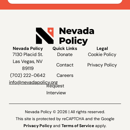
Nevada Policy
Quick Links
Legal
7130 Placid St.
Donate
Cookie Policy
Las Vegas, NV
Contact
Privacy Policy
89119
(702) 222-0642
Careers
info@nevadapolicy.org
Request
Interview
Nevada Policy © 2026 | All rights reserved.
This site is protected by reCAPTCHA and the Google
Privacy Policy
and
Terms of Service
apply.