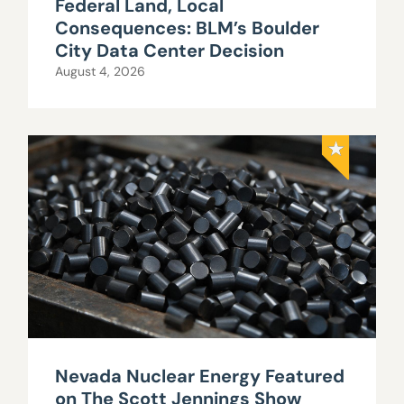
Federal Land, Local
Consequences: BLM’s Boulder
City Data Center Decision
August 4, 2026
Nevada Nuclear Energy Featured
on The Scott Jennings Show