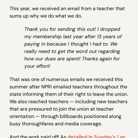
This year, we received an email from a teacher that
sums up why we do what we do.
Thank you for sending this out! I dropped
my membership last year after 13 years of
paying in because I thought I had to. We
really need to get the word out regarding
how our dues are spent! Thanks again for
your effort!
That was one of numerous emails we received this
summer after NPRI emailed teachers throughout the
state informing them of their right to leave the union.
We also reached teachers — including new teachers
that are pressured to join the union at teacher
orientation — through billboards positioned along
busy thoroughfares and media coverage.
And the work paid off! As
detailed in Sunday’s
Las