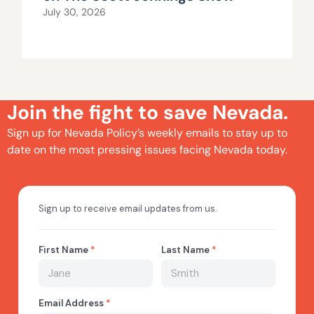
July 30, 2026
Join the fight to save Nevada.
Sign up for Nevada Policy’s weekly emails to stay up to
date on the most pressing issues facing Nevada today.