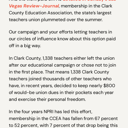
Vegas Review-Journal
, membership in the Clark
County Education Association, the state’s largest
teachers union plummeted over the summer.
Our campaign and your efforts letting teachers in
our circles of influence know about this option paid
off in a big way.
In Clark County, 1,338 teachers either left the union
after our educational campaign or chose not to join
in the first place. That means 1,338 Clark County
teachers joined thousands of other teachers who
have, in recent years, decided to keep nearly $800
of would-be union dues in their pockets each year
and exercise their personal freedom.
In the four years NPRI has led this effort,
membership in the CCEA has fallen from 67 percent
to 52 percent, with 7 percent of that drop being this