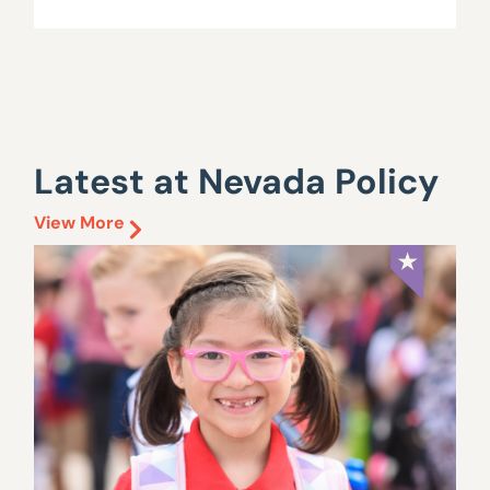
Latest at Nevada Policy
View More