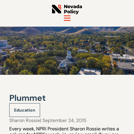
Plummet
Education
Sharon Rossie
| September 24, 2015
Every week, NPRI President Sharon Rossie writes a