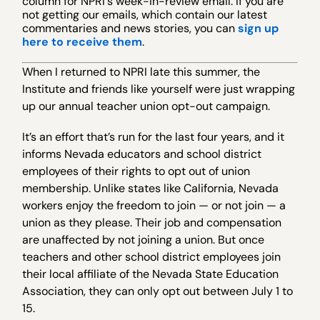
column for NPRI's week-in-review email. If you are
not getting our emails, which contain our latest
commentaries and news stories, you can
sign up
here to receive them
.
When I returned to NPRI late this summer, the
Institute and friends like yourself were just wrapping
up our annual teacher union opt-out campaign.
It’s an effort that’s run for the last four years, and it
informs Nevada educators and school district
employees of their rights to opt out of union
membership. Unlike states like California, Nevada
workers enjoy the freedom to join — or not join — a
union as they please. Their job and compensation
are unaffected by not joining a union. But once
teachers and other school district employees join
their local affiliate of the Nevada State Education
Association, they can only opt out between July 1 to
15.