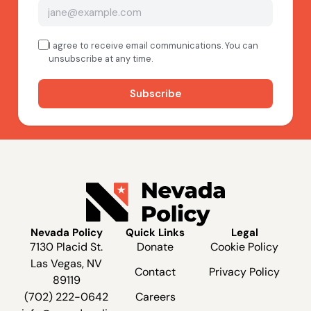
Nevada Policy
Quick Links
Legal
7130 Placid St.
Donate
Cookie Policy
Las Vegas, NV
Contact
Privacy Policy
89119
(702) 222-0642
Careers