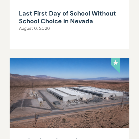
Last First Day of School Without
School Choice in Nevada
August 6, 2026