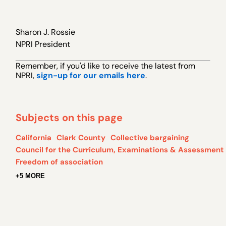
Sharon J. Rossie
NPRI President
Remember, if you 'd like to receive the latest from
NPRI,
sign-up for our emails here
.
Subjects on this page
California
Clark County
Collective bargaining
Council for the Curriculum, Examinations & Assessment
Freedom of association
+5 MORE