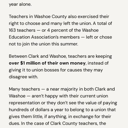
year alone.
Teachers in Washoe County also exercised their
right to choose and many left the union. A total of
163 teachers — or 4 percent of the Washoe
Education Association’s members — left or chose
not to join the union this summer.
Between Clark and Washoe, teachers are keeping
over $1 million of their own money
, instead of
giving it to union bosses for causes they may
disagree with.
Many teachers — a near majority in both Clark and
Washoe — aren’t happy with their current union
representation or they don’t see the value of paying
hundreds of dollars a year to belong to a union that
gives them little, if anything, in exchange for their
dues. In the case of Clark County teachers, the