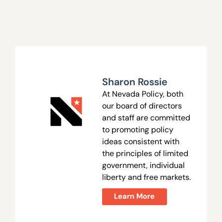
Sharon Rossie
At Nevada Policy, both
our board of directors
and staff are committed
to promoting policy
ideas consistent with
the principles of limited
government, individual
liberty and free markets.
Learn More