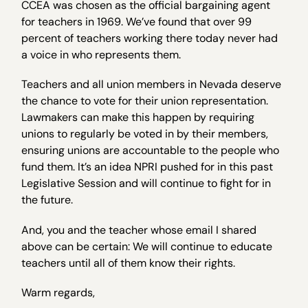
CCEA was chosen as the official bargaining agent
for teachers in 1969. We’ve found that over 99
percent of teachers working there today never had
a voice in who represents them.
Teachers and all union members in Nevada deserve
the chance to vote for their union representation.
Lawmakers can make this happen by requiring
unions to regularly be voted in by their members,
ensuring unions are accountable to the people who
fund them. It’s an idea NPRI pushed for in this past
Legislative Session and will continue to fight for in
the future.
And, you and the teacher whose email I shared
above can be certain: We will continue to educate
teachers until all of them know their rights.
Warm regards,