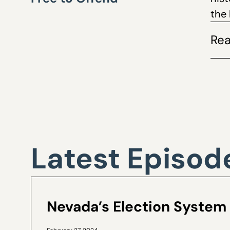
the 
Rea
Latest Episod
Nevada’s Election System 