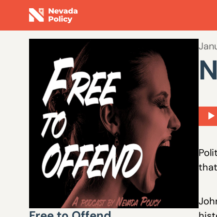
Jan
N
Aud
Play
Poli
that
John
Free to Offend
hist