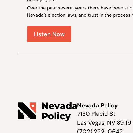
February 27, 2024
Over the past several years there have been sub
Nevada’s election laws, and trust in the process 
Walter Olson is a senior fellow at the Cato Institut
Nevada Policy on election law...
Listen Now
Nevada Policy
7130 Placid St.
Las Vegas, NV 89119
(702) 222-0642