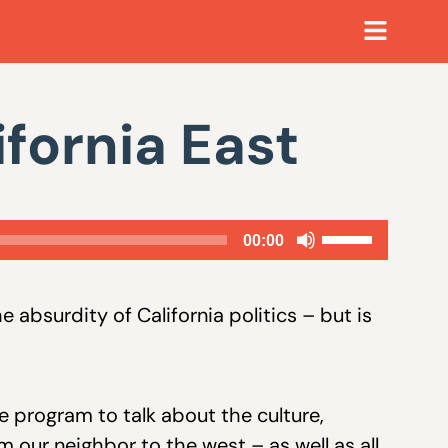
ifornia East
Use
00:00
Up/Down
Arrow
 absurdity of California politics – but is
keys
to
increase
e program to talk about the culture,
or
 our neighbor to the west – as well as all
decrease