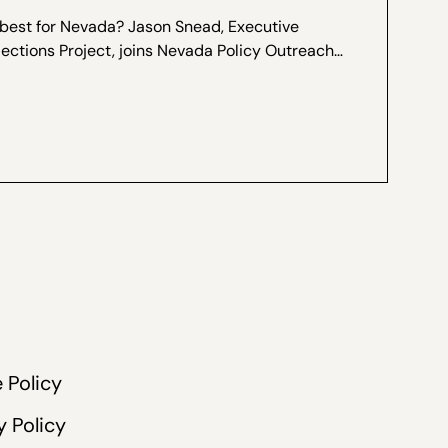
 best for Nevada? Jason Snead, Executive
lections Project, joins Nevada Policy Outreach
Marcos Lopez for a special interview, recorded
ers of Ranked...
 Policy
y Policy