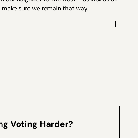
o make sure we remain that way.
volume.
g Voting Harder?