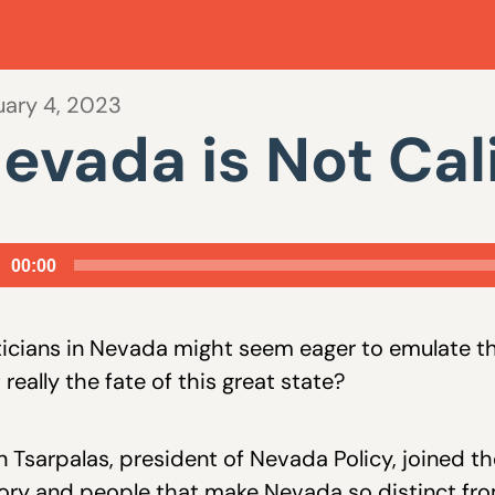
uary 4, 2023
evada is Not Cal
io
00:00
er
ticians in Nevada might seem eager to emulate the
 really the fate of this great state?
 Tsarpalas, president of Nevada Policy, joined th
ory and people that make Nevada so distinct from