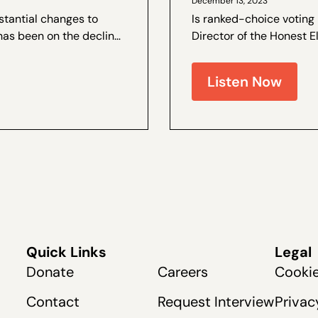
December 13, 2023
stantial changes to
Is ranked-choice voting
has been on the decline.
Director of the Honest E
e and the author of a by
and Coalitions Director 
live recently at The Dang
Listen Now
Quick Links
Legal
Donate
Careers
Cookie
Contact
Request Interview
Privac