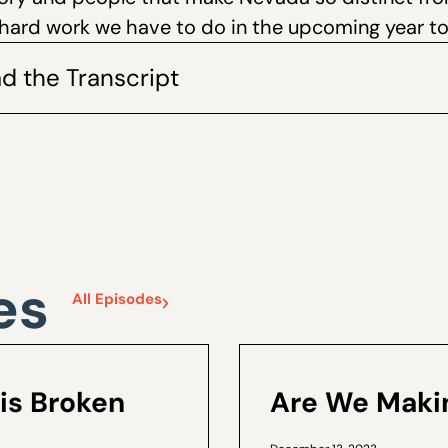
hard work we have to do in the upcoming year t
d the Transcript
es
All Episodes
is Broken
Are We Makin