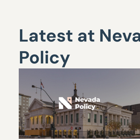
Latest at Nev
Policy