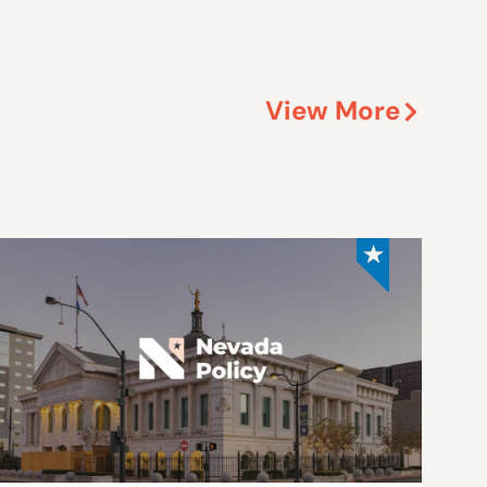
View More