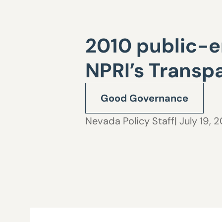
2010 public-e
NPRI’s Trans
Good Governance
Nevada Policy Staff
| July 19, 2