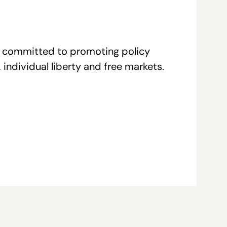
re committed to promoting policy
individual liberty and free markets.