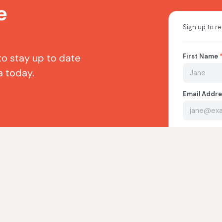
e
to stay up to date
a today.