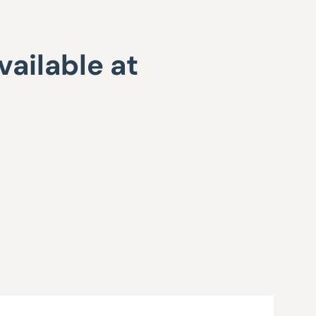
ailable at