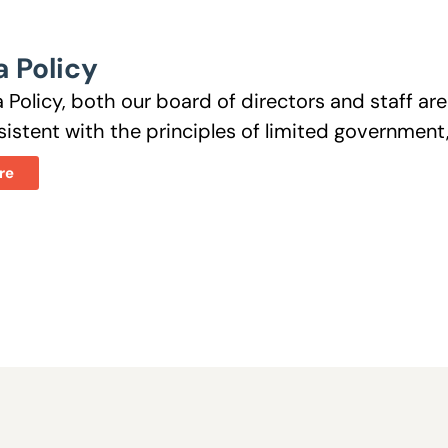
 Policy
 Policy, both our board of directors and staff a
istent with the principles of limited government, 
re