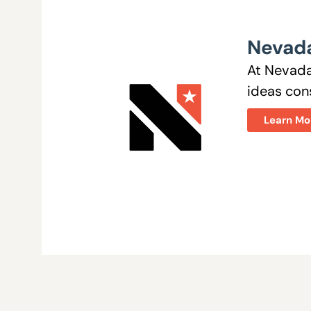
Nevada
At Nevada
ideas cons
Learn Mo