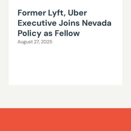
Former Lyft, Uber
Executive Joins Nevada
Policy as Fellow
August 27, 2025