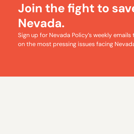
Join the fight to sav
Nevada.
Sign up for Nevada Policy’s weekly emails 
on the most pressing issues facing Nevad