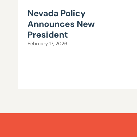
Nevada Policy
Announces New
President
February 17, 2026