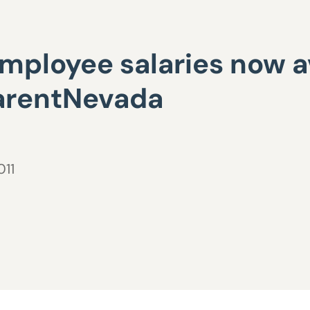
mployee salaries now av
parentNevada
011