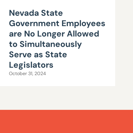
Nevada State
Government Employees
are No Longer Allowed
to Simultaneously
Serve as State
Legislators
October 31, 2024