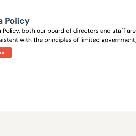
 Policy
 Policy, both our board of directors and staff a
istent with the principles of limited government, 
re