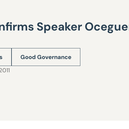
onfirms Speaker Ocegue
s
Good Governance
2011