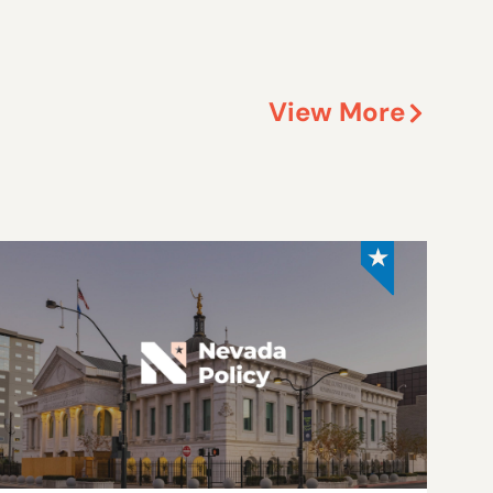
View More