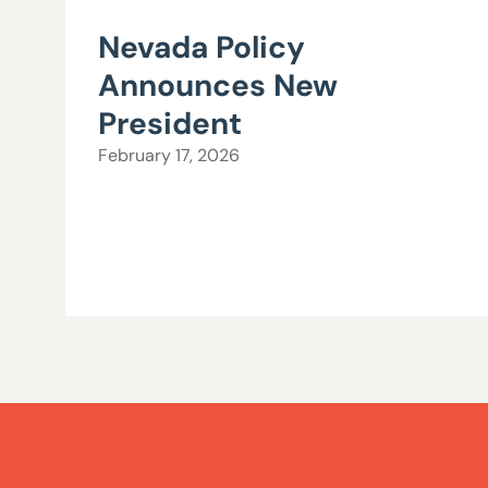
Nevada Policy
Announces New
President
February 17, 2026