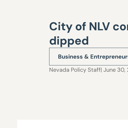
City of NLV c
dipped
Business & Entrepreneur
Nevada Policy Staff
| June 30, 