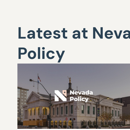
Latest at Nev
Policy