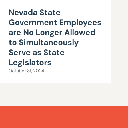
Nevada State
Government Employees
are No Longer Allowed
to Simultaneously
Serve as State
Legislators
October 31, 2024