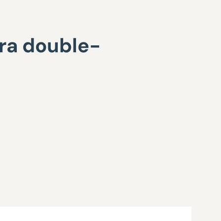
ra double-