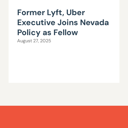
Former Lyft, Uber
Executive Joins Nevada
Policy as Fellow
August 27, 2025