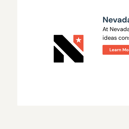
Nevada
At Nevada
ideas cons
Learn Mo