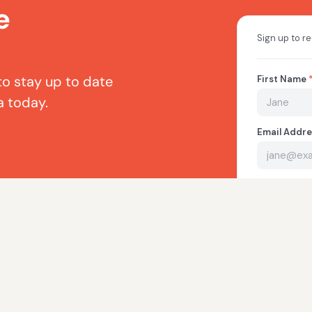
e
to stay up to date
a today.