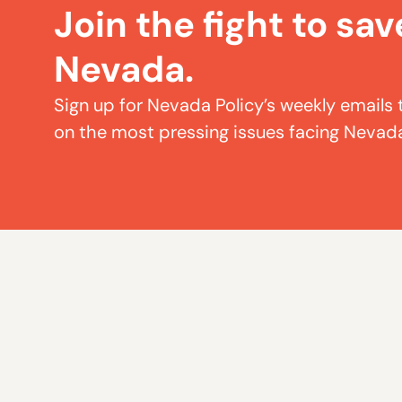
Join the fight to sav
Nevada.
Sign up for Nevada Policy’s weekly emails 
on the most pressing issues facing Nevad