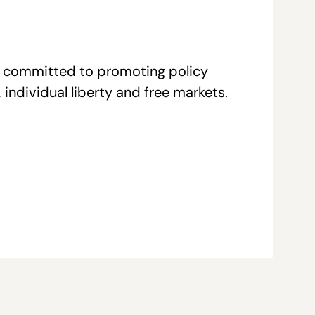
re committed to promoting policy
individual liberty and free markets.