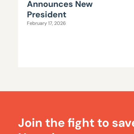
Announces New
President
February 17, 2026
Join the fight to sav