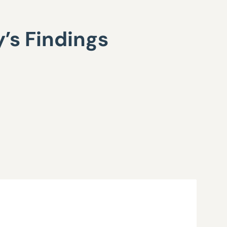
’s Findings