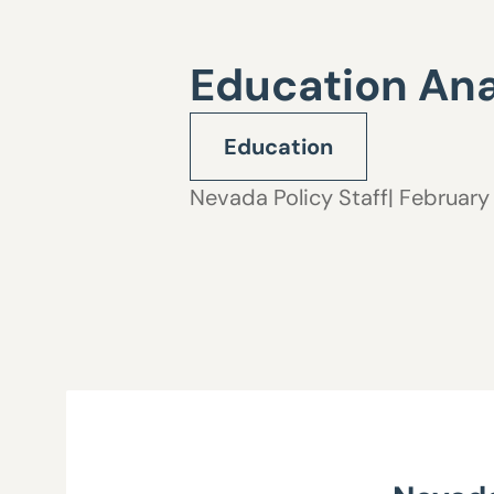
Education Ana
Education
Nevada Policy Staff
| February