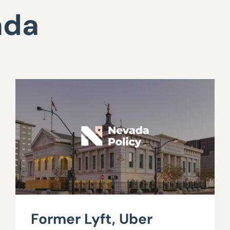
ada
Former Lyft, Uber