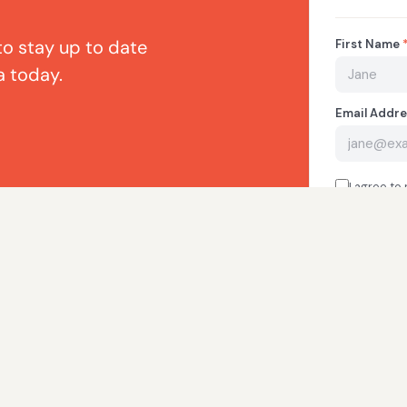
to stay up to date
a today.