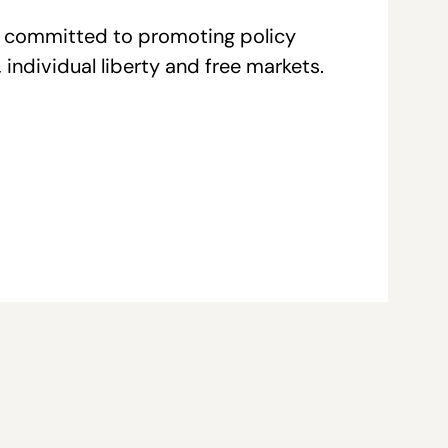
re committed to promoting policy
individual liberty and free markets.