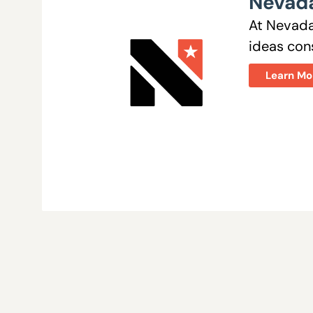
Nevada
At Nevada
ideas cons
Learn Mo