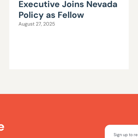
Executive Joins Nevada
Policy as Fellow
August 27, 2025
e