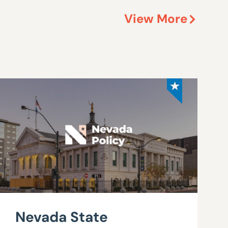
View More
Nevada State