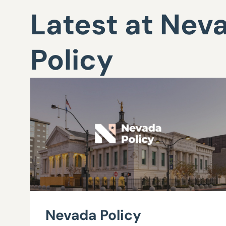
Latest at Nev
Policy
Nevada Policy