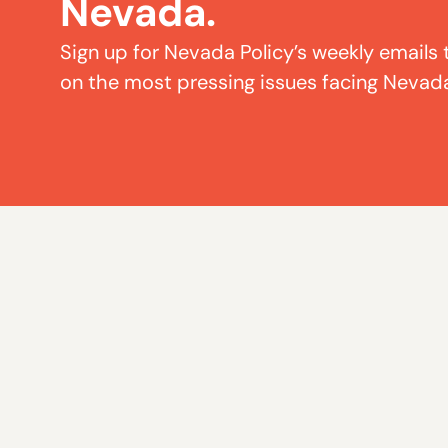
Nevada.
Sign up for Nevada Policy’s weekly emails 
on the most pressing issues facing Nevad