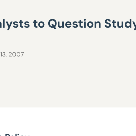
lysts to Question Study
 13, 2007