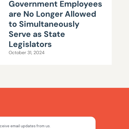
Government Employees
are No Longer Allowed
to Simultaneously
Serve as State
Legislators
October 31, 2024