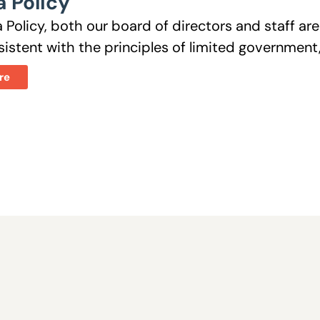
 Policy
 Policy, both our board of directors and staff a
istent with the principles of limited government, 
re