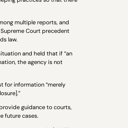
among multiple reports, and
ng Supreme Court precedent
ds law.
tuation and held that if “an
tion, the agency is not
st for information “merely
osure].”
provide guidance to courts,
e future cases.