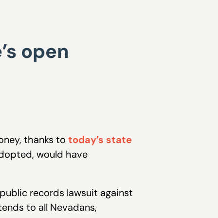
’s open
money, thanks to
today’s state
 adopted, would have
 public records lawsuit against
ends to all Nevadans,