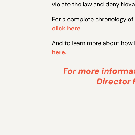
violate the law and deny Neva
For a complete chronology of 
click here.
And to learn more about how 
here.
For more informat
Director 