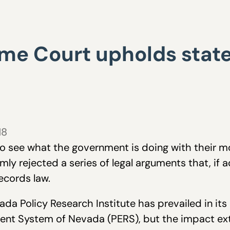
e Court upholds state
18
 to see what the government is doing with their 
rmly rejected a series of legal arguments that, if
ecords law.
da Policy Research Institute has prevailed in its
ent System of Nevada (PERS), but the impact ext