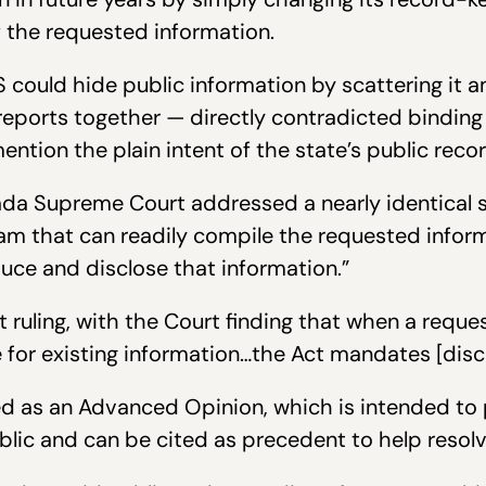
of the requested information.
 could hide public information by scattering it 
 reports together — directly contradicted bindi
ention the plain intent of the state’s public recor
ada Supreme Court addressed a nearly identical si
m that can readily compile the requested informa
uce and disclose that information.”
t ruling, with the Court finding that when a reque
 for existing information…the Act mandates [discl
d as an Advanced Opinion, which is intended to 
ublic and can be cited as precedent to help resolv