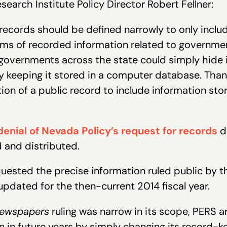
earch Institute Policy Director Robert Fellner:
records should be defined narrowly to only inclu
forms of recorded information related to governmen
governments across the state could simply hide 
 keeping it stored in a computer database. Thank
ition of a public record to include information st
enial of Nevada Policy’s request for records
d
d and distributed.
quested the precise information ruled public by 
updated for the then-current 2014 fiscal year.
ewspapers
ruling was narrow in its scope, PERS a
n in future years by simply changing its record-k