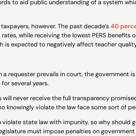
rds to aid public understanding of a system whi
t taxpayers, however. The past decade’s
40 perce
 rates, while receiving the lowest PERS benefits 
h is expected to negatively affect teacher qualit
a requester prevails in court, the government is s
for several years.
 will never receive the full transparency promis
o knowingly violate the law face some sort of pen
n violate state law with impunity, so why shoul
Legislature must impose penalties on government 