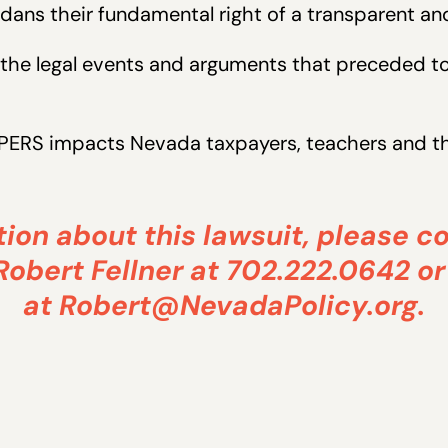
dans their fundamental right of a transparent a
the legal events and arguments that preceded tod
PERS impacts Nevada taxpayers, teachers and the
ion about this lawsuit, please c
Robert Fellner at 702.222.0642 or
at
Robert@NevadaPolicy.org
.