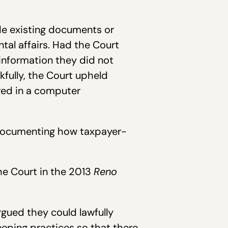
de existing documents or
tal affairs. Had the Court
information they did not
fully, the Court upheld
ored in a computer
ocumenting how taxpayer-
the Court in the 2013
Reno
rgued they could lawfully
eeping practices so that there