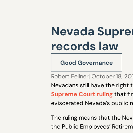
Nevada Suprem
records law
Good Governance
Robert Fellner
| October 18, 20
Nevadans still have the right
Supreme Court ruling
that fi
eviscerated Nevada’s public r
The ruling means that the Neva
the Public Employees’ Retirem