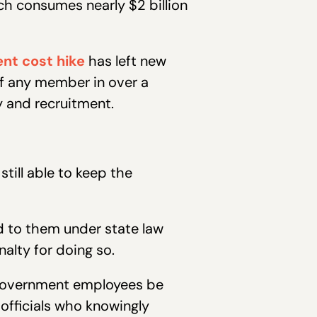
ch consumes nearly $2 billion
nt cost hike
has left new
of any member in over a
y and recruitment.
till able to keep the
ed to them under state law
alty for doing so.
d government employees be
officials who knowingly