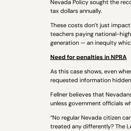
Nevada Policy sought the reco
tax dollars annually.
These costs don’t just impac
teachers paying national-high
generation — an inequity whic
Need for penalties in NPRA
As this case shows, even when 
requested information hidden 
Fellner believes that Nevadans
unless government officials wh
“No regular Nevada citizen ca
treated any differently? The 