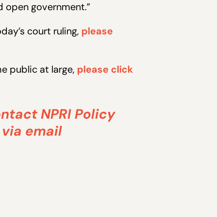
nd open government.”
ay’s court ruling,
please
 public at large,
please click
ontact NPRI Policy
 via email