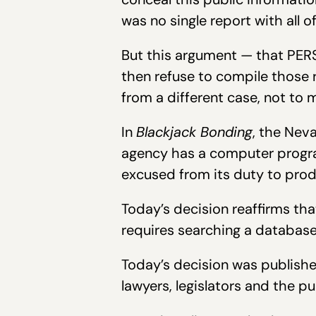
was no single report with all 
But this argument — that PERS
then refuse to compile those
from a different case, not to m
In
Blackjack Bonding
, the Nev
agency has a computer progra
excused from its duty to prod
Today’s decision reaffirms tha
requires searching a database
Today’s decision was publishe
lawyers, legislators and the p