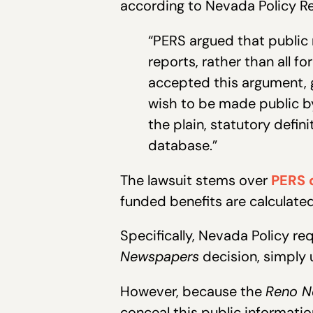
according to Nevada Policy Res
“PERS argued that public 
reports, rather than all 
accepted this argument, 
wish to be made public by
the plain, statutory defin
database.”
The lawsuit stems over
PERS d
funded benefits are calculate
Specifically, Nevada Policy re
Newspapers
decision, simply 
However, because the
Reno N
conceal this public informatio