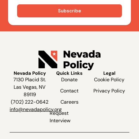
Nevada Policy
Quick Links
Legal
7130 Placid St.
Donate
Cookie Policy
Las Vegas, NV
Contact
Privacy Policy
89119
(702) 222-0642
Careers
info@nevadapolicy.org
Request
Interview