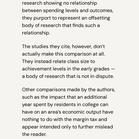
research showing no relationship
between spending levels and outcomes,
they purport to represent an offsetting
body of research that finds such a
relationship.
The studies they cite, however, don’t
actually make this comparison at all.
They instead relate class size to
achievement levels in the
early
grades —
a body of research that is not in dispute.
Other comparisons made by the authors,
such as the impact that an additional
year spent by residents in college can
have on an area’s economic output have
nothing to do with the margin tax and
appear intended only to further mislead
the reader.