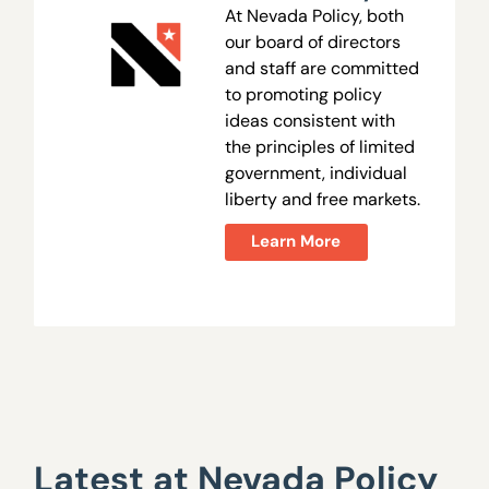
At Nevada Policy, both
our board of directors
and staff are committed
to promoting policy
ideas consistent with
the principles of limited
government, individual
liberty and free markets.
Learn More
Latest at Nevada Policy