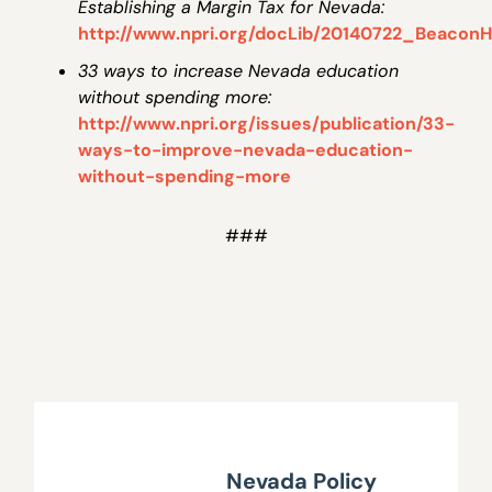
Establishing a Margin Tax for Nevada:
http://www.npri.org/docLib/20140722_BeaconHi
33 ways to increase Nevada education
without spending more:
http://www.npri.org/issues/publication/33-
ways-to-improve-nevada-education-
without-spending-more
###
Nevada Policy