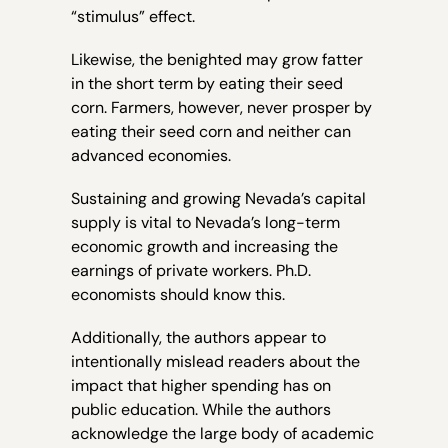
“stimulus” effect.
Likewise, the benighted may grow fatter
in the short term by eating their seed
corn. Farmers, however, never prosper by
eating their seed corn and neither can
advanced economies.
Sustaining and growing Nevada’s capital
supply is vital to Nevada’s long-term
economic growth and increasing the
earnings of private workers. Ph.D.
economists should know this.
Additionally, the authors appear to
intentionally mislead readers about the
impact that higher spending has on
public education. While the authors
acknowledge the large body of academic