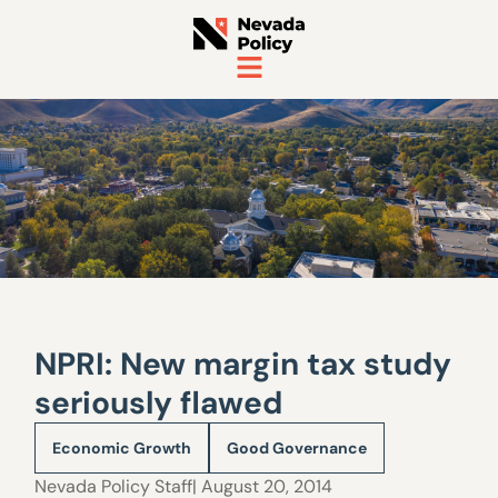
NPRI: New margin tax study
seriously flawed
Economic Growth
Good Governance
Nevada Policy Staff
| August 20, 2014