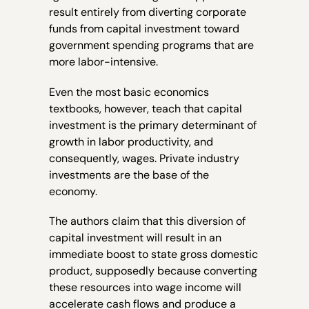
result entirely from diverting corporate
funds from capital investment toward
government spending programs that are
more labor-intensive.
Even the most basic economics
textbooks, however, teach that capital
investment is the primary determinant of
growth in labor productivity, and
consequently, wages. Private industry
investments are the base of the
economy.
The authors claim that this diversion of
capital investment will result in an
immediate boost to state gross domestic
product, supposedly because converting
these resources into wage income will
accelerate cash flows and produce a