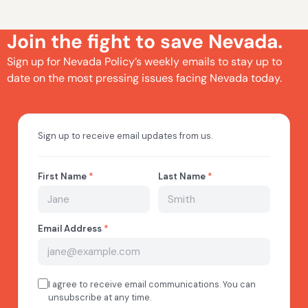
Join the fight to save Nevada.
Sign up for Nevada Policy’s weekly emails to stay up to
date on the most pressing issues facing Nevada today.