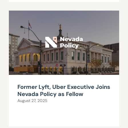
Former Lyft, Uber Executive Joins
Nevada Policy as Fellow
August 27, 2025