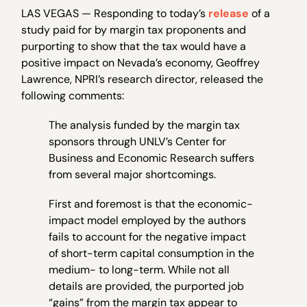
LAS VEGAS — Responding to today’s
release
of a
study paid for by margin tax proponents and
purporting to show that the tax would have a
positive impact on Nevada’s economy, Geoffrey
Lawrence, NPRI’s research director, released the
following comments:
The analysis funded by the margin tax
sponsors through UNLV’s Center for
Business and Economic Research suffers
from several major shortcomings.
First and foremost is that the economic-
impact model employed by the authors
fails to account for the negative impact
of short-term capital consumption in the
medium- to long-term. While not all
details are provided, the purported job
“gains” from the margin tax appear to