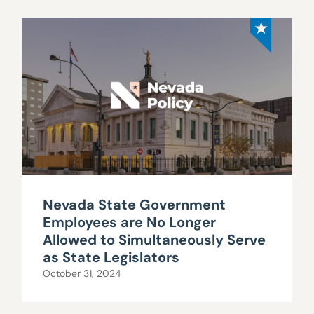
Nevada State Government
Employees are No Longer
Allowed to Simultaneously Serve
as State Legislators
October 31, 2024