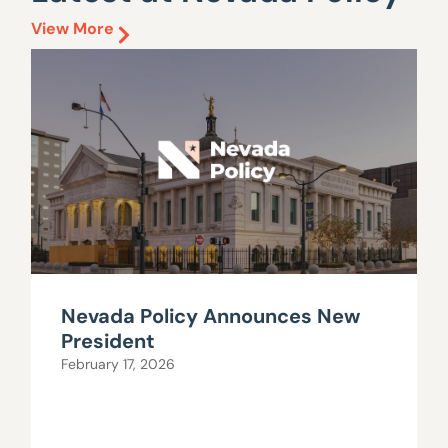
View More
Nevada Policy Announces New
President
February 17, 2026