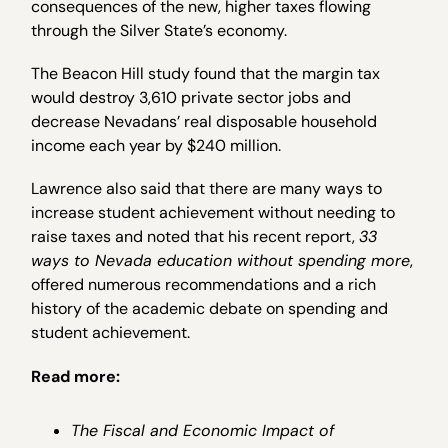
consequences of the new, higher taxes flowing
through the Silver State’s economy.
The Beacon Hill study found that the margin tax
would destroy 3,610 private sector jobs and
decrease Nevadans’ real disposable household
income each year by $240 million.
Lawrence also said that there are many ways to
increase student achievement without needing to
raise taxes and noted that his recent report,
33
ways to Nevada education without spending more
,
offered numerous recommendations and a rich
history of the academic debate on spending and
student achievement.
Read more:
The Fiscal and Economic Impact of