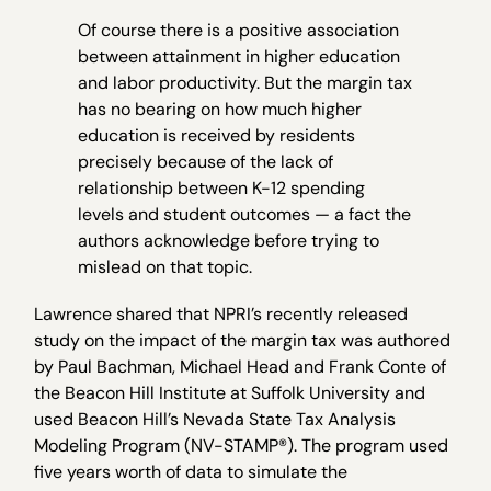
Of course there is a positive association
between attainment in higher education
and labor productivity. But the margin tax
has no bearing on how much higher
education is received by residents
precisely because of the lack of
relationship between K-12 spending
levels and student outcomes — a fact the
authors acknowledge before trying to
mislead on that topic.
Lawrence shared that NPRI’s recently released
study on the impact of the margin tax was authored
by Paul Bachman, Michael Head and Frank Conte of
the Beacon Hill Institute at Suffolk University and
used Beacon Hill’s Nevada State Tax Analysis
Modeling Program (NV-STAMP®). The program used
five years worth of data to simulate the