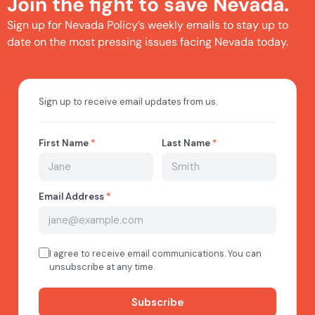
Join the fight to save Nevada.
Sign up for Nevada Policy’s weekly emails to stay up to
date on the most pressing issues facing Nevada today.