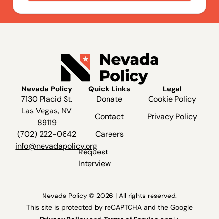
Nevada Policy
Quick Links
Legal
7130 Placid St.
Donate
Cookie Policy
Las Vegas, NV
Contact
Privacy Policy
89119
(702) 222-0642
Careers
info@nevadapolicy.org
Request
Interview
Nevada Policy © 2026 | All rights reserved.
This site is protected by reCAPTCHA and the Google