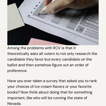
Among the problems with RCV is that it
theoretically asks all voters to not only research the
candidate they favor but
every
candidate on the
ballot and then somehow figure out an order of
preference.
Have you ever taken a survey that asked you to rank
your choices of ice cream flavors or your favorite
books? Now think about doing that for something
important, like who will be running the state of
Nevada.