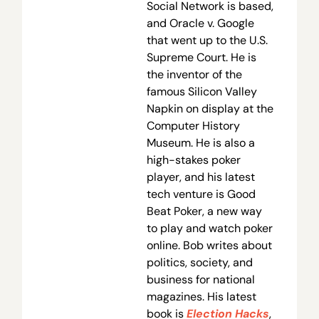
Social Network is based,
and Oracle v. Google
that went up to the U.S.
Supreme Court. He is
the inventor of the
famous Silicon Valley
Napkin on display at the
Computer History
Museum. He is also a
high-stakes poker
player, and his latest
tech venture is Good
Beat Poker, a new way
to play and watch poker
online. Bob writes about
politics, society, and
business for national
magazines. His latest
book is
Election Hacks
,