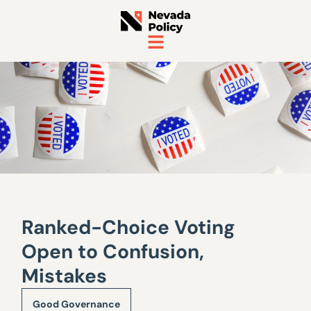
Ranked-Choice Voting
Open to Confusion,
Mistakes
Good Governance