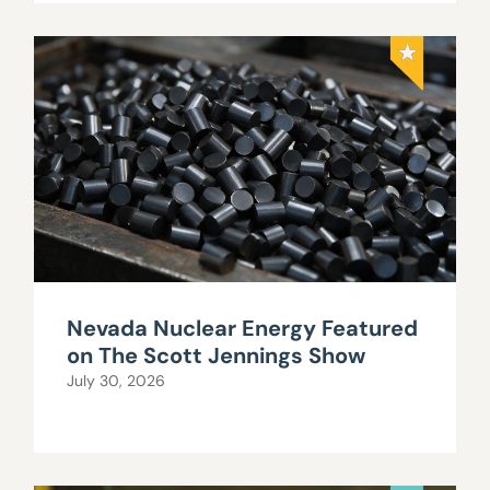
Nevada Nuclear Energy Featured
on The Scott Jennings Show
July 30, 2026