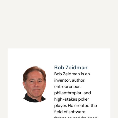
Bob Zeidman
Bob Zeidman is an
inventor, author,
entrepreneur,
philanthropist, and
high-stakes poker
player. He created the
field of software