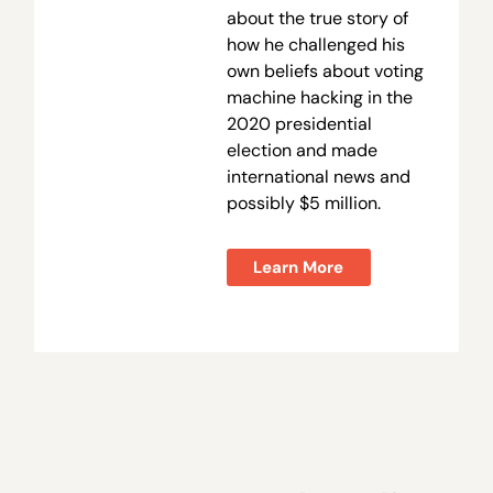
about the true story of
how he challenged his
own beliefs about voting
machine hacking in the
2020 presidential
election and made
international news and
possibly $5 million.
Learn More