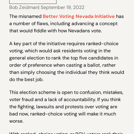
Bob Zeidman
| September 19, 2022
The misnamed
Better Voting Nevada Initiative
has
a number of flaws, including advancing a concept
that would fiddle with how Nevadans vote.
A key part of the initiative requires ranked-choice
voting, which would ask residents voting in the
general election to rank the top five candidates in
order of preference when casting a ballot, rather
than simply choosing the individual they think would
do the best job.
This election scheme is open to confusion, mistakes,
voter fraud and a lack of accountability. If you think
the fighting, lawsuits and protests over voting are
bad now, ranked-choice voting will make it much
worse.