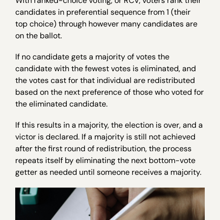
With ranked-choice voting, or RCV, voters rank their
candidates in preferential sequence from 1 (their
top choice) through however many candidates are
on the ballot.
If no candidate gets a majority of votes the
candidate with the fewest votes is eliminated, and
the votes cast for that individual are redistributed
based on the next preference of those who voted for
the eliminated candidate.
If this results in a majority, the election is over, and a
victor is declared. If a majority is still not achieved
after the first round of redistribution, the process
repeats itself by eliminating the next bottom-vote
getter as needed until someone receives a majority.