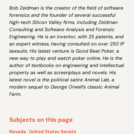
Bob Zeidman is the creator of the field of software
forensics and the founder of several successful
high-tech Silicon Valley firms, including Zeidman
Consulting and Software Analysis and Forensic
Engineering. He is an inventor, with 25 patents, and
an expert witness, having consulted on over 250 IP
lawsuits. His latest venture is Good Beat Poker, a
new way to play and watch poker online. He is the
author of textbooks on engineering and intellectual
property as well as screenplays and novels. His
latest novel is the political satire Animal Lab, a
modern sequel to George Orwell’s classic Animal
Farm.
Subjects on this page
Nevada
United States Senate