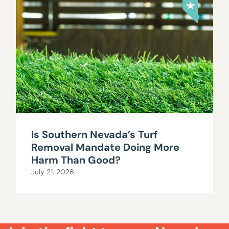
Is Southern Nevada’s Turf
Removal Mandate Doing More
Harm Than Good?
July 21, 2026