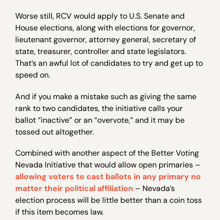
Worse still, RCV would apply to U.S. Senate and
House elections, along with elections for governor,
lieutenant governor, attorney general, secretary of
state, treasurer, controller and state legislators.
That’s an awful lot of candidates to try and get up to
speed on.
And if you make a mistake such as giving the same
rank to two candidates, the initiative calls your
ballot “inactive” or an “overvote,” and it may be
tossed out altogether.
Combined with another aspect of the Better Voting
Nevada Initiative that would allow open primaries –
allowing voters to cast ballots in any primary no
matter their political affiliation
– Nevada’s
election process will be little better than a coin toss
if this item becomes law.