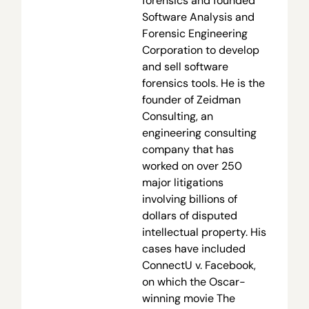
forensics and founded
Software Analysis and
Forensic Engineering
Corporation to develop
and sell software
forensics tools. He is the
founder of Zeidman
Consulting, an
engineering consulting
company that has
worked on over 250
major litigations
involving billions of
dollars of disputed
intellectual property. His
cases have included
ConnectU v. Facebook,
on which the Oscar-
winning movie The