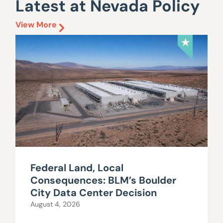
Latest at Nevada Policy
View More
Federal Land, Local
Consequences: BLM’s Boulder
City Data Center Decision
August 4, 2026