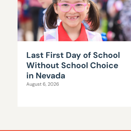
Last First Day of School
Without School Choice
in Nevada
August 6, 2026