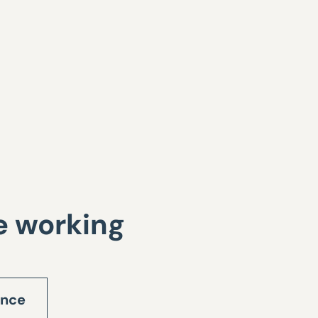
te working
ance