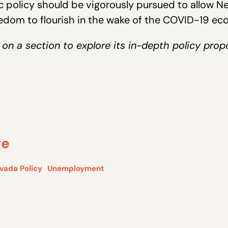
c policy should be vigorously pursued to allow N
eedom to flourish in the wake of the COVID-19 eco
 on a section to explore its in-depth policy prop
ge
vada Policy
Unemployment