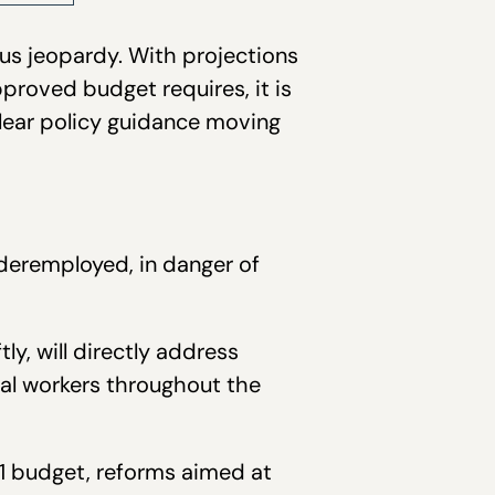
ious jeopardy. With projections
approved budget requires, it is
clear policy guidance moving
deremployed, in danger of
y, will directly address
ual workers throughout the
1 budget, reforms aimed at