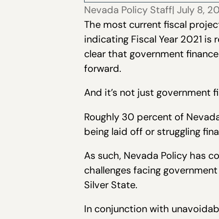
Nevada Policy Staff
| July 8, 
The most current fiscal projec
indicating Fiscal Year 2021 is 
clear that government finance
forward.
And it’s not just government f
Roughly 30 percent of Nevada
being laid off or struggling f
As such, Nevada Policy has com
challenges facing government 
Silver State.
In conjunction with unavoida