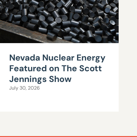
Nevada Nuclear Energy
Featured on The Scott
Jennings Show
July 30, 2026