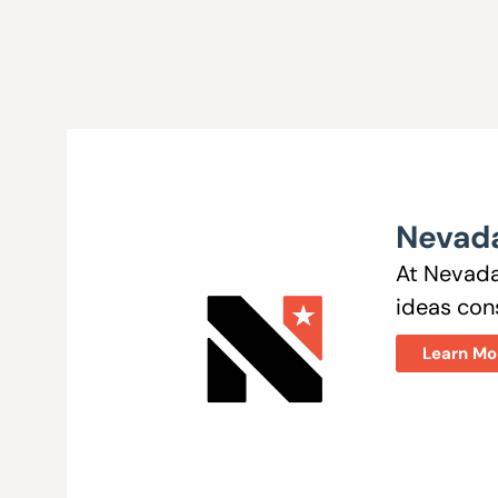
Nevada
At Nevada
ideas cons
Learn Mo