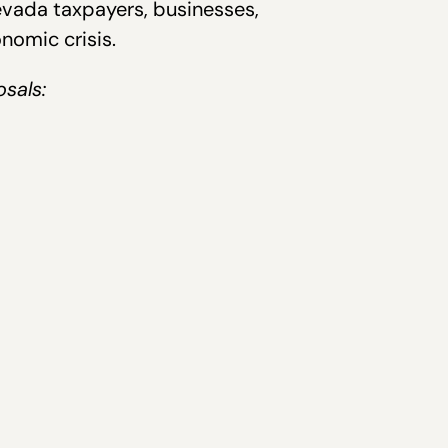
evada taxpayers, businesses,
nomic crisis.
osals: