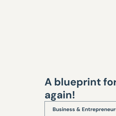
A blueprint fo
again!
Business & Entrepreneur