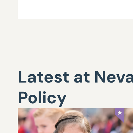
Latest at Nev
Policy