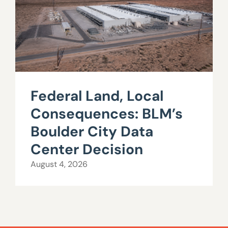
Federal Land, Local
Consequences: BLM’s
Boulder City Data
Center Decision
August 4, 2026