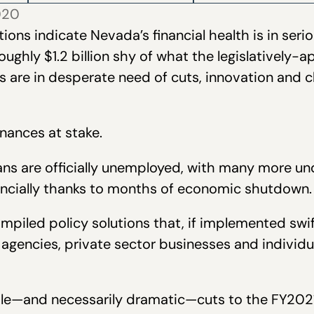
2020
tions indicate Nevada’s financial health is in ser
roughly $1.2 billion shy of what the legislatively-
s are in desperate need of cuts, innovation and 
inances at stake.
ns are officially unemployed, with many more un
inancially thanks to months of economic shutdown.
piled policy solutions that, if implemented swiftl
agencies, private sector businesses and individ
ble—and necessarily dramatic—cuts to the FY202