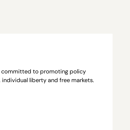
re committed to promoting policy
individual liberty and free markets.