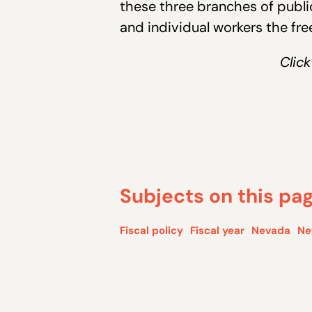
these three branches of publi
and individual workers the fr
Click
Subjects on this pa
Fiscal policy
Fiscal year
Nevada
Ne