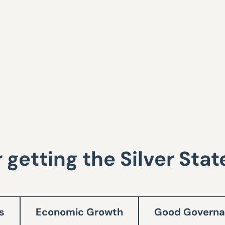
r getting the Silver Sta
s
Economic Growth
Good Govern