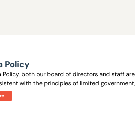
 Policy
 Policy, both our board of directors and staff a
istent with the principles of limited government, 
re