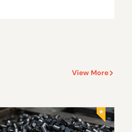
View More