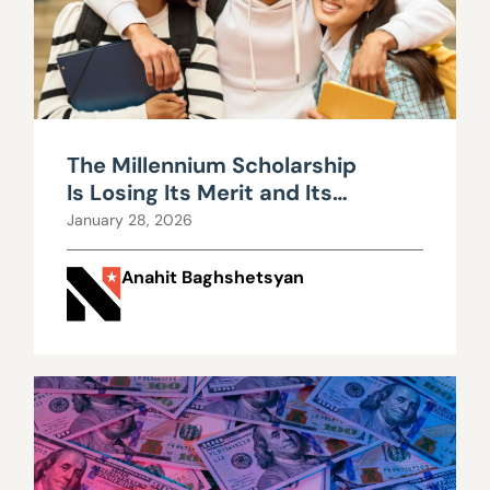
The Millennium Scholarship
Is Losing Its Merit and Its
Money
January 28, 2026
Anahit Baghshetsyan