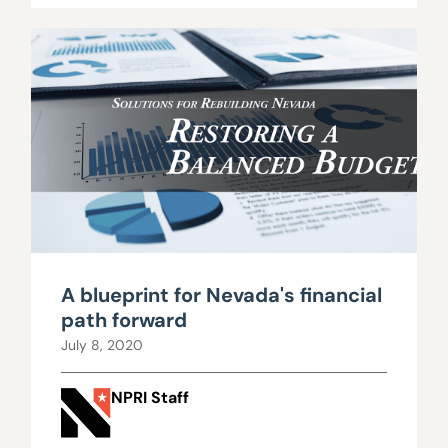
A blueprint for Nevada's financial
path forward
July 8, 2020
NPRI Staff