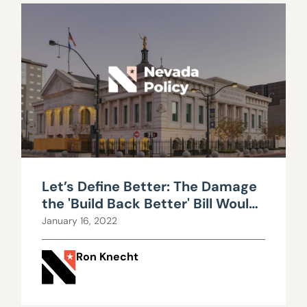
Let’s Define Better: The Damage
the 'Build Back Better' Bill Would
Do
January 16, 2022
Ron Knecht