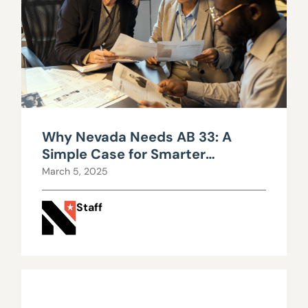
Why Nevada Needs AB 33: A
Simple Case for Smarter
Government
March 5, 2025
Staff