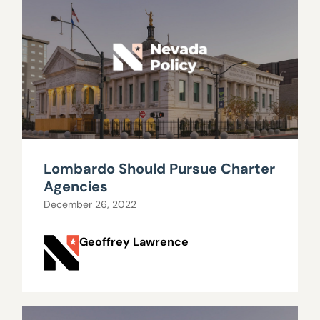
Lombardo Should Pursue Charter
Agencies
December 26, 2022
Geoffrey Lawrence