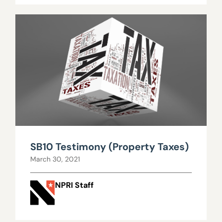
SB10 Testimony (Property Taxes)
March 30, 2021
NPRI Staff