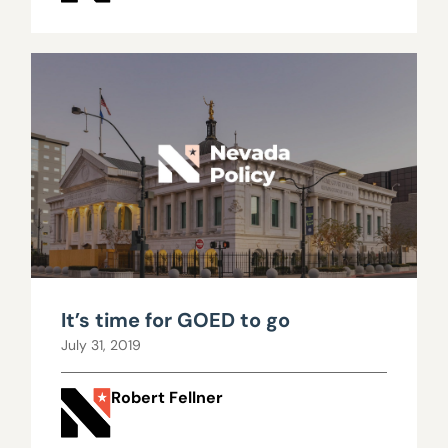
It’s time for GOED to go
July 31, 2019
Robert Fellner