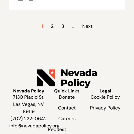
1
2
3
…
Next
Nevada Policy
Quick Links
Legal
7130 Placid St.
Donate
Cookie Policy
Las Vegas, NV
Contact
Privacy Policy
89119
(702) 222-0642
Careers
info@nevadapolicy.org
Request