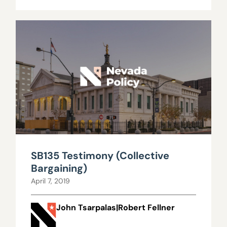
SB135 Testimony (Collective
Bargaining)
April 7, 2019
John Tsarpalas|Robert Fellner