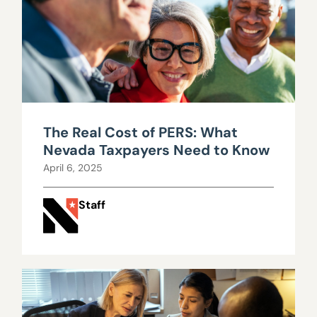
The Real Cost of PERS: What
Nevada Taxpayers Need to Know
April 6, 2025
Staff