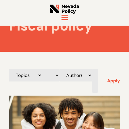
Fiscal policy
Apply