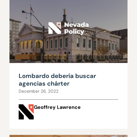
Lombardo debería buscar
agencias chárter
December 26, 2022
Geoffrey Lawrence