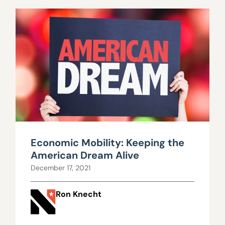
Economic Mobility: Keeping the
American Dream Alive
December 17, 2021
Ron Knecht