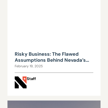
Risky Business: The Flawed
Assumptions Behind Nevada’s
PERS Return Rates
February 19, 2025
Staff