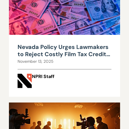
Nevada Policy Urges Lawmakers
to Reject Costly Film Tax Credit
Expansion
November 13, 2025
NPRI Staff