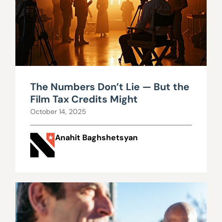
The Numbers Don’t Lie — But the
Film Tax Credits Might
October 14, 2025
Anahit Baghshetsyan