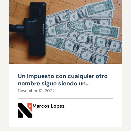
Un impuesto con cualquier otro
nombre sigue siendo un
impuesto
November 10, 2022
Marcos Lopez