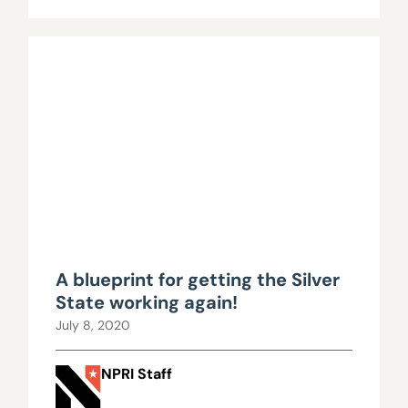
A blueprint for getting the Silver
State working again!
July 8, 2020
NPRI Staff