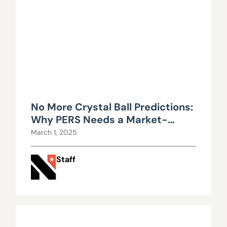
No More Crystal Ball Predictions:
Why PERS Needs a Market-
Based Approach in Nevada
March 1, 2025
Staff