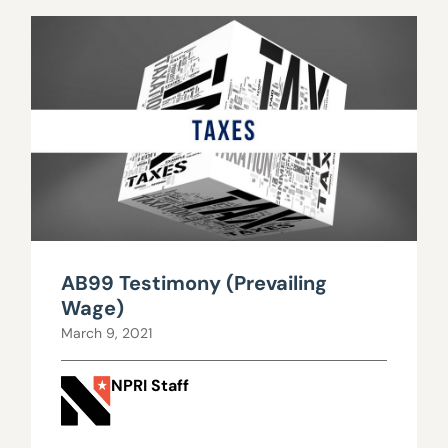
AB99 Testimony (Prevailing
Wage)
March 9, 2021
NPRI Staff