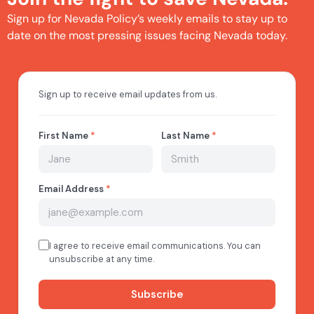
Sign up for Nevada Policy’s weekly emails to stay up to
date on the most pressing issues facing Nevada today.