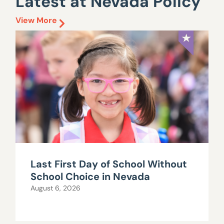
Latest at Nevada Policy
View More
Last First Day of School Without
School Choice in Nevada
August 6, 2026