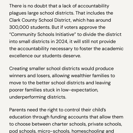
There is no doubt that a lack of accountability
plagues large school districts. That includes the
Clark County School District, which has around
300,000 students. But if voters approve the
“Community Schools Initiative” to divide the district
into small districts in 2024, it will still not provide
the accountability necessary to foster the academic
excellence our students deserve.
Creating smaller school districts would produce
winners and losers, allowing wealthier families to
move to the better school districts and leaving
poorer families stuck in low-expectation,
underperforming districts.
Parents need the right to control their child’s
education through funding accounts that allow them
to choose between charter schools, private schools,
pod schools, micro-schools, homeschooling and