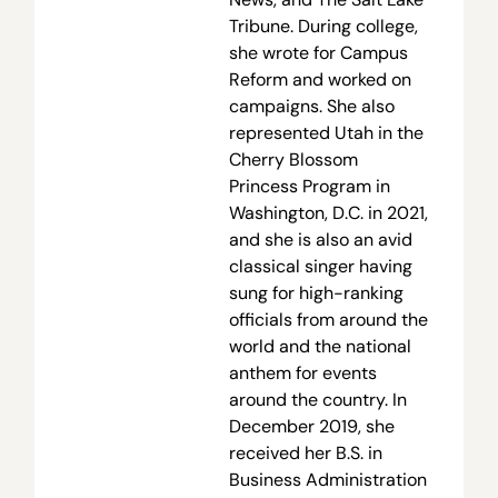
Tribune. During college,
she wrote for Campus
Reform and worked on
campaigns. She also
represented Utah in the
Cherry Blossom
Princess Program in
Washington, D.C. in 2021,
and she is also an avid
classical singer having
sung for high-ranking
officials from around the
world and the national
anthem for events
around the country. In
December 2019, she
received her B.S. in
Business Administration