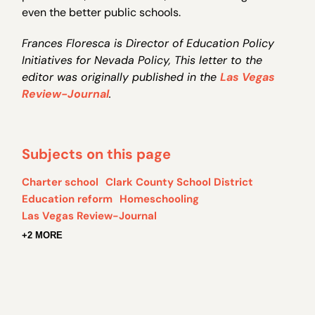
even the better public schools.
Frances Floresca is Director of Education Policy
Initiatives for Nevada Policy, This letter to the
editor was originally published in the
Las Vegas
Review-Journal
.
Subjects on this page
Charter school
Clark County School District
Education reform
Homeschooling
Las Vegas Review-Journal
+2 MORE