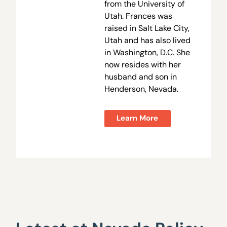
from the University of
Utah. Frances was
raised in Salt Lake City,
Utah and has also lived
in Washington, D.C. She
now resides with her
husband and son in
Henderson, Nevada.
Learn More