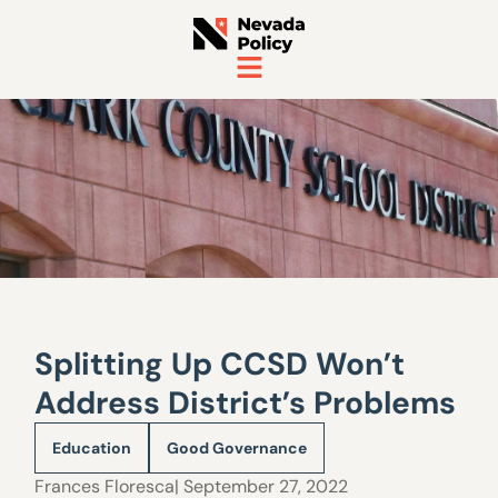
Splitting Up CCSD Won’t
Address District’s Problems
Education
Good Governance
Frances Floresca
| September 27, 2022