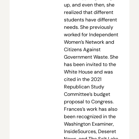
up, and even then, she
realized that different
students have different
needs. She previously
worked for Independent
Women’s Network and
Citizens Against
Government Waste. She
has been invited to the
White House and was
cited in the 2021
Republican Study
Committee’s budget
proposal to Congress.
Frances’s work has also
been recognized in the
Washington Examiner,
InsideSources, Deseret
News, and The Salt Lake