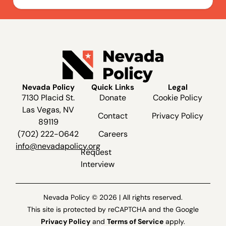
Nevada Policy
Quick Links
Legal
7130 Placid St.
Donate
Cookie Policy
Las Vegas, NV
Contact
Privacy Policy
89119
(702) 222-0642
Careers
info@nevadapolicy.org
Request
Interview
Nevada Policy © 2026 | All rights reserved.
This site is protected by reCAPTCHA and the Google
Privacy Policy
and
Terms of Service
apply.