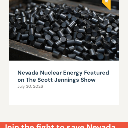
Nevada Nuclear Energy Featured
on The Scott Jennings Show
July 30, 2026
Join the fight to save Nevada.