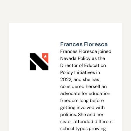
Frances Floresca
Frances Floresca joined
Nevada Policy as the
Director of Education
Policy Initiatives in
2022, and she has
considered herself an
advocate for education
freedom long before
getting involved with
politics. She and her
sister attended different
school types growing