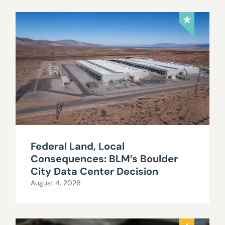
Federal Land, Local
Consequences: BLM’s Boulder
City Data Center Decision
August 4, 2026