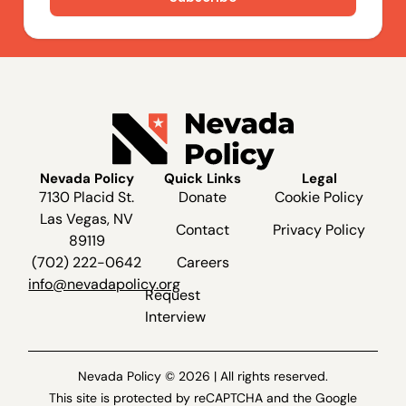
Nevada Policy
Quick Links
Legal
7130 Placid St.
Donate
Cookie Policy
Las Vegas, NV
Contact
Privacy Policy
89119
(702) 222-0642
Careers
info@nevadapolicy.org
Request
Interview
Nevada Policy © 2026 | All rights reserved.
This site is protected by reCAPTCHA and the Google