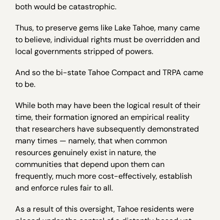
both would be catastrophic.
Thus, to preserve gems like Lake Tahoe, many came
to believe, individual rights must be overridden and
local governments stripped of powers.
And so the bi-state Tahoe Compact and TRPA came
to be.
While both may have been the logical result of their
time, their formation ignored an empirical reality
that researchers have subsequently demonstrated
many times — namely, that when common
resources genuinely exist in nature, the
communities that depend upon them can
frequently, much more cost-effectively, establish
and enforce rules fair to all.
As a result of this oversight, Tahoe residents were