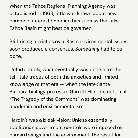
When the Tahoe Regional Planning Agency was
established in 1969, little was known about how
common-interest communities such as the Lake
Tahoe Basin might best be governed.
Still, rising anxieties over Basin environmental issues
soon produced a consensus:
Something
had to be
done.
Unfortunately,
what
eventually was done bore the
tell-tale traces of both the anxieties and limited
knowledge of that era — when the late Santa
Barbara biology professor Garrett Hardin’s notion of
“The Tragedy of the Commons” was dominating
academia and environmentalism.
Hardin’s was a bleak vision: Unless essentially
totalitarian government controls were imposed on
human beings and the environment, the result for