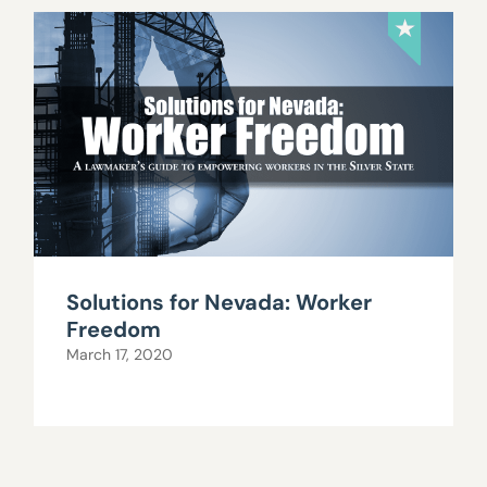
Solutions for Nevada: Worker
Freedom
March 17, 2020