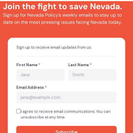
Join the fight to save Nevada.
Sign up for Nevada Policy’s weekly emails to stay up to
date on the most pressing issues facing Nevada today.