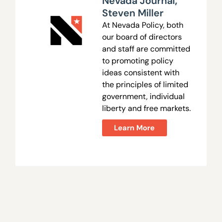
Nevada Journal
,
Steven Miller
At Nevada Policy, both
our board of directors
and staff are committed
to promoting policy
ideas consistent with
the principles of limited
government, individual
liberty and free markets.
Learn More