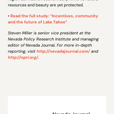
resources and beauty are yet protected.
•
Read the full study: “Incentives, community
and the future of Lake Tahoe”
Steven Miller is senior vice president at the
Nevada Policy Research Institute and managing
editor of
Nevada Journal
. For more in-depth
reporting, visit
http://nevadajournal.com/
and
http://npri.org/
.