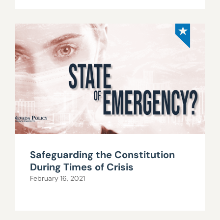
Safeguarding the Constitution
During Times of Crisis
February 16, 2021