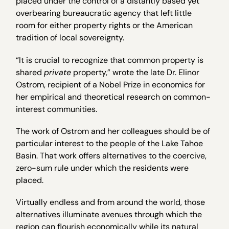
placed under the control of a distantly based yet
overbearing bureaucratic agency that left little
room for either property rights or the American
tradition of local sovereignty.
“It is crucial to recognize that common property is
shared
private
property,” wrote the late Dr. Elinor
Ostrom, recipient of a Nobel Prize in economics for
her empirical and theoretical research on common-
interest communities.
The work of Ostrom and her colleagues should be of
particular interest to the people of the Lake Tahoe
Basin. That work offers alternatives to the coercive,
zero-sum rule under which the residents were
placed.
Virtually endless and from around the world, those
alternatives illuminate avenues through which the
region can flourish economically while its natural