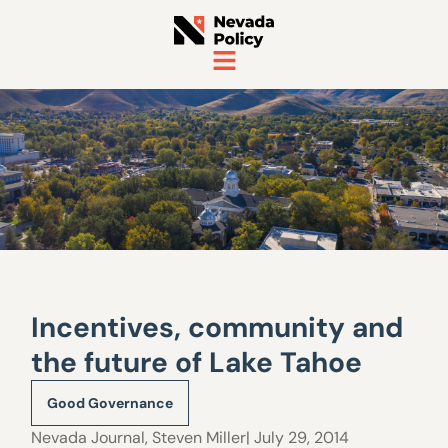
Incentives, community and
the future of Lake Tahoe
Good Governance
Nevada Journal
,
Steven Miller
| July 29, 2014