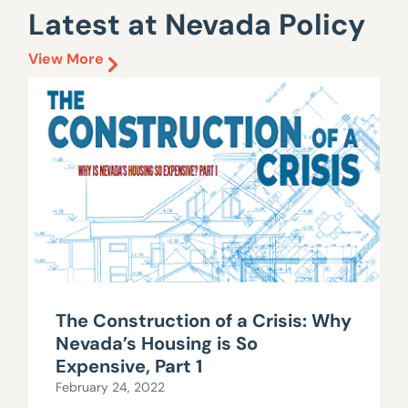
Latest at Nevada Policy
View More
The Construction of a Crisis: Why
Nevada’s Housing is So
Expensive, Part 1
February 24, 2022