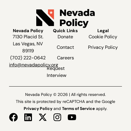
Nevada Policy
Quick Links
Legal
7130 Placid St.
Donate
Cookie Policy
Las Vegas, NV
Contact
Privacy Policy
89119
(702) 222-0642
Careers
info@nevadapolicy.org
Request
Interview
Nevada Policy © 2026 | All rights reserved.
This site is protected by reCAPTCHA and the Google
Privacy Policy
and
Terms of Service
apply.