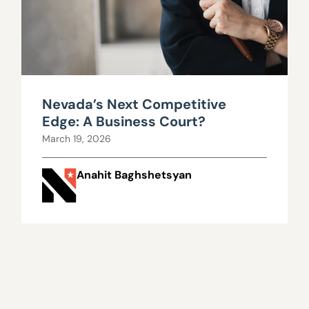
Nevada’s Next Competitive
Edge: A Business Court?
March 19, 2026
Anahit Baghshetsyan