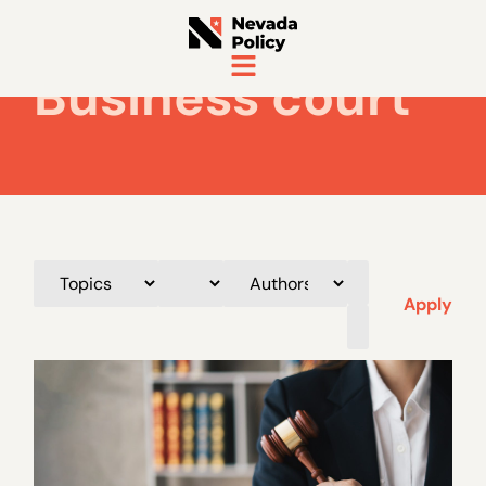
Business court
Apply