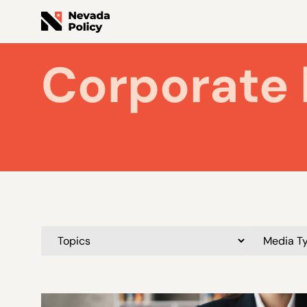
Corporate 