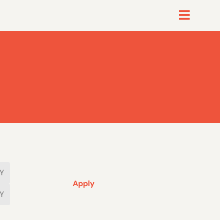
Apply