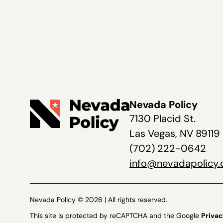
Nevada Policy
7130 Placid St.
Las Vegas, NV 89119
(702) 222-0642
info@nevadapolicy.
Nevada Policy © 2026 | All rights reserved.
This site is protected by reCAPTCHA and the Google
Privac