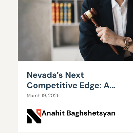
Nevada’s Next
Competitive Edge: A
Business Court?
March 19, 2026
Anahit Baghshetsyan