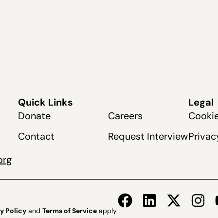
Quick Links
Legal
Donate
Careers
Cookie
Contact
Request Interview
Privac
org
y Policy
and
Terms of Service
apply.