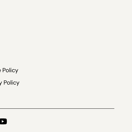
 Policy
y Policy