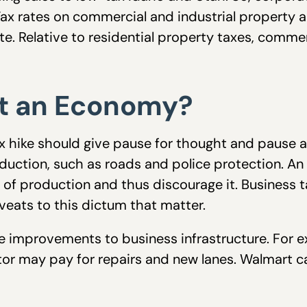
 Tax rates on commercial and industrial property
tute. Relative to residential property taxes, comm
nt an Economy?
x hike should give pause for thought and pause ag
oduction, such as roads and police protection. An
st of production and thus discourage it. Busines
veats to this dictum that matter.
ce improvements to business infrastructure. For e
utor may pay for repairs and new lanes. Walmart c