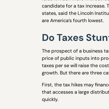
candidate for a tax increase.
states, said the Lincoln Insti
are America’s fourth lowest.
Do Taxes Stu
The prospect of a business ta
price of public inputs into pr
taxes per se will raise the co
growth. But there are three ca
First, the tax hikes may finan
that accesses a large distrib
quickly.