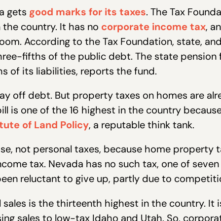
a gets
good marks for its taxes
. The Tax Founda
 the country. It has no
corporate income tax
, a
oom. According to the Tax Foundation, state, and 
hree-fifths of the public debt. The state pension
of its liabilities, reports the fund.
ay off debt. But property taxes on homes are alr
ill is one of the 16 highest in the country becaus
itute of Land Policy
, a reputable think tank.
rise, not personal taxes, because home property t
l income tax. Nevada has no such tax, one of seven
een reluctant to give up, partly due to competitio
 sales is the thirteenth highest in the country. It 
ing sales to low-tax Idaho and Utah. So, corporat