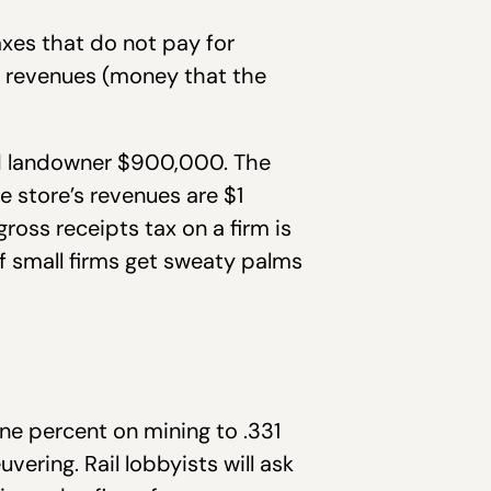
axes that do not pay for
on revenues (money that the
and landowner $900,000. The
e store’s revenues are $1
gross receipts tax on a firm is
f small firms get sweaty palms
one percent on mining to .331
vering. Rail lobbyists will ask