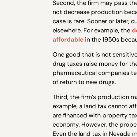
Second, the firm may pass the 
not decrease production becau
case is rare. Sooner or later,
elsewhere. For example, the
d
affordable
in the 1950s becau
One good that is not sensitive 
drug taxes raise money for th
pharmaceutical companies tell
of return to new drugs.
Third, the firm’s production ma
example, a land tax cannot aff
are financed with property t
economy. However, the property
Even the land tax in Nevada 