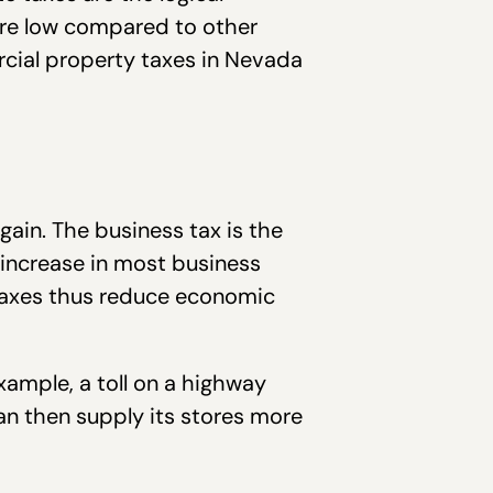
 are low compared to other
ercial property taxes in Nevada
ain. The business tax is the
 increase in most business
s taxes thus reduce economic
xample, a toll on a highway
an then supply its stores more