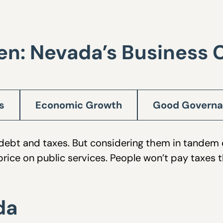
en: Nevada’s Business 
s
Economic Growth
Good Govern
re debt and taxes. But considering them in tandem
rice on public services. People won’t pay taxes 
da