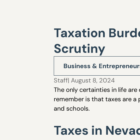
Taxation Burd
Scrutiny
Business & Entrepreneur
Staff
| August 8, 2024
The only certainties in life a
remember is that taxes are a p
and schools.
Taxes in Neva