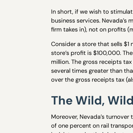
In short, if we wish to stimul
business services. Nevada’s ma
firm takes in), not on profits
Consider a store that sells $
store’s profit is $100,000. Th
million. The gross receipts tax
several times greater than th
over the gross receipts tax (al
The Wild, Wil
Moreover, Nevada’s turnover ta
of one percent on rail transpor