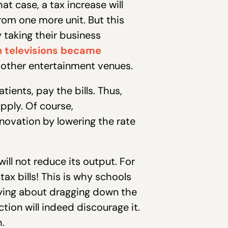
at case, a tax increase will
rom one more unit. But this
 taking their business
n televisions became
 other entertainment venues.
tients, pay the bills. Thus,
pply. Of course,
novation by lowering the rate
will not reduce its output. For
ax bills! This is why schools
ying about dragging down the
tion will indeed discourage it.
.