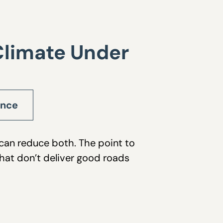
Climate Under
ance
 can reduce both. The point to
that don’t deliver good roads