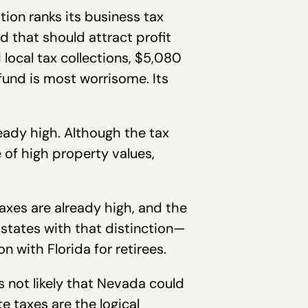
tion ranks its business tax
nd that should attract profit
local tax collections, $5,080
 fund is most worrisome. Its
eady high. Although the tax
e of high property values,
axes are already high, and the
 states with that distinction—
n with Florida for retirees.
is not likely that Nevada could
e taxes are the logical