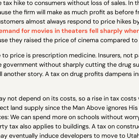
tax hike to consumers without loss of sales. In th
se the firm will make as much profit as before f
 customers almost always respond to price hikes by
emand for movies in theaters fell sharply whe
se they raised the price of cinema compared to
to price is prescription medicine. Insurers, not pa
e government without sharply cutting the drug su
 another story. A tax on drug profits dampens in
y not depend on its costs, so a rise in tax costs 
ect land supply since the Man Above ignores His t
axes: We can spend more on schools without worr
 tax also applies to buildings. A tax on construc
may eventually induce developers to move to Utah