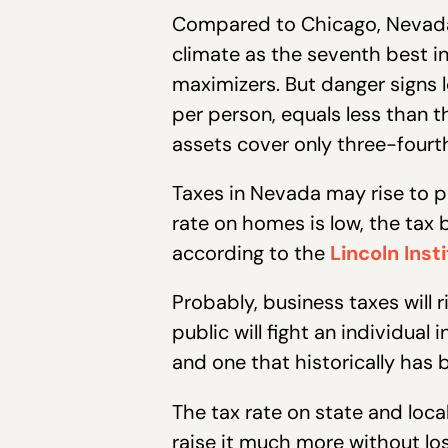
Compared to Chicago, Nevad
climate as the seventh best in
maximizers. But danger signs l
per person, equals less than t
assets cover only three-fourths 
Taxes in Nevada may rise to p
rate on homes is low, the tax b
according to the
Lincoln Inst
Probably, business taxes will 
public will fight an individua
and one that historically has b
The tax rate on state and local
raise it much more without los