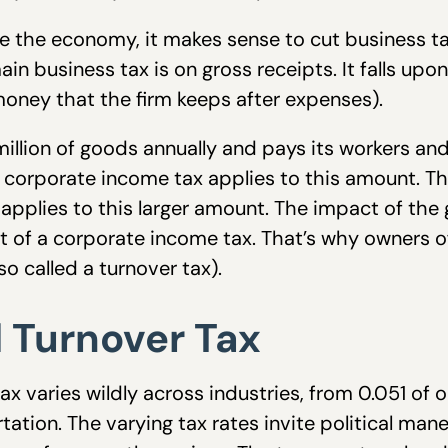
ate the economy, it makes sense to cut business t
in business tax is on gross receipts. It falls up
 (money that the firm keeps after expenses).
1 million of goods annually and pays its workers 
e corporate income tax applies to this amount. Th
 applies to this larger amount. The impact of the 
at of a corporate income tax. That’s why owners o
so called a turnover tax).
d Turnover Tax
x varies wildly across industries, from 0.051 of 
tation. The varying tax rates invite political maneu