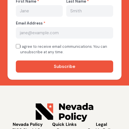
Nevada Policy
Quick Links
Legal