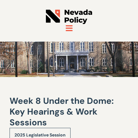
Week 8 Under the Dome:
Key Hearings & Work
Sessions
2025 Legislative Session