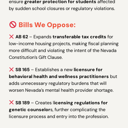
ensure
greater protection for students
affected
by sudden school closures or regulatory violations.
Bills We Oppose:
AB 62
– Expands
transferable tax credits
for
low-income housing projects, making fiscal planning
more difficult and violating the intent of the Nevada
Constitution’s Gift Clause.
SB 165
– Establishes a new
licensure for
behavioral health and wellness practitioners
but
adds unnecessary regulatory burdens that will
worsen Nevada’s mental health provider shortage.
SB 189
– Creates l
icensing regulations for
genetic counselor
s, further complicating the
licensure process and entry into the profession.