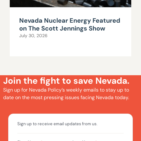
Nevada Nuclear Energy Featured
on The Scott Jennings Show
July 30, 2026
Join the fight to save Nevada.
Sign up for Nevada Policy’s weekly emails to stay up to
date on the most pressing issues facing Nevada today.