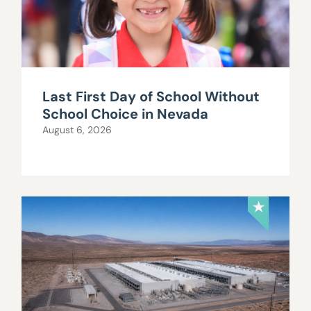
Last First Day of School Without
School Choice in Nevada
August 6, 2026