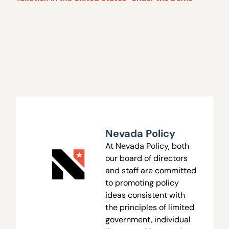
Nevada Policy
At Nevada Policy, both
our board of directors
and staff are committed
to promoting policy
ideas consistent with
the principles of limited
government, individual