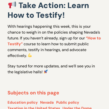
Take Action: Learn
How to Testify!
With hearings happening this week, this is your
chance to weigh in on the policies shaping Nevada’s
future. If you haven’t already, sign up for our
“How to
Testify”
course to learn how to submit public
comments, testify in hearings, and advocate
effectively.
Stay tuned for more updates, and we’ll see you in
the legislative halls!
Subjects on this page
Education policy
Nevada
Public policy
Taxation in the United States
Under the Dome