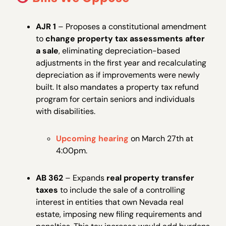
AJR 1
– Proposes a constitutional amendment
to
change property tax assessments after
a sale
, eliminating depreciation-based
adjustments in the first year and recalculating
depreciation as if improvements were newly
built. It also mandates a property tax refund
program for certain seniors and individuals
with disabilities.
Upcoming hearing
on March 27th at
4:00pm.
AB 362
– Expands
real property transfer
taxes
to include the sale of a controlling
interest in entities that own Nevada real
estate, imposing new filing requirements and