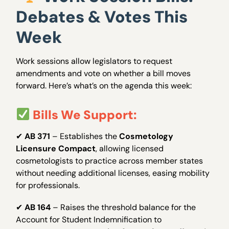
Debates & Votes This
Week
Work sessions allow legislators to request
amendments and vote on whether a bill moves
forward. Here’s what’s on the agenda this week:
Bills We Support:
✔
AB 371
– Establishes the
Cosmetology
Licensure Compact
, allowing licensed
cosmetologists to practice across member states
without needing additional licenses, easing mobility
for professionals.
✔
AB 164
– Raises the threshold balance for the
Account for Student Indemnification to