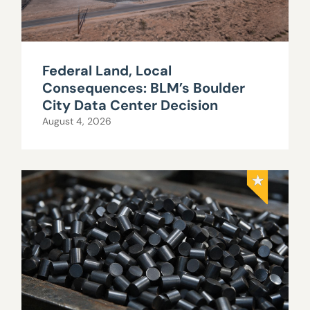
Federal Land, Local
Consequences: BLM’s Boulder
City Data Center Decision
August 4, 2026