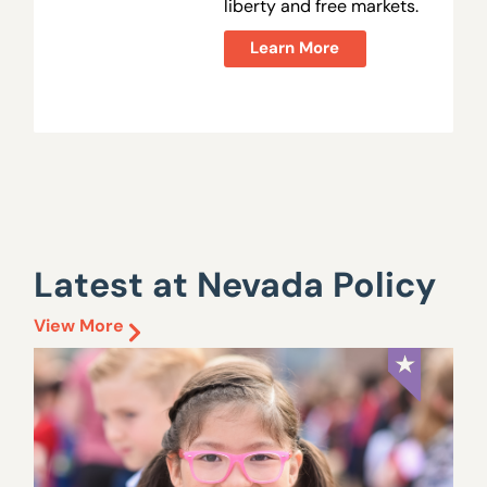
liberty and free markets.
Learn More
Latest at Nevada Policy
View More