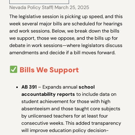
Nevada Policy Staff
| March 25, 2025
The legislative session is picking up speed, and this
week several major bills are scheduled for hearings
and work sessions. Below, we break down the bills
we support, those we oppose, and the bills up for
debate in work sessions—where legislators discuss
amendments and decide if a bill moves forward.
Bills We Support
AB 391
– Expands annual
school
accountability reports
to include data on
student achievement for those with high
absenteeism and those taught core subjects
by unlicensed teachers for at least four
consecutive weeks. This added transparency
will improve education policy decision-