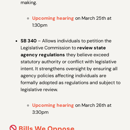
making.
Upcoming hearing
on March 25th at
1:30pm
SB 340
– Allows individuals to petition the
Legislative Commission to
review state
agency regulations
they believe exceed
statutory authority or conflict with legislative
intent. It strengthens oversight by ensuring all
agency policies affecting individuals are
formally adopted as regulations and subject to
legislative review.
Upcoming hearing
on March 26th at
3:30pm
Bills We Oppose