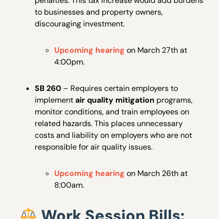
penalties. This tax increase would add burdens
to businesses and property owners,
discouraging investment.
Upcoming hearing
on March 27th at
4:00pm.
SB 260
– Requires certain employers to
implement
air quality mitigation
programs,
monitor conditions, and train employees on
related hazards. This places unnecessary
costs and liability on employers who are not
responsible for air quality issues.
Upcoming hearing
on March 26th at
8:00am.
Work Session Bills: