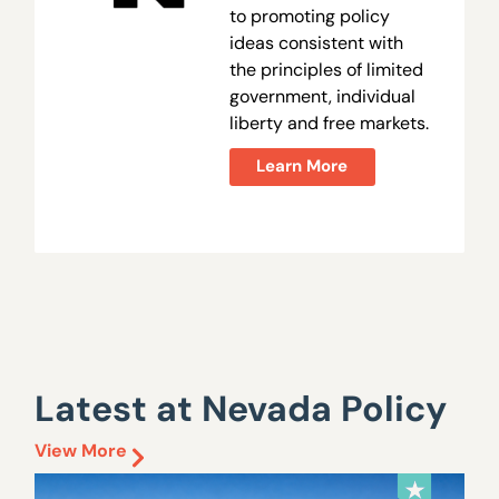
to promoting policy
ideas consistent with
the principles of limited
government, individual
liberty and free markets.
Learn More
Latest at Nevada Policy
View More