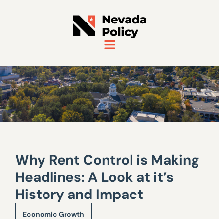
Why Rent Control is Making
Headlines: A Look at it’s
History and Impact
Economic Growth