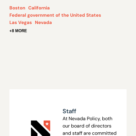
Boston
California
Federal government of the United States
Las Vegas
Nevada
+8 MORE
Staff
At Nevada Policy, both
our board of directors
and staff are committed