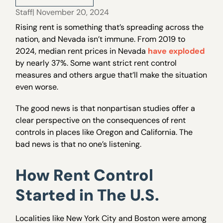
Staff
| November 20, 2024
Rising rent is something that’s spreading across the
nation, and Nevada isn’t immune. From 2019 to
2024, median rent prices in Nevada
have exploded
by nearly 37%. Some want strict rent control
measures and others argue that’ll make the situation
even worse.
The good news is that nonpartisan studies offer a
clear perspective on the consequences of rent
controls in places like Oregon and California. The
bad news is that no one’s listening.
How Rent Control
Started in The U.S.
Localities like New York City and Boston were among