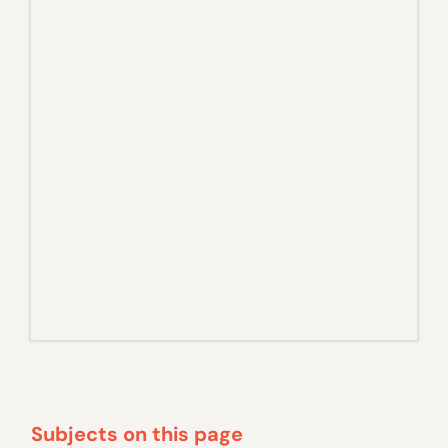
Subjects on this page