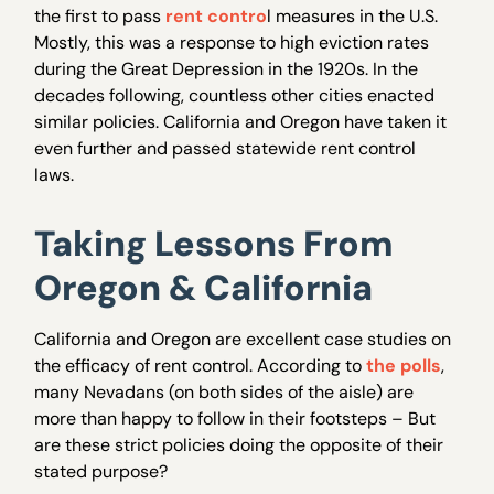
the first to pass
rent contro
l measures in the U.S.
Mostly, this was a response to high eviction rates
during the Great Depression in the 1920s. In the
decades following, countless other cities enacted
similar policies. California and Oregon have taken it
even further and passed statewide rent control
laws.
Taking Lessons From
Oregon & California
California and Oregon are excellent case studies on
the efficacy of rent control. According to
the polls
,
many Nevadans (on both sides of the aisle) are
more than happy to follow in their footsteps – But
are these strict policies doing the opposite of their
stated purpose?