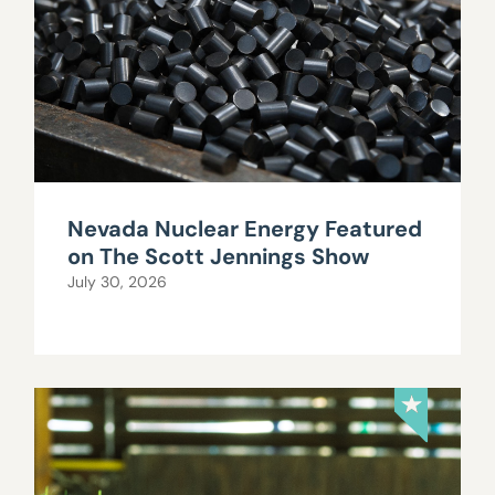
Nevada Nuclear Energy Featured
on The Scott Jennings Show
July 30, 2026