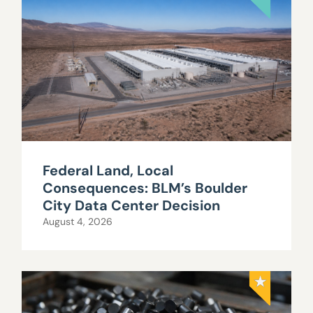
Federal Land, Local
Consequences: BLM’s Boulder
City Data Center Decision
August 4, 2026