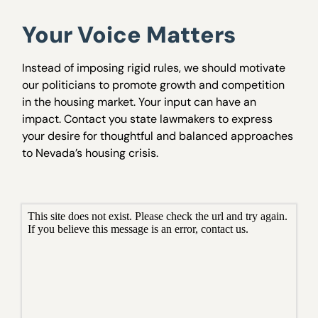
Your Voice Matters
Instead of imposing rigid rules, we should motivate
our politicians to promote growth and competition
in the housing market. Your input can have an
impact. Contact you state lawmakers to express
your desire for thoughtful and balanced approaches
to Nevada’s housing crisis.