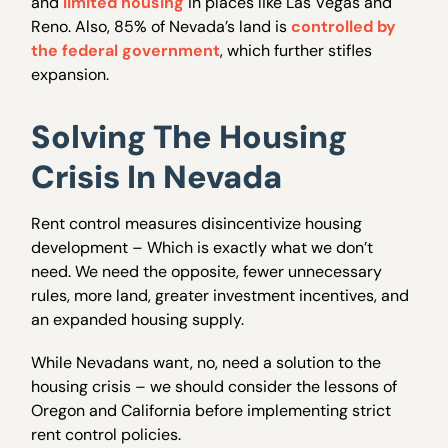
and
limited housing
in places like Las Vegas and
Reno. Also, 85% of Nevada’s land is
controlled by
the federal government
, which further stifles
expansion.
Solving The Housing
Crisis In Nevada
Rent control measures disincentivize housing
development – Which is exactly what we don’t
need. We need the opposite, fewer unnecessary
rules, more land, greater investment incentives, and
an expanded housing supply.
While Nevadans want, no, need a solution to the
housing crisis – we should consider the lessons of
Oregon and California before implementing strict
rent control policies.