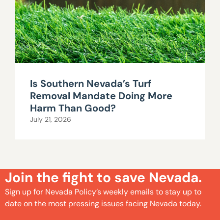
Is Southern Nevada’s Turf
Removal Mandate Doing More
Harm Than Good?
July 21, 2026
Join the fight to save Nevada.
Sign up for Nevada Policy’s weekly emails to stay up to
date on the most pressing issues facing Nevada today.