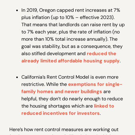
In 2019, Oregon capped rent increases at 7%
plus inflation (up to 10% – effective 2023).
That means that landlords can raise rent by up
to 7% each year, plus the rate of inflation (no
more than 10% total increase annually). The
goal was stability, but as a consequence, they
also stifled development and
reduced the
already limited affordable housing supply
.
California’s Rent Control Model is even more
restrictive. While the
exemptions for single-
family homes and newer buildings
are
helpful, they don’t do nearly enough to reduce
the housing shortages which are
linked to
reduced incentives for investors
.
Here’s how rent control measures are working out