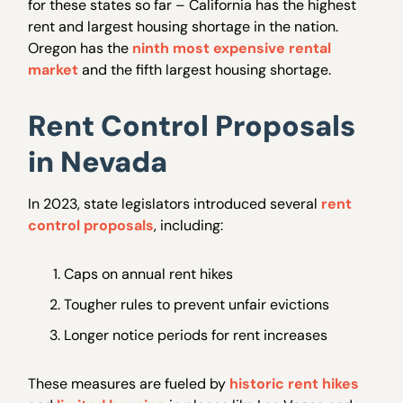
for these states so far – California has the highest
rent and largest housing shortage in the nation.
Oregon has the
ninth most expensive rental
market
and the fifth largest housing shortage.
Rent Control Proposals
in Nevada
In 2023, state legislators introduced several
rent
control proposals
, including:
Caps on annual rent hikes
Tougher rules to prevent unfair evictions
Longer notice periods for rent increases
These measures are fueled by
historic rent hikes