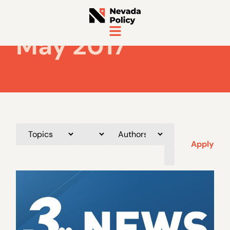
May 2017
Apply