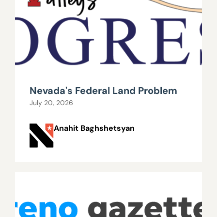
Nevada's Federal Land Problem
July 20, 2026
Anahit Baghshetsyan