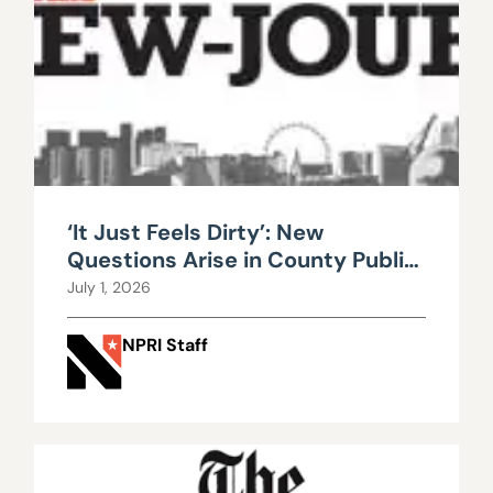
‘It Just Feels Dirty’: New
Questions Arise in County Public
Works Scandal
July 1, 2026
NPRI Staff