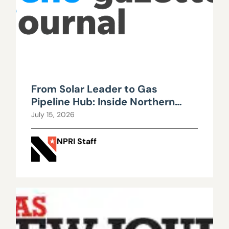
From Solar Leader to Gas
Pipeline Hub: Inside Northern
Nevada’s Urgent Energy
July 15, 2026
Realignment
NPRI Staff