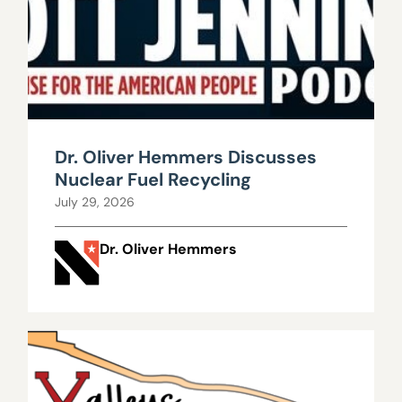
Dr. Oliver Hemmers Discusses
Nuclear Fuel Recycling
July 29, 2026
Dr. Oliver Hemmers