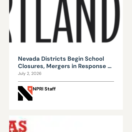
Nevada Districts Begin School
Closures, Mergers in Response to
Falling Enrollment, Rising
July 2, 2026
Maintenance Costs
NPRI Staff