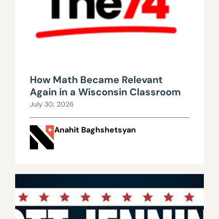
How Math Became Relevant
Again in a Wisconsin Classroom
July 30, 2026
Anahit Baghshetsyan