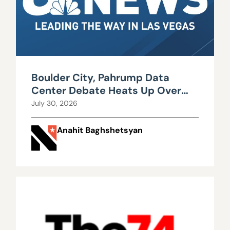
Boulder City, Pahrump Data
Center Debate Heats Up Over
Water, Power Use
July 30, 2026
Anahit Baghshetsyan