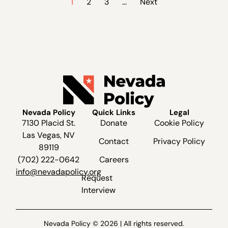
1
2
3
…
Next
Nevada Policy
Quick Links
Legal
7130 Placid St.
Donate
Cookie Policy
Las Vegas, NV
Contact
Privacy Policy
89119
(702) 222-0642
Careers
info@nevadapolicy.org
Request
Interview
Nevada Policy © 2026 | All rights reserved.