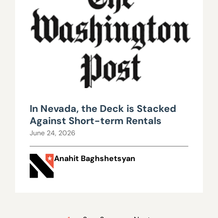
In Nevada, the Deck is Stacked
Against Short-term Rentals
June 24, 2026
Anahit Baghshetsyan