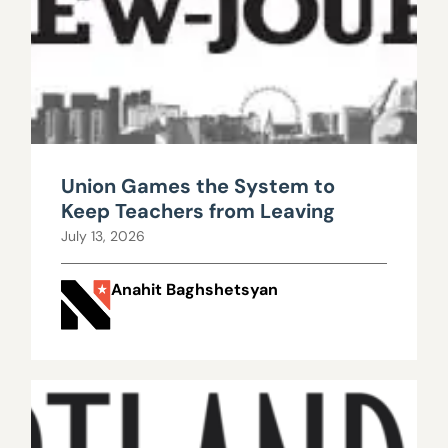
Union Games the System to
Keep Teachers from Leaving
July 13, 2026
Anahit Baghshetsyan