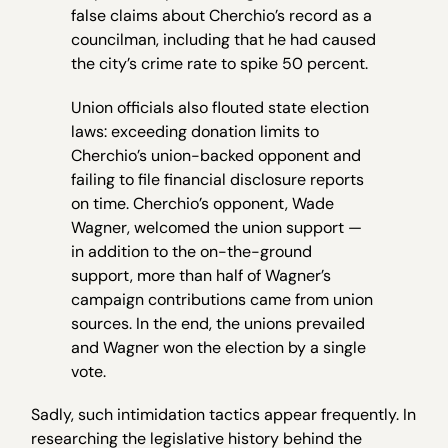
false claims about Cherchio’s record as a
councilman, including that he had caused
the city’s crime rate to spike 50 percent.
Union officials also flouted state election
laws: exceeding donation limits to
Cherchio’s union-backed opponent and
failing to file financial disclosure reports
on time. Cherchio’s opponent, Wade
Wagner, welcomed the union support —
in addition to the on-the-ground
support, more than half of Wagner’s
campaign contributions came from union
sources. In the end, the unions prevailed
and Wagner won the election by a single
vote.
Sadly, such intimidation tactics appear frequently. In
researching the legislative history behind the