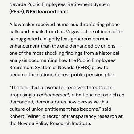
Nevada Public Employees’ Retirement System
(PERS),
NPRI learned that:
A lawmaker received numerous threatening phone
calls and emails from Las Vegas police officers after
he suggested a slightly less generous pension
enhancement than the one demanded by unions —
one of the most shocking findings from a historical
analysis documenting how the Public Employees’
Retirement System of Nevada (PERS) grew to
become the nation’s richest public pension plan.
“The fact that a lawmaker received threats after
proposing an
enhancement,
albeit one not as rich as
demanded, demonstrates how pervasive this
culture of union entitlement has become,” said
Robert Fellner, director of transparency research at
the Nevada Policy Research Institute.