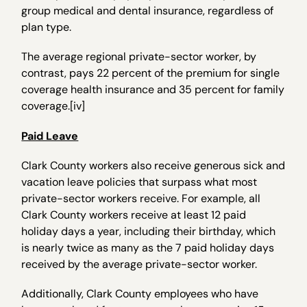
group medical and dental insurance, regardless of
plan type.
The average regional private-sector worker, by
contrast, pays 22 percent of the premium for single
coverage health insurance and 35 percent for family
coverage.[iv]
Paid Leave
Clark County workers also receive generous sick and
vacation leave policies that surpass what most
private-sector workers receive. For example, all
Clark County workers receive at least 12 paid
holiday days a year, including their birthday, which
is nearly twice as many as the 7 paid holiday days
received by the average private-sector worker.
Additionally, Clark County employees who have