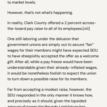
to market levels.
However, that’s not what’s happening.
In reality, Clark County offered a 2 percent across-
the-board pay
raise
to all of its employees.[viii]
One still laboring under the delusion that
government unions are simply out to secure “fair”
wages for their members might have expected SEIU
to have sheepishly accepted the offer as a welcome
gift. After all, while a pay freeze would have been
understandable given their already-inflated wages,
it would be nonetheless foolish to expect the union
to turn down a possible raise for its members.
Far from accepting a modest raise, however, the
SEIU responded in the only manner it knows how,
and precisely as it should, given the lopsided
amount of power the Nevada Legislature has