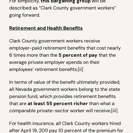
For simplicity,
this bargaining group
will be
described as “Clark County government workers”
going forward.
Retirement and Health Benefits
Clark County government workers receive
employer-paid retirement benefits that cost nearly
6 times more than the
5 percent of pay
that the
average private employer spends on their
employees’ retirement benefits.[ii]
In terms of value of the benefit ultimately provided,
all Nevada government workers belong to the state
pension fund, which provides retirement benefits
that are
at least 55 percent richer
than what a
comparable private-sector worker will receive.[iii]
For health insurance, all Clark County workers hired
after April 19, 2011 pay 10 percent of the premium for