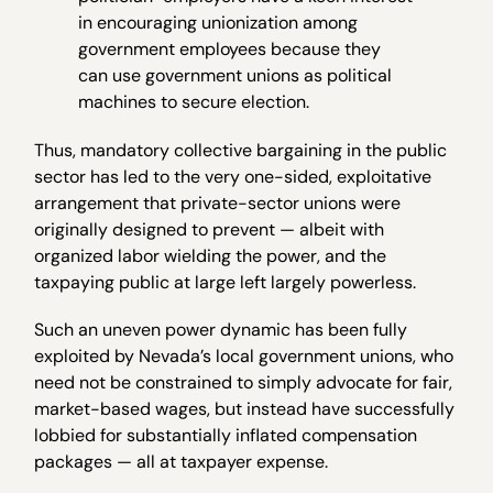
in encouraging unionization among
government employees because they
can use government unions as political
machines to secure election.
Thus, mandatory collective bargaining in the public
sector has led to the very one-sided, exploitative
arrangement that private-sector unions were
originally designed to prevent — albeit with
organized labor wielding the power, and the
taxpaying public at large left largely powerless.
Such an uneven power dynamic has been fully
exploited by Nevada’s local government unions, who
need not be constrained to simply advocate for fair,
market-based wages, but instead have successfully
lobbied for substantially inflated compensation
packages — all at taxpayer expense.