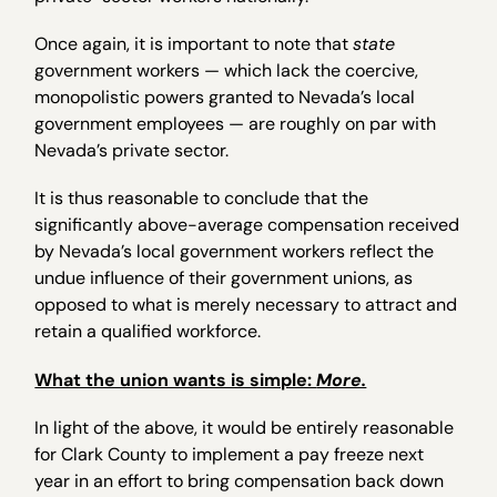
Once again, it is important to note that
state
government workers — which lack the coercive,
monopolistic powers granted to Nevada’s local
government employees — are roughly on par with
Nevada’s private sector.
It is thus reasonable to conclude that the
significantly above-average compensation received
by Nevada’s local government workers reflect the
undue influence of their government unions, as
opposed to what is merely necessary to attract and
retain a qualified workforce.
What the union wants is simple:
More.
In light of the above, it would be entirely reasonable
for Clark County to implement a pay freeze next
year in an effort to bring compensation back down