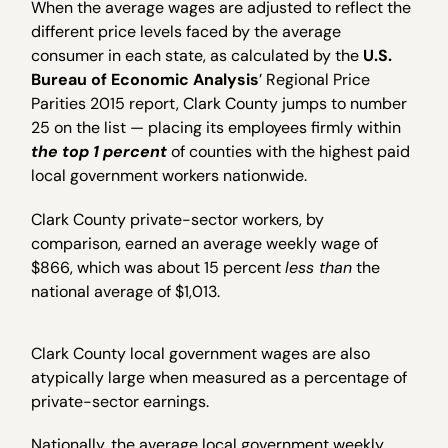
When the average wages are adjusted to reflect the
different price levels faced by the average
consumer in each state, as calculated by the
U.S.
Bureau of Economic Analysis
’ Regional Price
Parities 2015 report, Clark County jumps to number
25 on the list — placing its employees firmly within
the top 1 percent
of counties with the highest paid
local government workers nationwide.
Clark County private-sector workers, by
comparison, earned an average weekly wage of
$866, which was about 15 percent
less than
the
national average of $1,013.
Clark County local government wages are also
atypically large when measured as a percentage of
private-sector earnings.
Nationally, the average local government weekly