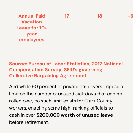
Annual Paid
17
18
+
Vacation
Leave for 10+
year
employees
Source: Bureau of Labor Statistics, 2017 National
Compensation Survey; SEIU’s governing
Collective Bargaining Agreement
And while 90 percent of private employers impose a
limit on the number of unused sick days that can be
rolled over, no such limit exists for Clark County
workers, enabling some high-ranking officials to
cash in over
$200,000 worth of unused leave
before retirement.