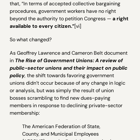
that, “In terms of accepted collective bargaining
procedures, government workers have no right
beyond the authority to petition Congress —
a right
available to every citizen.”
[vi]
So what changed?
As Geoffrey Lawrence and Cameron Belt document
in
The Rise of Government Unions: A review of
public-sector unions and their impact on public
policy
,
the shift towards favoring government
unions didn’t occur because of any change in logic
or analysis, but was simply the result of union
bosses scrambling to find new dues-paying
members in response to declining private-sector
membership:
The American Federation of State,
County, and Municipal Employees