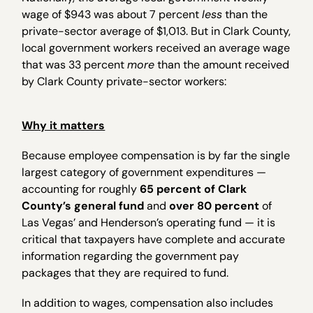
wage of $943 was about 7 percent
less
than the
private-sector average of $1,013. But in Clark County,
local government workers received an average wage
that was 33 percent
more
than the amount received
by Clark County private-sector workers:
Why it matters
Because employee compensation is by far the single
largest category of government expenditures —
accounting for roughly
65 percent of Clark
County’s general fund
and
over 80 percent
of
Las Vegas’ and Henderson’s operating fund — it is
critical that taxpayers have complete and accurate
information regarding the government pay
packages that they are required to fund.
In addition to wages, compensation also includes