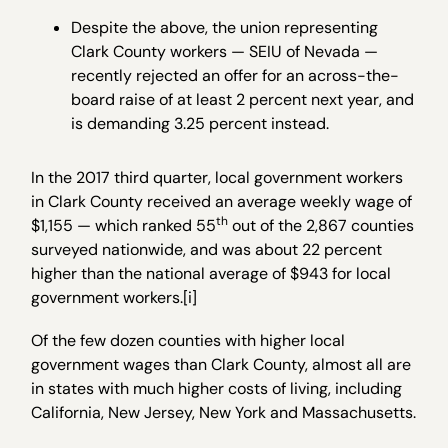
Despite the above, the union representing
Clark County workers — SEIU of Nevada —
recently rejected an offer for an across-the-
board raise of at least 2 percent next year, and
is demanding 3.25 percent instead.
In the 2017 third quarter, local government workers
in Clark County received an average weekly wage of
th
$1,155 — which ranked 55
out of the 2,867 counties
surveyed nationwide, and was about 22 percent
higher than the national average of $943 for local
government workers.[i]
Of the few dozen counties with higher local
government wages than Clark County, almost all are
in states with much higher costs of living, including
California, New Jersey, New York and Massachusetts.