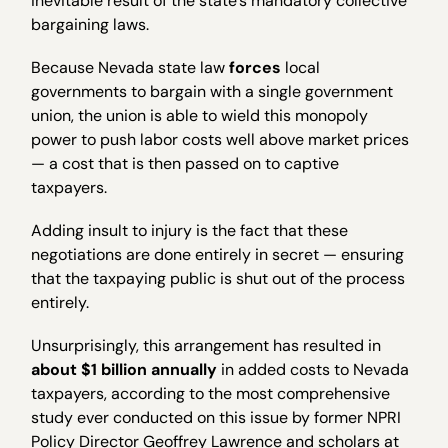
inevitable result of the state’s mandatory collective
bargaining laws.
Because Nevada state law
forces
local
governments to bargain with a single government
union, the union is able to wield this monopoly
power to push labor costs well above market prices
— a cost that is then passed on to captive
taxpayers.
Adding insult to injury is the fact that these
negotiations are done entirely in secret — ensuring
that the taxpaying public is shut out of the process
entirely.
Unsurprisingly, this arrangement has resulted in
about $1 billion annually
in added costs to Nevada
taxpayers, according to the most comprehensive
study ever conducted on this issue by former NPRI
Policy Director Geoffrey Lawrence and scholars at