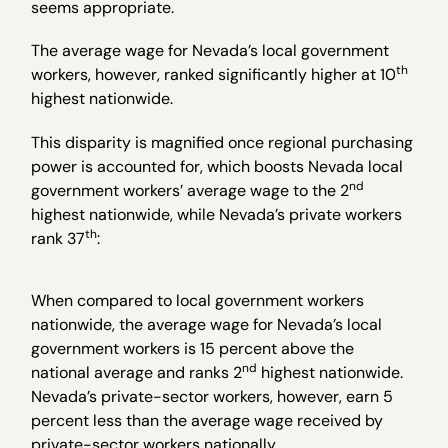
seems appropriate.
The average wage for Nevada’s local government
th
workers, however, ranked significantly higher at 10
highest nationwide.
This disparity is magnified once regional purchasing
power is accounted for, which boosts Nevada local
nd
government workers’ average wage to the 2
highest nationwide, while Nevada’s private workers
th
rank 37
:
When compared to local government workers
nationwide, the average wage for Nevada’s local
government workers is 15 percent above the
nd
national average and ranks 2
highest nationwide.
Nevada’s private-sector workers, however, earn 5
percent less than the average wage received by
private-sector workers nationally.