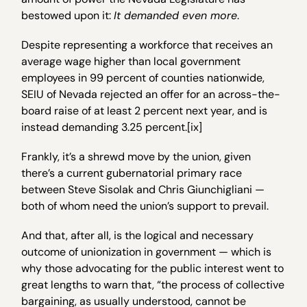
bestowed upon it:
It demanded even more
.
Despite representing a workforce that receives an
average wage higher than local government
employees in 99 percent of counties nationwide,
SEIU of Nevada rejected an offer for an across-the-
board raise of at least 2 percent next year, and is
instead demanding 3.25 percent.[ix]
Frankly, it’s a shrewd move by the union, given
there’s a current gubernatorial primary race
between Steve Sisolak and Chris Giunchigliani —
both of whom need the union’s support to prevail.
And that, after all, is the logical and necessary
outcome of unionization in government — which is
why those advocating for the public interest went to
great lengths to warn that, “the process of collective
bargaining, as usually understood, cannot be