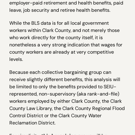
employer-paid retirement and health benefits, paid
leave, job security and retiree health benefits.
While the BLS data is for all local government
workers within Clark County, and not merely those
who work directly for the county itself, it is
nonetheless a very strong indication that wages for
county workers are already at very competitive
levels.
Because each collective bargaining group can
receive slightly different benefits, this analysis will
be limited to only the benefits provided to SEIU-
represented, non-supervisory (aka rank-and-file)
workers employed by either Clark County, the Clark
County Law Library, the Clark County Regional Flood
Control District or the Clark County Water
Reclamation District.