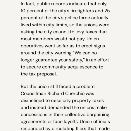
In fact, public records indicate that only
10 percent of the city’s firefighters and 25
percent of the city’s police force actually
lived within city limits, so the unions were
asking the city council to levy taxes that
most members would not pay. Union
operatives went so far as to erect signs
around the city warning “We can no
longer guarantee your safety,” in an effort
to secure community acquiescence to
the tax proposal.
But the union still faced a problem:
Councilman Richard Cherchio was
disinclined to raise city property taxes
and instead demanded the unions make
concessions in their collective bargaining
agreements or face layoffs. Union officials
responded by circulating fliers that made