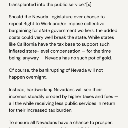
transplanted into the public service.”[x]
Should the Nevada Legislature ever choose to
repeal Right to Work and/or impose collective
bargaining for
state
government workers, the added
costs could very well break the state. While states
like California have the tax base to support such
inflated state-level compensation — for the time
being, anyway — Nevada has no such pot of gold.
Of course, the bankrupting of Nevada will not
happen overnight.
Instead, hardworking Nevadans will see their
incomes steadily eroded by higher taxes and fees —
all the while receiving less public services in return
for their increased tax burden.
To ensure all Nevadans have a chance to prosper,