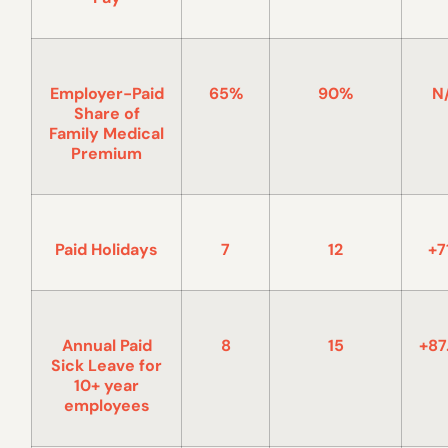
Employer-Paid
65%
90%
N
Share of
Family Medical
Premium
Paid Holidays
7
12
+7
Annual Paid
8
15
+87
Sick Leave for
10+ year
employees