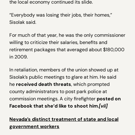
the local economy continued its slide.
“Everybody was losing their jobs, their homes,”
Sisolak said.
For much of that year, he was the only commissioner
willing to criticize their salaries, benefits and
retirement packages that averaged about $180,000
in 2009.
In retaliation, members of the union showed up at
Sisolak’s public meetings to glare at him. He said
he
received death threats
, which prompted
county administrators to post park police at
commission meetings. A city firefighter
posted on
Facebook that she’d like to shoot him
.
[vii]
Nevada’s distinct treatment of state and local
government workers