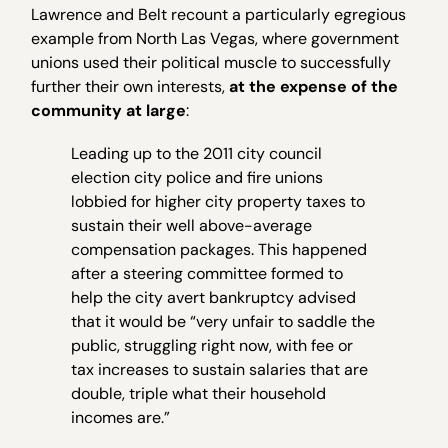
Lawrence and Belt recount a particularly egregious
example from North Las Vegas, where government
unions used their political muscle to successfully
further their own interests,
at the expense of the
community at large
:
Leading up to the 2011 city council
election city police and fire unions
lobbied for higher city property taxes to
sustain their well above-average
compensation packages. This happened
after a steering committee formed to
help the city avert bankruptcy advised
that it would be “very unfair to saddle the
public, struggling right now, with fee or
tax increases to sustain salaries that are
double, triple what their household
incomes are.”