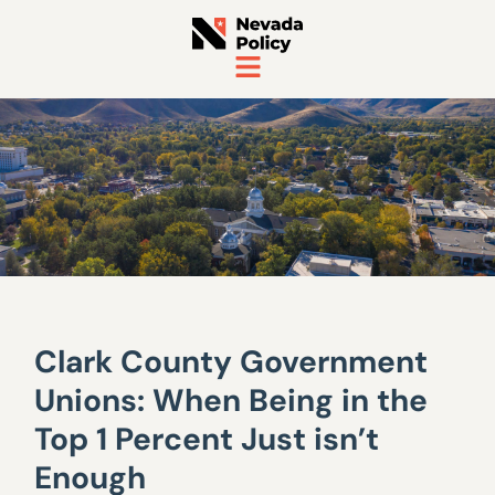
Clark County Government
Unions: When Being in the
Top 1 Percent Just isn’t
Enough