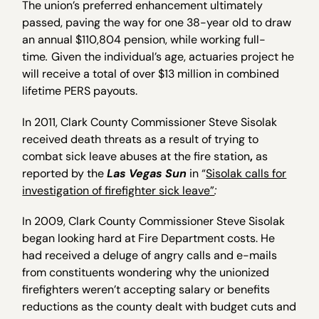
The union’s preferred enhancement ultimately
passed, paving the way for one 38-year old to draw
an annual $110,804 pension, while working full-
time
.
Given the individual’s age, actuaries project he
will receive a total of over $13 million in combined
lifetime PERS payouts.
In 2011, Clark County Commissioner Steve Sisolak
received death threats as a result of trying to
combat sick leave abuses at the fire station
,
as
reported by the
Las Vegas Sun
in “
Sisolak calls for
investigation of firefighter sick leave”
:
In 2009, Clark County Commissioner Steve Sisolak
began looking hard at Fire Department costs. He
had received a deluge of angry calls and e-mails
from constituents wondering why the unionized
firefighters weren’t accepting salary or benefits
reductions as the county dealt with budget cuts and