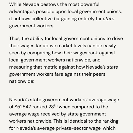
While Nevada bestows the most powerful
advantages possible upon local government unions,
it outlaws collective bargaining entirely for
state
government workers.
Thus, the ability for local government unions to drive
their wages far above market levels can be easily
seen by comparing how their wages rank against
local government workers nationwide, and
measuring that metric against how Nevada’s
state
government workers fare against their peers
nationwide:
Nevada’s state government workers’ average wage
th
of $51,547 ranked 28
when compared to the
average wage received by state government
workers nationwide. This is identical to the ranking
for Nevada’s average private-sector wage, which