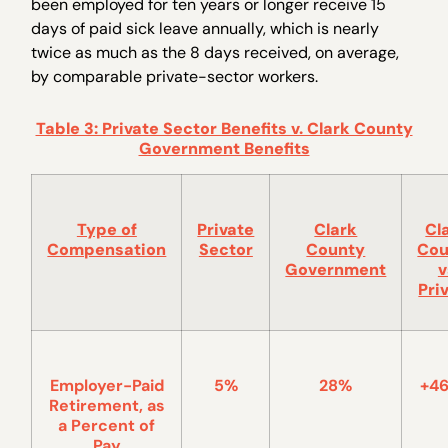
been employed for ten years or longer receive 15
days of paid sick leave annually, which is nearly
twice as much as the 8 days received, on average,
by comparable private-sector workers.
Table 3: Private Sector Benefits v. Clark County
Government Benefits
Type of
Private
Clark
Cl
Compensation
Sector
County
Cou
Government
v
Pri
Employer-Paid
5%
28%
+4
Retirement, as
a Percent of
Pay