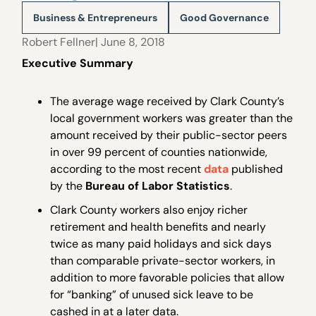
Business & Entrepreneurs
Good Governance
Robert Fellner
| June 8, 2018
Executive Summary
The average wage received by Clark County’s
local government workers was greater than the
amount received by their public-sector peers
in over 99 percent of counties nationwide,
according to the most recent
data
published
by the
Bureau of Labor Statistics
.
Clark County workers also enjoy richer
retirement and health benefits and nearly
twice as many paid holidays and sick days
than comparable private-sector workers, in
addition to more favorable policies that allow
for “banking” of unused sick leave to be
cashed in at a later data.