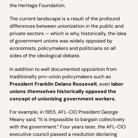
the Heritage Foundation.
The current landscape is a result of the profound
differences between unionization in the public and
private sectors — which is why, historically, the idea
of government unions was widely opposed by
economists, policymakers and politicians on all
sides of the ideological debate.
In addition to well documented opposition from
traditionally pro-union policymakers such as
President Franklin Delano Roosevelt
, even
labor
unions
themselves
historically opposed the
concept of unionizing government workers.
For example, in 1955, AFL-CIO President George
Meany said, “It is impossible to bargain collectively
with the government.” Four years later, the AFL-CIO
executive council passed a resolution declaring