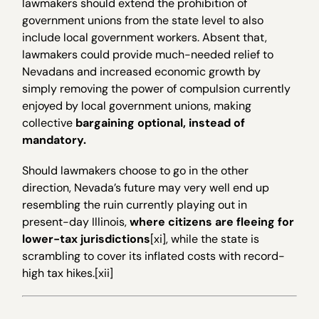
lawmakers should extend the prohibition of
government unions from the state level to also
include local government workers. Absent that,
lawmakers could provide much-needed relief to
Nevadans and increased economic growth by
simply removing the power of compulsion currently
enjoyed by local government unions, making
collective
bargaining optional, instead of
mandatory.
Should lawmakers choose to go in the other
direction, Nevada’s future may very well end up
resembling the ruin currently playing out in
present-day Illinois,
where citizens are fleeing for
lower-tax jurisdictions
[xi], while the state is
scrambling to cover its inflated costs with record-
high tax hikes.[xii]