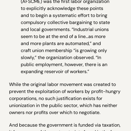
(AFSCME) was the first labor organization
to explicitly acknowledge these points
and to begin a systematic effort to bring
compulsory collective bargaining to state
and local governments. “Industrial unions
seem to be at the end of a line…as more
and more plants are automated,” and
craft union membership “is growing only
slowly,” the organization observed. “In
public employment, however, there is an
expanding reservoir of workers.”
While the original labor movement was created to
prevent the exploitation of workers by profit-hungry
corporations, no such justification exists for
unionization in the public sector, which has neither
owners nor profits over which to negotiate.
And because the government is funded via taxation,