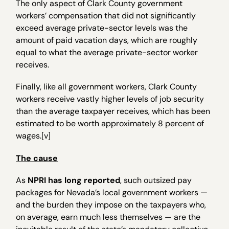
The only aspect of Clark County government
workers’ compensation that did not significantly
exceed average private-sector levels was the
amount of paid vacation days, which are roughly
equal to what the average private-sector worker
receives.
Finally, like all government workers, Clark County
workers receive vastly higher levels of job security
than the average taxpayer receives, which has been
estimated to be worth approximately 8 percent of
wages.[v]
The cause
As
NPRI has long reported
, such outsized pay
packages for Nevada’s local government workers —
and the burden they impose on the taxpayers who,
on average, earn much less themselves — are the