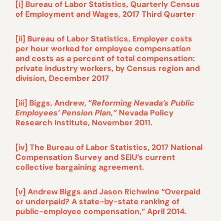
[i] Bureau of Labor Statistics, Quarterly Census
of Employment and Wages, 2017 Third Quarter
[ii] Bureau of Labor Statistics, Employer costs
per hour worked for employee compensation
and costs as a percent of total compensation:
private industry workers, by Census region and
division, December 2017
[iii] Biggs, Andrew, “
Reforming Nevada’s Public
Employees’ Pension Plan,”
Nevada Policy
Research Institute, November 2011.
[iv] The Bureau of Labor Statistics, 2017 National
Compensation Survey and SEIU’s current
collective bargaining agreement.
[v] Andrew Biggs and Jason Richwine “Overpaid
or underpaid? A state-by-state ranking of
public-employee compensation,” April 2014.