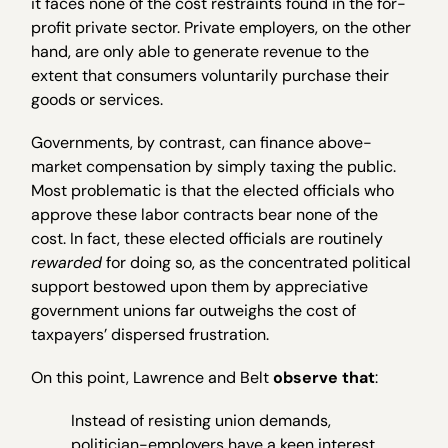
it faces none of the cost restraints found in the for-
profit private sector. Private employers, on the other
hand, are only able to generate revenue to the
extent that consumers voluntarily purchase their
goods or services.
Governments, by contrast, can finance above-
market compensation by simply taxing the public.
Most problematic is that the elected officials who
approve these labor contracts bear none of the
cost. In fact, these elected officials are routinely
rewarded
for doing so, as the concentrated political
support bestowed upon them by appreciative
government unions far outweighs the cost of
taxpayers’ dispersed frustration.
On this point, Lawrence and Belt
observe that
:
Instead of resisting union demands,
politician-employers have a keen interest