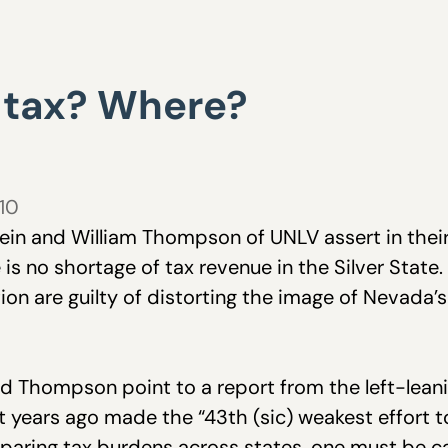
 tax? Where?
010
tein and William Thompson of UNLV assert in the
e is no shortage of tax revenue in the Silver State
ion are guilty of distorting the image of Nevada’s 
d Thompson point to a report from the left-leani
t years ago made the “
43th (sic) weakest effort 
paring tax burdens across states, one must be c