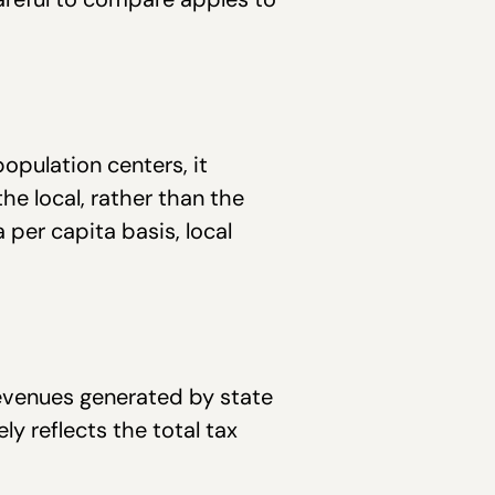
population centers, it
he local, rather than the
 per capita basis, local
evenues generated by state
 reflects the total tax