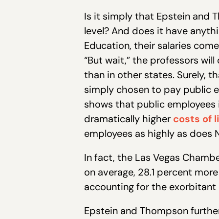
Is it simply that Epstein and
level? And does it have anyth
Education, their salaries come,
“But wait,” the professors wi
than in other states. Surely,
simply chosen to pay public 
shows that public employees i
dramatically higher
costs of l
employees as highly as does
In fact,
the Las Vegas Chamb
on average, 28.1 percent more 
accounting for the exorbitant 
Epstein and Thompson further 