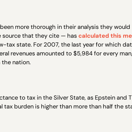
been more thorough in their analysis they would
 source that they cite — has
calculated this m
w-tax state. For 2007, the last year for which dat
eneral revenues amounted to $5,984 for every ma
the nation.
uctance to tax in the Silver State, as Epstein a
al tax burden is higher than more than half the st