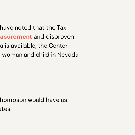
 have noted that the Tax
easurement
and disproven
a is available, the Center
n, woman and child in Nevada
nd Thompson would have us
ates.