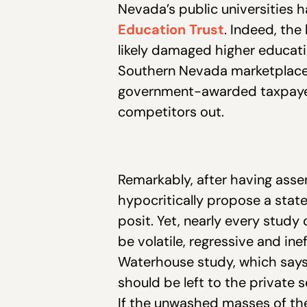
Nevada’s public universities h
Education Trust
. Indeed, th
likely damaged higher educatio
Southern Nevada marketplace 
government-awarded taxpayer
competitors out.
Remarkably, after having asse
hypocritically propose a state
posit. Yet, nearly every study
be volatile, regressive and in
Waterhouse study, which says,
should be left to the private s
If the unwashed masses of the