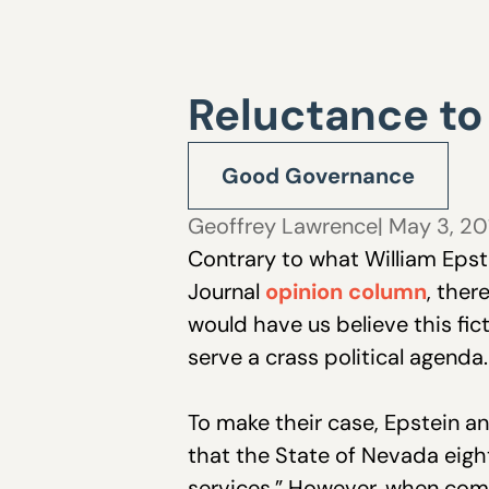
Reluctance to
Good Governance
Geoffrey Lawrence
| May 3, 2
Contrary to what William Eps
Journal
opinion column
, ther
would have us believe this fict
serve a crass political agenda.
To make their case, Epstein an
that the State of Nevada eigh
services.” However, when com