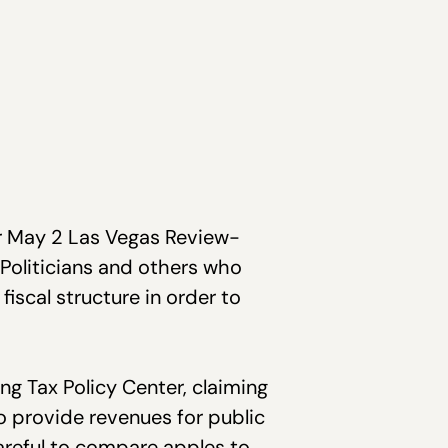
ir May 2 Las Vegas Review-
. Politicians and others who
fiscal structure in order to
ng Tax Policy Center, claiming
to provide revenues for public
areful to compare apples to