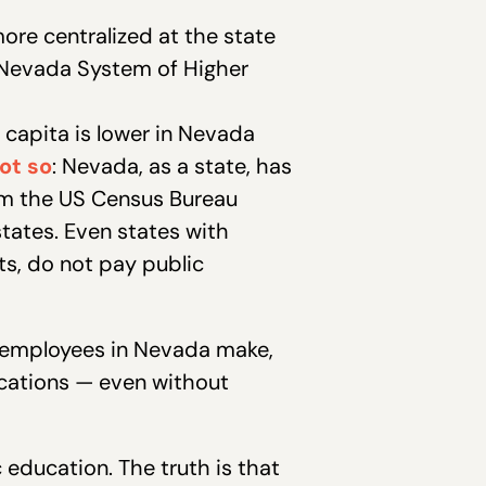
ore centralized at the state
e Nevada System of Higher
 capita is lower in Nevada
ot so
: Nevada, as a state, has
m the US Census Bureau
tates. Even states with
s, do not pay public
 employees in Nevada make,
fications — even without
education. The truth is that