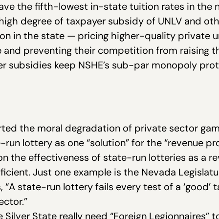
ave the fifth-lowest in-state tuition rates in the
e high degree of taxpayer subsidy of UNLV and ot
n in the state — pricing higher-quality private un
and preventing their competition from raising t
 subsidies keep NSHE’s sub-par monopoly prot
rted the moral degradation of private sector gam
-run lottery as one “solution” for the “revenue p
 on the effectiveness of state-run lotteries as a 
efficient. Just one example is the Nevada Legislat
 “
A state-run lottery fails every test of a ‘good’ 
ector.”
 Silver State really need “Foreign Legionnaires” 