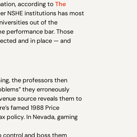
 nation, according to
The
her NSHE institutions has most
iversities out of the
he performance bar. Those
ected and in place — and
ing, the professors then
roblems” they erroneously
revenue source reveals them to
ure’s famed 1988 Price
tax policy. In Nevada, gaming
to control and boss them