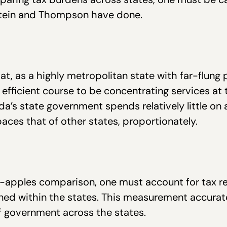
stein and Thompson have done.
hat, as a highly metropolitan state with far-flung 
 efficient course to be concentrating services at t
da’s state government spends relatively little on a
ces that of other states, proportionately.
o-apples comparison, one must account for tax r
d within the states. This measurement accurately
of government across the states.