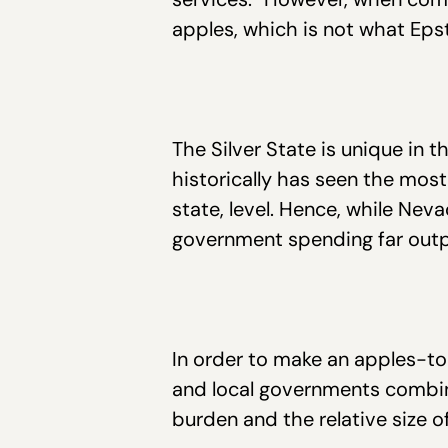
apples, which is not what Ep
The Silver State is unique in t
historically has seen the most
state, level. Hence, while Neva
government spending far outpa
In order to make an apples-t
and local governments combine
burden and the relative size 