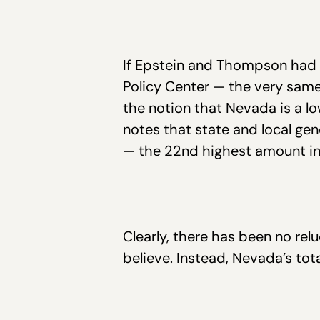
If Epstein and Thompson had 
Policy Center — the very same
the notion that Nevada is a lo
notes that state and local g
— the 22nd highest amount in 
Clearly, there has been no rel
believe. Instead, Nevada’s tot