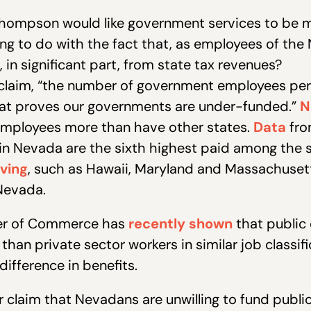
 Thompson would like government services to be m
ing to do with the fact that, as employees of th
 in significant part, from state tax revenues?
ll claim, “the number of government employees per
 that proves our governments are under-funded.”
N
employees more than have other states.
Data
fro
n Nevada are the sixth highest paid among the s
iving
, such as Hawaii, Maryland and Massachusett
 Nevada.
er of Commerce has
recently shown
that public
than private sector workers in similar job classi
difference in benefits.
claim that Nevadans are unwilling to fund public 