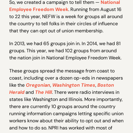
So, we created a campaign to tell them —
National
Employee Freedom Week
. Running from August 16
to 22 this year, NEFW is a week for groups all around
the country to tell folks in their circles of influence
that they can opt out of union membership.
In 2013, we had 65 groups join in. In 2014, we had 81
groups. This year, we had 102 groups from around
the nation join in National Employee Freedom Week.
These groups spread the message from coast to
coast, including over a dozen op-eds in newspapers
like the
Oregonian
,
Washington Times
,
Boston
Herald
and
The Hill
. There were radio interviews in
states like Washington and Illinois. More importantly,
there are currently 10 groups around the country
running information campaigns letting specific union
workers know about their ability to opt out and when
and how to do so. NPRI has worked with most of