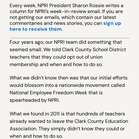
Every week, NPRI President Sharon Rossie writes a
column for NPRI’s week-in-review email. If you are
not getting our emails, which contain our latest
commentaries and news stories, you can
sign up
here to receive them
.
Four years ago, our NPRI team did something that
seemed small. We told Clark County School District
teachers that they could opt out of union
membership and when and how to do so.
What we didn’t know then was that our initial efforts
would blossom into a nationwide movement called
National Employee Freedom Week that is
spearheaded by NPRI.
What we found in 2011 is that hundreds of teachers
already wanted to leave the Clark County Education
Association. They simply didn’t know they could or
when and how to do so.