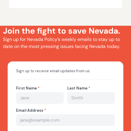
Join the fight to save Nevada.
Sign up for Nevada Policy’s weekly emails to stay up to
date on the most pressing issues facing Nevada today.