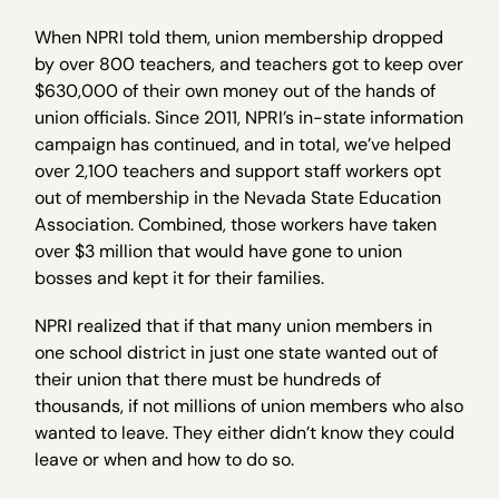
When NPRI told them, union membership dropped
by over 800 teachers, and teachers got to keep over
$630,000 of their own money out of the hands of
union officials. Since 2011, NPRI’s in-state information
campaign has continued, and in total, we’ve helped
over 2,100 teachers and support staff workers opt
out of membership in the Nevada State Education
Association. Combined, those workers have taken
over $3 million that would have gone to union
bosses and kept it for their families.
NPRI realized that if that many union members in
one school district in just one state wanted out of
their union that there must be hundreds of
thousands, if not millions of union members who also
wanted to leave. They either didn’t know they could
leave or when and how to do so.