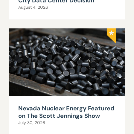
City Data Center Decision
August 4, 2026
Nevada Nuclear Energy Featured
on The Scott Jennings Show
July 30, 2026