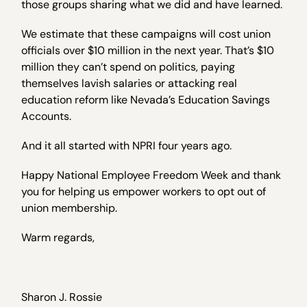
those groups sharing what we did and have learned.
We estimate that these campaigns will cost union
officials over $10 million in the next year. That’s $10
million they can’t spend on politics, paying
themselves lavish salaries or attacking real
education reform like Nevada’s Education Savings
Accounts.
And it all started with NPRI four years ago.
Happy National Employee Freedom Week and thank
you for helping us empower workers to opt out of
union membership.
Warm regards,
Sharon J. Rossie