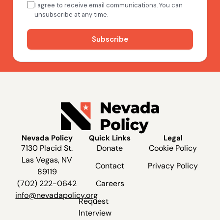
Nevada Policy
Quick Links
Legal
7130 Placid St.
Donate
Cookie Policy
Las Vegas, NV
Contact
Privacy Policy
89119
(702) 222-0642
Careers
info@nevadapolicy.org
Request
Interview