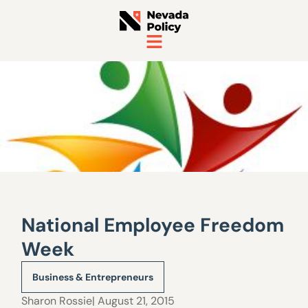
National Employee Freedom
Week
Business & Entrepreneurs
Sharon Rossie
| August 21, 2015