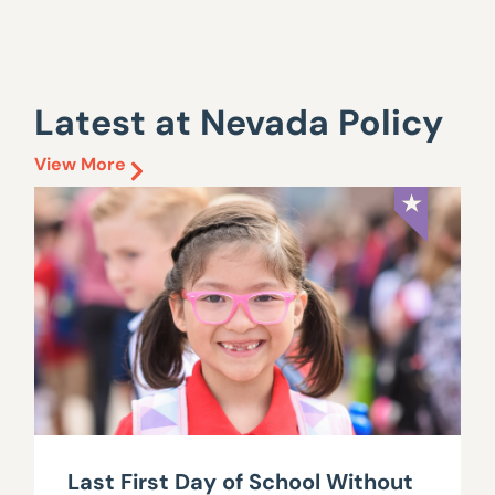
Latest at Nevada Policy
View More
Last First Day of School Without