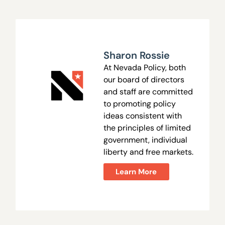
Sharon Rossie
At Nevada Policy, both
our board of directors
and staff are committed
to promoting policy
ideas consistent with
the principles of limited
government, individual
liberty and free markets.
Learn More