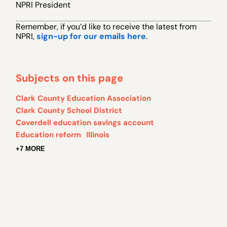
NPRI President
Remember, if you’d like to receive the latest from
NPRI,
sign-up for our emails here
.
Subjects on this page
Clark County Education Association
Clark County School District
Coverdell education savings account
Education reform
Illinois
+7 MORE