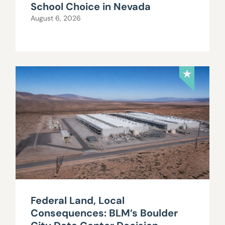
School Choice in Nevada
August 6, 2026
Federal Land, Local
Consequences: BLM’s Boulder