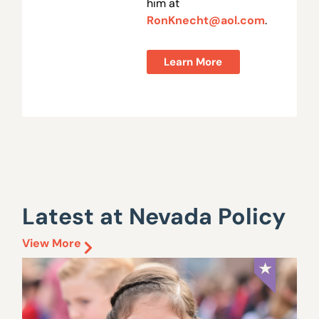
him at
RonKnecht@aol.com
.
Learn More
Latest at Nevada Policy
View More