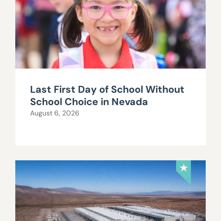
Last First Day of School Without
School Choice in Nevada
August 6, 2026