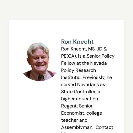
Ron Knecht
Ron Knecht, MS, JD &
PE(CA), is a Senior Policy
Fellow at the Nevada
Policy Research
Institute. Previously, he
served Nevadans as
State Controller, a
higher education
Regent, Senior
Economist, college
teacher and
Assemblyman. Contact