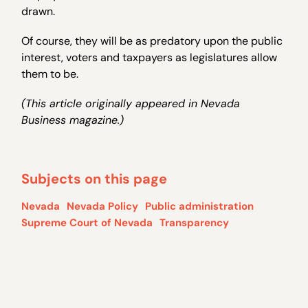
drawn.
Of course, they will be as predatory upon the public
interest, voters and taxpayers as legislatures allow
them to be.
(This article originally appeared in Nevada
Business magazine.)
Subjects on this page
Nevada
Nevada Policy
Public administration
Supreme Court of Nevada
Transparency