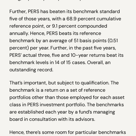
Further, PERS has beaten its benchmark standard
five of those years, with a 68.9 percent cumulative
reference point, or 9.1 percent compounded
annually. Hence, PERS beats its reference
benchmark by an average of 51 basis points (0.51
percent) per year. Further, in the past five years,
PERS’ actual three, five and 10-year returns beat its
benchmark levels in 14 of 15 cases. Overall, an
outstanding record.
That’s important, but subject to qualification. The
benchmark is a return on a set of reference
portfolios other than those employed for each asset
class in PERS investment portfolio. The benchmarks
are established each year by a fund’s managing
board in consultation with its advisors.
Hence, there’s some room for particular benchmarks