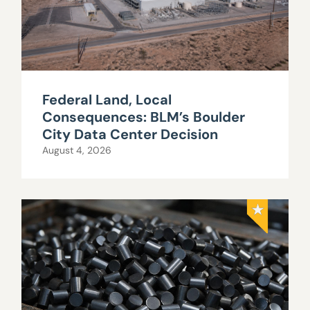
Federal Land, Local
Consequences: BLM’s Boulder
City Data Center Decision
August 4, 2026