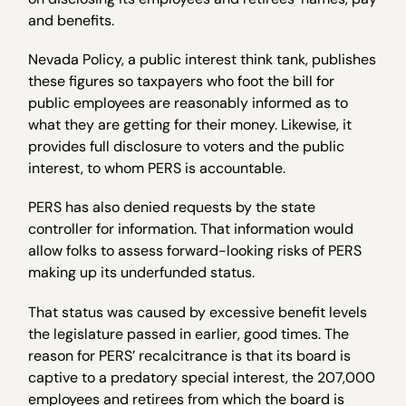
and benefits.
Nevada Policy, a public interest think tank, publishes
these figures so taxpayers who foot the bill for
public employees are reasonably informed as to
what they are getting for their money. Likewise, it
provides full disclosure to voters and the public
interest, to whom PERS is accountable.
PERS has also denied requests by the state
controller for information. That information would
allow folks to assess forward-looking risks of PERS
making up its underfunded status.
That status was caused by excessive benefit levels
the legislature passed in earlier, good times. The
reason for PERS’ recalcitrance is that its board is
captive to a predatory special interest, the 207,000
employees and retirees from which the board is