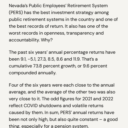
Nevada’s Public Employees’ Retirement System
(PERS) has the best investment strategy among
public retirement systems in the country and one of
the best records of return. It also has one of the
worst records in openness, transparency and
accountability. Why?
The past six years’ annual percentage returns have
been 9.1, -5.1, 27.3, 8.5, 8.6 and 11.9. That’s a
cumulative 73.8 percent growth, or 9.6 percent
compounded annually.
Four of the six years were each close to the annual
average, and the average of the other two was also
very close to it. The odd figures for 2021 and 2022
reflect COVID shutdowns and volatile returns
caused by them. In sum, PERS’ annual returns have
been not only high, but also quite constant – a good
thing, especially for a pension system.