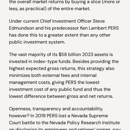
the overall market returns by buying a slice (more or
less, as practical) of the entire market.
Under current Chief Investment Officer Steve
Edmundson and his predecessor Ken Lambert PERS
has done this to a greater extent than any other
public investment system.
The vast majority of its $58 billion 2023 assets is
invested in index-type funds. Besides providing the
highest expected gross returns, this strategy also
minimizes both external fees and internal
management costs, giving PERS the lowest
investment cost of any public fund and thus the
lowest difference between gross and net returns.
Openness, transparency and accountability,
however? In 2019 PERS lost a Nevada Supreme
Court battle to the Nevada Policy Research Institute
on disclosing its employees and retirees’ names, pay