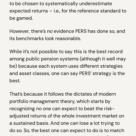
to be chosen to systematically underestimate
expected returns – i.e., for the reference standard to
be gamed.
However, there’s no evidence PERS has done so, and
its benchmarks look reasonable.
While it’s not possible to say this is the best record
among public pension systems (although it well may
be) because each system uses different strategies
and asset classes, one can say PERS’ strategy is the
best.
That’s because it follows the dictates of modern
portfolio management theory, which starts by
recognizing no one can expect to beat the risk-
adjusted returns of the whole investment market on
a sustained basis. And one can lose a lot trying to
do so. So, the best one can expect to do is to match