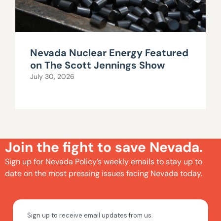
Nevada Nuclear Energy Featured
on The Scott Jennings Show
July 30, 2026
Join the fight to save Nevada.
Sign up for Nevada Policy’s weekly emails to stay up to
date on the most pressing issues facing Nevada today.