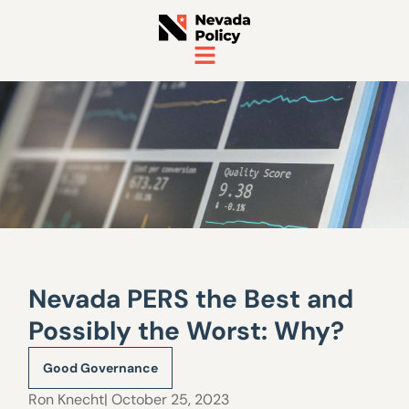
Nevada PERS the Best and
Possibly the Worst: Why?
Good Governance
Ron Knecht
| October 25, 2023