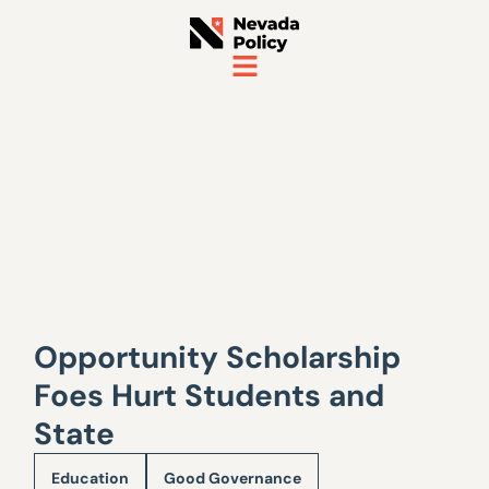
Opportunity Scholarship
Foes Hurt Students and
State
Education
Good Governance