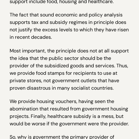
support include food, housing and healthcare.
The fact that sound economic and policy analysis
supports tax and subsidy regimes in principle does
not justify the excess levels to which they have risen
in recent decades.
Most important, the principle does not at all support
the idea that the public sector should be the
provider of the subsidized goods and services. Thus,
we provide food stamps for recipients to use at
private stores, not government outlets that have
proven disastrous in many socialist countries.
We provide housing vouchers, having seen the
abomination that resulted from government housing
projects. Finally, healthcare subsidy is a mess, but
would be worse if the government were the provider.
So, why is government the primary provider of