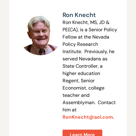
Ron Knecht
Ron Knecht, MS, JD &
PE(CA), is a Senior Policy
Fellow at the Nevada
Policy Research
Institute. Previously, he
served Nevadans as
State Controller, a
higher education
Regent, Senior
Economist, college
teacher and
Assemblyman. Contact
him at
RonKnecht@aol.com
.
Learn More