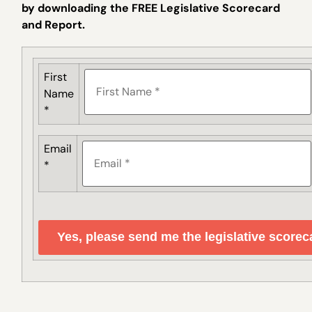
by downloading the FREE Legislative Scorecard
and Report.
First
Name
*
Email
*
Yes, please send me the legislative scorec