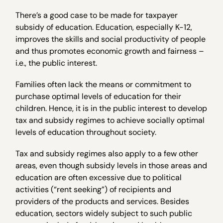
There’s a good case to be made for taxpayer
subsidy of education. Education, especially K-12,
improves the skills and social productivity of people
and thus promotes economic growth and fairness –
i.e., the public interest.
Families often lack the means or commitment to
purchase optimal levels of education for their
children. Hence, it is in the public interest to develop
tax and subsidy regimes to achieve socially optimal
levels of education throughout society.
Tax and subsidy regimes also apply to a few other
areas, even though subsidy levels in those areas and
education are often excessive due to political
activities (“rent seeking”) of recipients and
providers of the products and services. Besides
education, sectors widely subject to such public