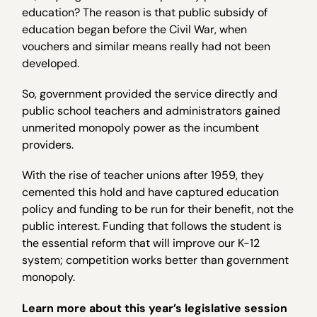
education? The reason is that public subsidy of
education began before the Civil War, when
vouchers and similar means really had not been
developed.
So, government provided the service directly and
public school teachers and administrators gained
unmerited monopoly power as the incumbent
providers.
With the rise of teacher unions after 1959, they
cemented this hold and have captured education
policy and funding to be run for their benefit, not the
public interest. Funding that follows the student is
the essential reform that will improve our K-12
system; competition works better than government
monopoly.
Learn more about this year’s legislative session