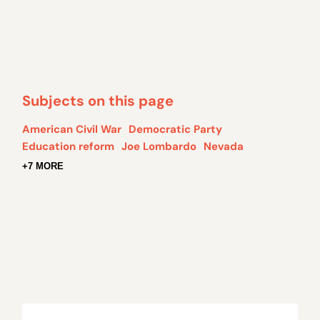
Subjects on this page
American Civil War
Democratic Party
Education reform
Joe Lombardo
Nevada
+7 MORE