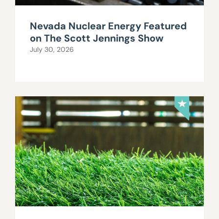
Nevada Nuclear Energy Featured
on The Scott Jennings Show
July 30, 2026