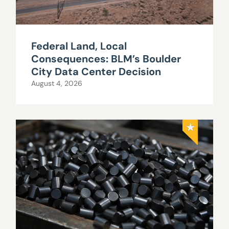
Federal Land, Local
Consequences: BLM’s Boulder
City Data Center Decision
August 4, 2026