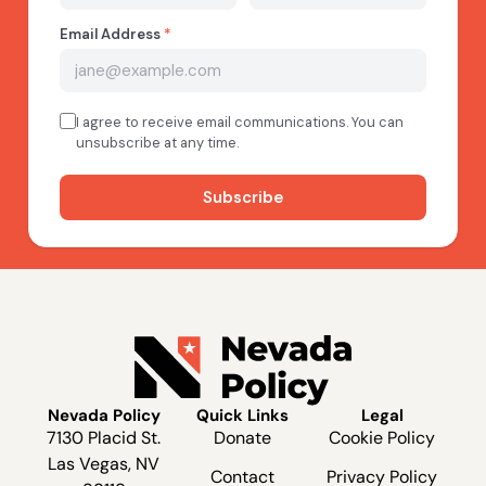
Nevada Policy
Quick Links
Legal
7130 Placid St.
Donate
Cookie Policy
Las Vegas, NV
Contact
Privacy Policy