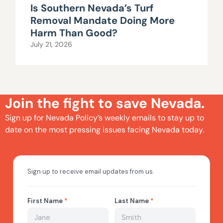
Is Southern Nevada’s Turf
Removal Mandate Doing More
Harm Than Good?
July 21, 2026
Join the fight to save Nevada.
Sign up for Nevada Policy’s weekly emails to stay up to
date on the most pressing issues facing Nevada today.