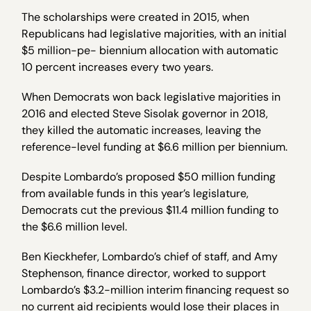
The scholarships were created in 2015, when
Republicans had legislative majorities, with an initial
$5 million-pe- biennium allocation with automatic
10 percent increases every two years.
When Democrats won back legislative majorities in
2016 and elected Steve Sisolak governor in 2018,
they killed the automatic increases, leaving the
reference-level funding at $6.6 million per biennium.
Despite Lombardo’s proposed $50 million funding
from available funds in this year’s legislature,
Democrats cut the previous $11.4 million funding to
the $6.6 million level.
Ben Kieckhefer, Lombardo’s chief of staff, and Amy
Stephenson, finance director, worked to support
Lombardo’s $3.2-million interim financing request so
no current aid recipients would lose their places in