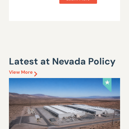
Latest at Nevada Policy
View More