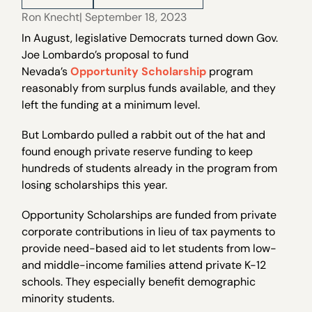
Ron Knecht
| September 18, 2023
In August, legislative Democrats turned down Gov.
Joe Lombardo’s proposal to fund
Nevada’s
Opportunity Scholarship
program
reasonably from surplus funds available, and they
left the funding at a minimum level.
But Lombardo pulled a rabbit out of the hat and
found enough private reserve funding to keep
hundreds of students already in the program from
losing scholarships this year.
Opportunity Scholarships are funded from private
corporate contributions in lieu of tax payments to
provide need-based aid to let students from low-
and middle-income families attend private K-12
schools. They especially benefit demographic
minority students.