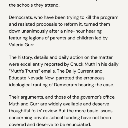
the schools they attend.
Democrats, who have been trying to kill the program
and resisted proposals to reform it, turned them
down unanimously after a nine-hour hearing
featuring legions of parents and children led by
Valeria Gurr.
The history, details and daily action on the matter
were excellently reported by Chuck Muth in his daily
“Muth’s Truths” emails. The Daily Current and
Educate Nevada Now, parroted the erroneous
ideological ranting of Democrats hearing the case.
Their arguments, and those of the governor’s office,
Muth and Gurr are widely available and deserve
thoughtful folks’ review. But the more basic issues
concerning private school funding have not been
covered and deserve to be enunciated.