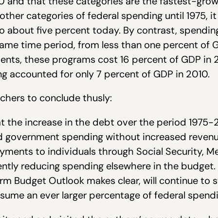
10 and that these categories are the fastest-gr
ther categories of federal spending until 1975, it 
to about five percent today. By contrast, spendin
same time period, from less than one percent of 
nts, these programs cost 16 percent of GDP in 
g accounted for only 7 percent of GDP in 2010.
rchers to conclude thusly:
at the increase in the debt over the period 1975
 government spending without increased revenue
ments to individuals through Social Security, Me
ntly reducing spending elsewhere in the budget. I
m Budget Outlook makes clear, will continue to st
sume an ever larger percentage of federal spendi