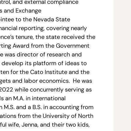
ntrol, and external compliance
ies and Exchange
intee to the Nevada State
nancial reporting, covering nearly
ence’s tenure, the state received the
porting Award from the Government
e was director of research and
e develop its platform of ideas to
en for the Cato Institute and the
udgets and labor economics. He was
 2022 while concurrently serving as
 an M.A. in international
 M.S. and a B.S. in accounting from
lations from the University of North
ul wife, Jenna, and their two kids,