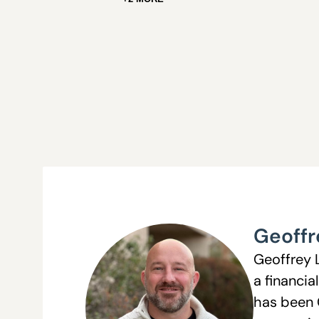
Geoffr
Geoffrey 
a financia
has been 