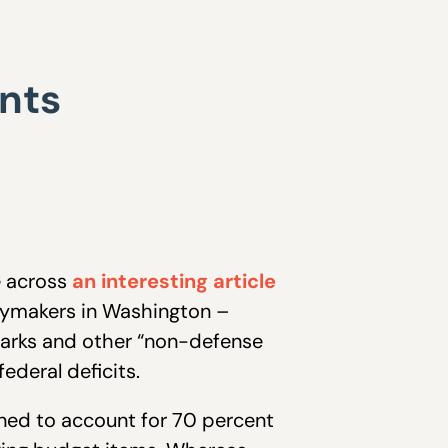
nts
e across
an interesting article
icymakers in Washington –
rmarks and other “non-defense
ederal deficits.
ned to account for 70 percent