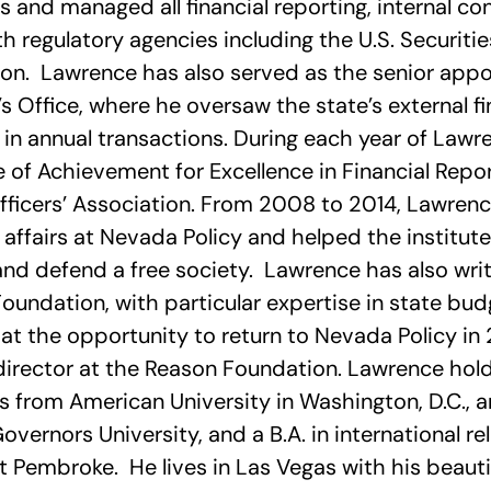
and managed all financial reporting, internal co
th regulatory agencies including the U.S. Securit
n. Lawrence has also served as the senior appo
’s Office, where he oversaw the state’s external fi
n in annual transactions. During each year of Lawr
te of Achievement for Excellence in Financial Re
fficers’ Association. From 2008 to 2014, Lawrenc
e affairs at Nevada Policy and helped the institut
nd defend a free society. Lawrence has also writt
Foundation, with particular expertise in state b
at the opportunity to return to Nevada Policy in
irector at the Reason Foundation. Lawrence holds
 from American University in Washington, D.C., an
vernors University, and a B.A. in international re
t Pembroke. He lives in Las Vegas with his beautif