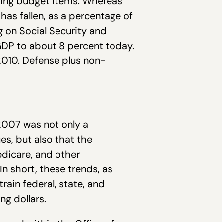
owing budget items. Whereas
has fallen, as a percentage of
g on Social Security and
GDP to about 8 percent today.
2010. Defense plus non-
-2007 was not only a
s, but also that the
dicare, and other
n short, these trends, as
rain federal, state, and
ng dollars.