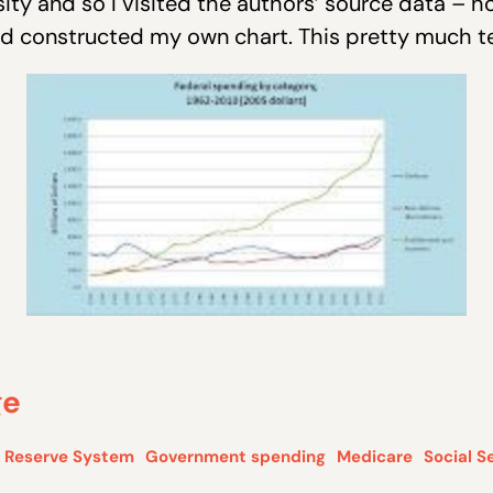
ity and so I visited the authors’ source data – h
constructed my own chart. This pretty much tel
ge
l Reserve System
Government spending
Medicare
Social S