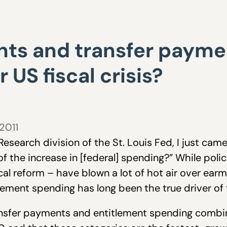
nts and transfer payme
 US fiscal crisis?
 2011
esearch division of the St. Louis Fed, I just cam
of the increase in [federal] spending?” While pol
scal reform – have blown a lot of hot air over ea
lement spending has long been the true driver of f
ransfer payments and entitlement spending combi