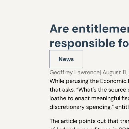
Are entitleme
responsible for
News
Geoffrey Lawrence
| August 11,
While perusing the Economic R
that asks, “What’s the source 
loathe to enact meaningful fi
discretionary spending,” entit
The article points out that t