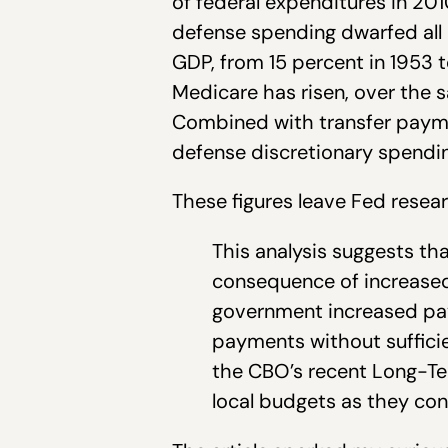
of federal expenditures in 20
defense spending dwarfed all o
GDP, from 15 percent in 1953 
Medicare has risen, over the 
Combined with transfer payme
defense discretionary spendin
These figures leave Fed resea
This analysis suggests th
consequence of increased
government increased pay
payments without sufficie
the CBO’s recent Long-Ter
local budgets as they con