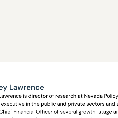
ey Lawrence
Lawrence is director of research at Nevada Polic
l executive in the public and private sectors and 
Chief Financial Officer of several growth-stage 