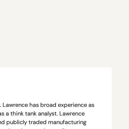
y. Lawrence has broad experience as
as a think tank analyst. Lawrence
and publicly traded manufacturing