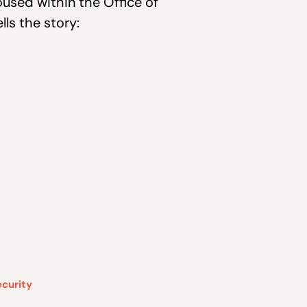
oused within the Office of
ls the story:
ecurity