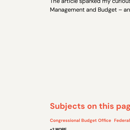
The article sparked my curious
Management and Budget – and 
Subjects on this pa
Congressional Budget Office
Federa
+2 MORE