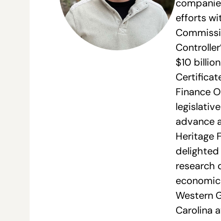
companies 
efforts wi
Commissio
Controller
$10 billio
Certifica
Finance O
legislativ
advance a
Heritage 
delighted 
research d
economics
Western Go
Carolina a