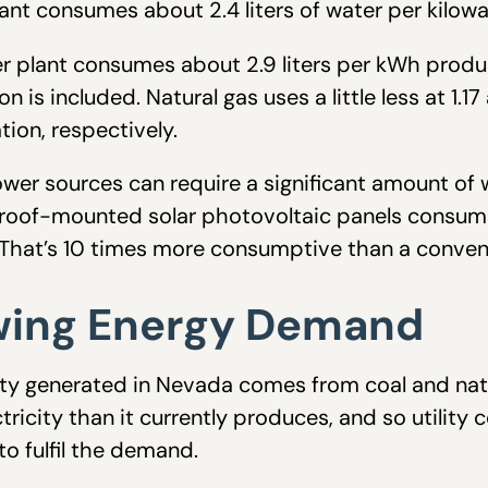
ant consumes about 2.4 liters of water per kilo
r plant consumes about 2.9 liters per kWh produce
 is included. Natural gas uses a little less at 1.17
ion, respectively.
wer sources can require a significant amount of w
oof-mounted solar photovoltaic panels consume
 That’s 10 times more consumptive than a convent
wing Energy Demand
city generated in Nevada comes from coal and nat
tricity than it currently produces, and so utili
o fulfil the demand.