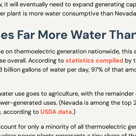
, it will eventually need to expand generating cap
wer plant is more water consumptive than Nevada
ses Far More Water Tha
 on thermoelectric generation nationwide, this ac
e overall. According to
statistics compiled
by t
 billion gallons of water per day, 97% of that am
er use goes to agriculture, with the remainder a
ower-generated uses. (Nevada is among the top 20
, according to
USDA data
.)
count for only a minority of all thermoelectric ge
uclear power plants represents a tiny share of the