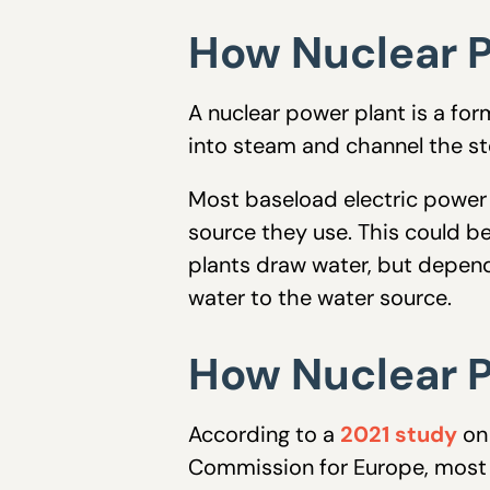
How Nuclear P
A nuclear power plant is a for
into steam and channel the st
Most baseload electric power 
source they use. This could be
plants draw water, but depen
water to the water source.
How Nuclear P
According to a
2021 study
on 
Commission for Europe, most t