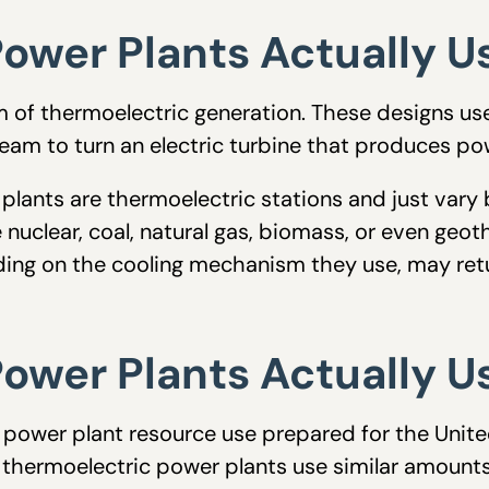
ower Plants Actually U
m of thermoelectric generation. These designs us
eam to turn an electric turbine that produces po
plants are thermoelectric stations and just vary
 nuclear, coal, natural gas, biomass, or even geot
ding on the cooling mechanism they use, may ret
ower Plants Actually U
power plant resource use prepared for the Unit
hermoelectric power plants use similar amounts 