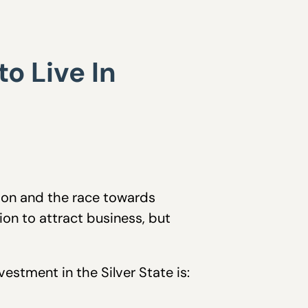
o Live In
ation and the race towards
ion to attract business, but
estment in the Silver State is: