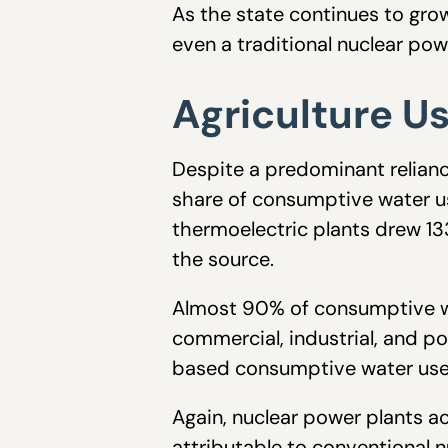
As the state continues to grow
even a traditional nuclear po
Agriculture U
Despite a predominant reliance
share of consumptive water us
thermoelectric plants drew 133
the source.
Almost 90% of consumptive wat
commercial, industrial, and p
based consumptive water use
Again, nuclear power plants ac
attributable to conventional n