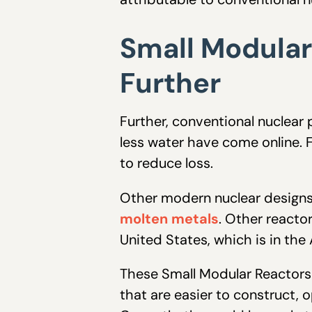
Small Modular
Further
Further, conventional nuclear
less water have come online. F
to reduce loss.
Other modern nuclear designs
molten metals
. Other reactor
United States, which is in the
These Small Modular Reactors 
that are easier to construct, 