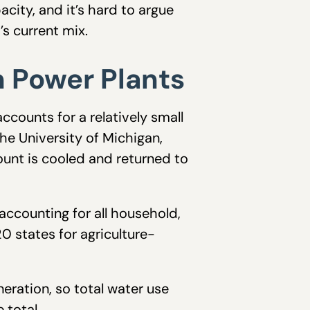
acity, and it’s hard to argue
’s current mix.
n Power Plants
counts for a relatively small
he University of Michigan,
ount is cooled and returned to
ccounting for all household,
 states for agriculture-
neration, so total water use
 total.