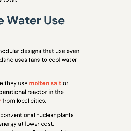
e Water Use
modular designs that use even
 Idaho uses fans to cool water
se they use
molten salt
or
perational reactor in the
r
from local cities.
 conventional nuclear plants
energy at lower cost.