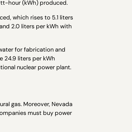
watt-hour (kWh) produced.
d, which rises to 5.1 liters
 and 2.0 liters per kWh with
ater for fabrication and
 24.9 liters per kWh
ional nuclear power plant.
ural gas. Moreover, Nevada
ty companies must buy power