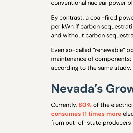
conventional nuclear power pl
By contrast, a coal-fired powe
per kWh if carbon sequestration
and without carbon sequestrat
Even so-called “renewable” po
maintenance of components: r
according to the same study.
Nevada’s Gro
Currently,
80%
of the electri
consumes 11 times more
elec
from out-of-state producers t