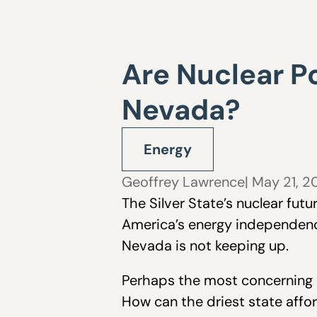
Are Nuclear Po
Nevada?
Energy
Geoffrey Lawrence
| May 21, 
The Silver State’s nuclear fut
America’s energy independence,
Nevada is not keeping up.
Perhaps the most concerning qu
How can the driest state affor