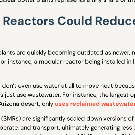
 Reactors Could Reduc
 plants are quickly becoming outdated as newer, 
or instance, a modular reactor being installed in
 don’t even use water at all to move heat becau
s just use wastewater. For instance, the largest o
 Arizona desert, only
uses reclaimed wastewate
(SMRs) are significantly scaled down versions of
operate, and transport, ultimately generating less 