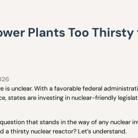
wer Plants Too Thirsty t
2026
ure is unclear. With a favorable federal administr
 states are investing in nuclear-friendly legislat
estion that stands in the way of any nuclear inv
d a thirsty nuclear reactor? Let’s understand.