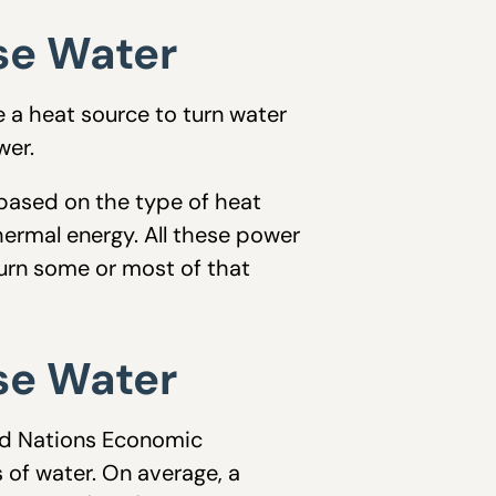
se Water
e a heat source to turn water
wer.
 based on the type of heat
hermal energy. All these power
urn some or most of that
se Water
ed Nations Economic
of water. On average, a