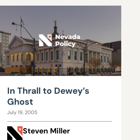
In Thrall to Dewey’s
Ghost
July 19, 2005
Steven Miller