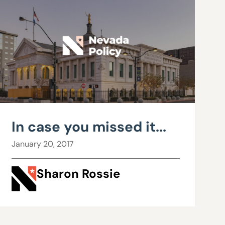
In case you missed it...
January 20, 2017
Sharon Rossie