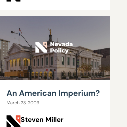
An American Imperium?
March 23, 2003
Steven Miller