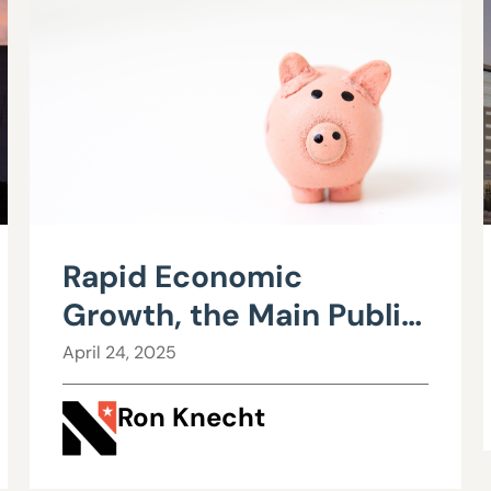
Rapid Economic
Growth, the Main Public
Policy Goal, Developed
April 24, 2025
Late in History, Is Now
Ron Knecht
Threatened – Part 1