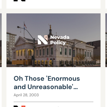
Oh Those 'Enormous
and Unreasonable'
Profits
April 28, 2003