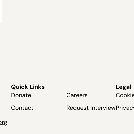
Quick Links
Legal
Donate
Careers
Cookie
Contact
Request Interview
Privac
org