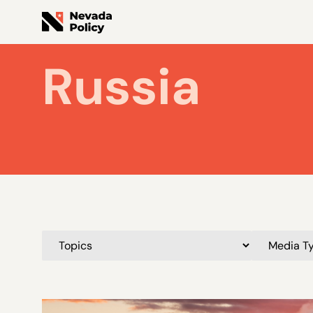
Russia