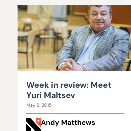
Week in review: Meet
Yuri Maltsev
May 8, 2015
Andy Matthews