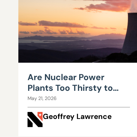
Are Nuclear Power
Plants Too Thirsty to
Live In Nevada?
May 21, 2026
Geoffrey Lawrence