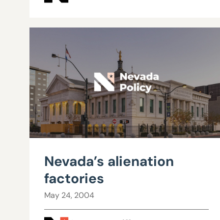
Nevada’s alienation
factories
May 24, 2004