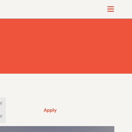
Apply