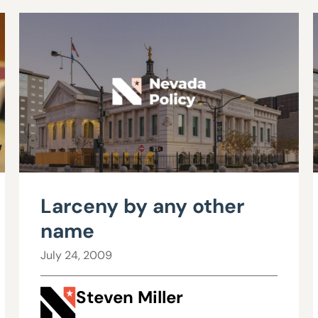
Larceny by any other
name
July 24, 2009
Steven Miller