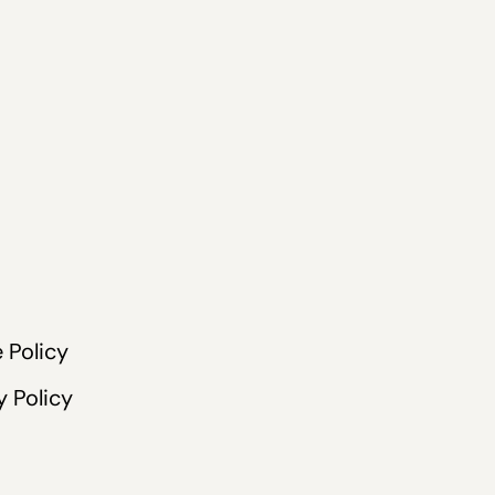
 Policy
y Policy