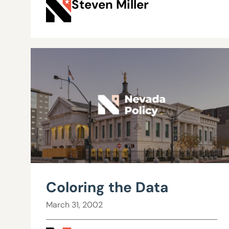
Steven Miller
Coloring the Data
March 31, 2002