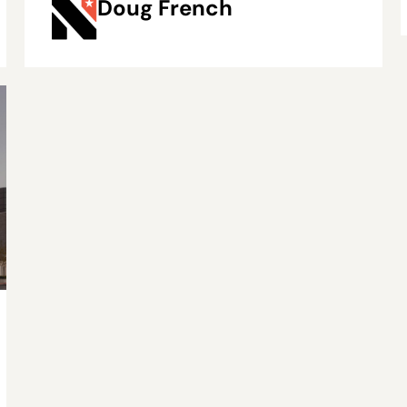
Doug French