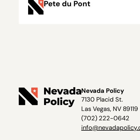
Pete du Pont
Nevada Policy
7130 Placid St.
Las Vegas, NV 89119
(702) 222-0642
info@nevadapolicy.