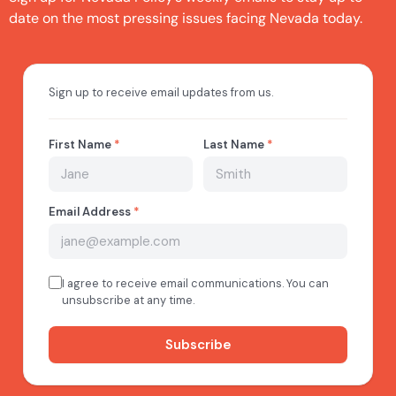
date on the most pressing issues facing Nevada today.