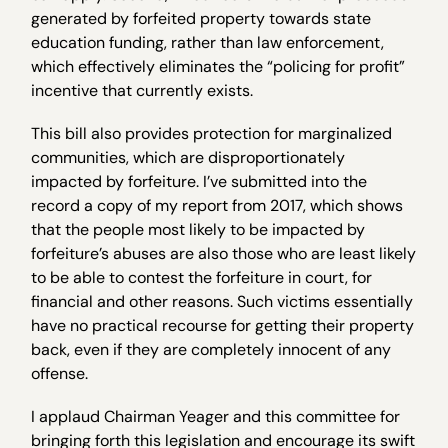
generated by forfeited property towards state
education funding, rather than law enforcement,
which effectively eliminates the “policing for profit”
incentive that currently exists.
This bill also provides protection for marginalized
communities, which are disproportionately
impacted by forfeiture. I’ve submitted into the
record a copy of my report from 2017, which shows
that the people most likely to be impacted by
forfeiture’s abuses are also those who are least likely
to be able to contest the forfeiture in court, for
financial and other reasons. Such victims essentially
have no practical recourse for getting their property
back, even if they are completely innocent of any
offense.
I applaud Chairman Yeager and this committee for
bringing forth this legislation and encourage its swift