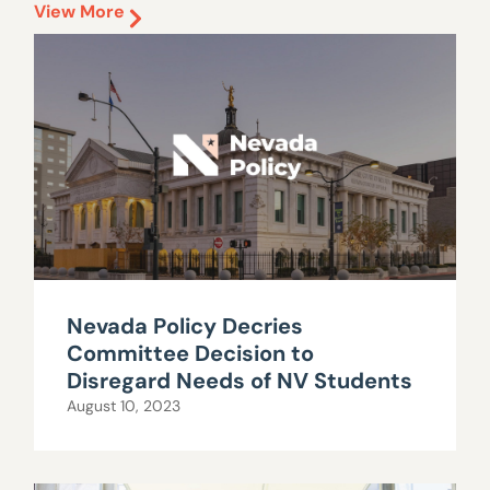
View More
Nevada Policy Decries
Committee Decision to
Disregard Needs of NV Students
August 10, 2023