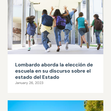
Lombardo aborda la elección de
escuela en su discurso sobre el
estado del Estado
January 26, 2023