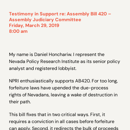
Testimony in Support re:
Assembly Bill 420
–
Assembly Judiciary Committee
Friday, March 29, 2019
8:00 am
My name is Daniel Honchariw. I represent the
Nevada Policy Research Institute as its senior policy
analyst and registered lobbyist.
NPRI enthusiastically supports AB420. For too long,
forfeiture laws have upended the due-process
rights of Nevadans, leaving a wake of destruction in
their path.
This bill fixes that in two critical ways. First, it
requires a conviction in all cases before forfeiture
can apply. Second, it redirects the bulk of proceeds