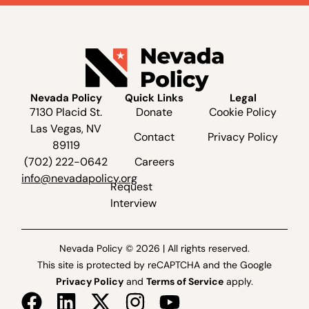
Nevada Policy
Quick Links
Legal
7130 Placid St.
Donate
Cookie Policy
Las Vegas, NV
Contact
Privacy Policy
89119
(702) 222-0642
Careers
info@nevadapolicy.org
Request
Interview
Nevada Policy © 2026 | All rights reserved.
This site is protected by reCAPTCHA and the Google
Privacy Policy
and
Terms of Service
apply.