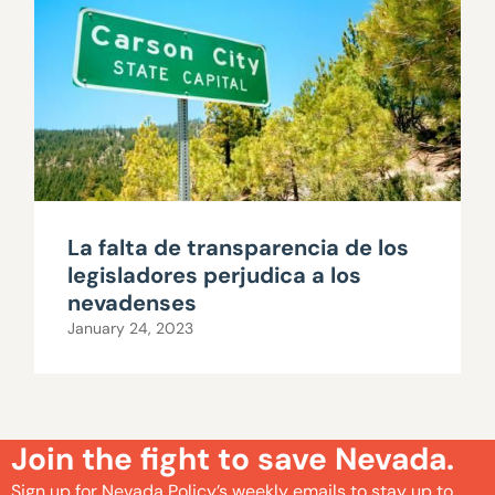
La falta de transparencia de los
legisladores perjudica a los
nevadenses
January 24, 2023
Join the fight to save Nevada.
Sign up for Nevada Policy’s weekly emails to stay up to