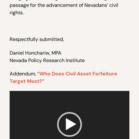
passage for the advancement of Nevadans’ civil
rights.
Respectfully submitted,
Daniel Honchariw, MPA
Nevada Policy Research Institute
Addendum,
“Who Does Civil Asset Forfeiture
Target Most?”
Video
Player