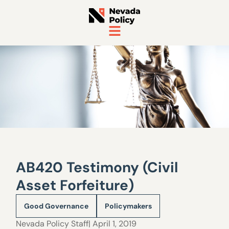
AB420 Testimony (Civil
Asset Forfeiture)
Good Governance
Policymakers
Nevada Policy Staff
| April 1, 2019