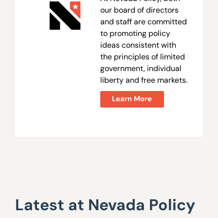
our board of directors
and staff are committed
to promoting policy
ideas consistent with
the principles of limited
government, individual
liberty and free markets.
Learn More
Latest at Nevada Policy