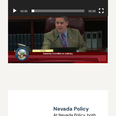
00:00
00:58
Subjects on this page
Nevada
Nevada Policy
Nevada Policy
At Nevada Policy, both