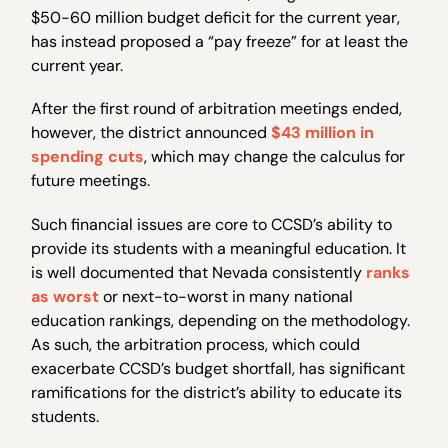
$50-60 million budget deficit for the current year,
has instead proposed a “pay freeze” for at least the
current year.
After the first round of arbitration meetings ended,
however, the district announced
$43 million in
spending cuts
, which may change the calculus for
future meetings.
Such financial issues are core to CCSD’s ability to
provide its students with a meaningful education. It
is well documented that Nevada consistently
ranks
as worst
or next-to-worst in many national
education rankings, depending on the methodology.
As such, the arbitration process, which could
exacerbate CCSD’s budget shortfall, has significant
ramifications for the district’s ability to educate its
students.