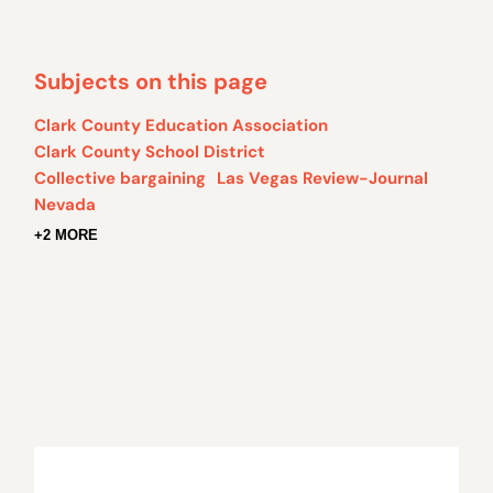
Subjects on this page
Clark County Education Association
Clark County School District
Collective bargaining
Las Vegas Review-Journal
Nevada
+2 MORE