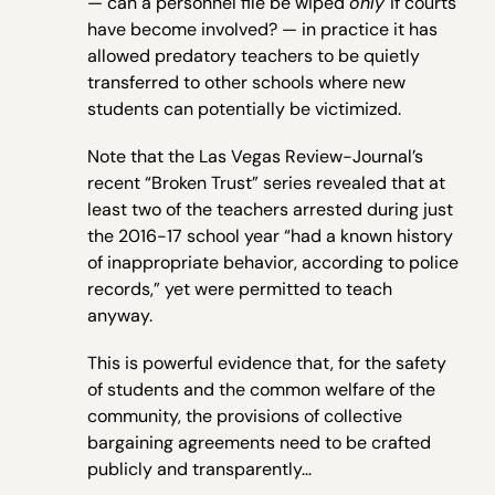
— can a personnel file be wiped
only
if courts
have become involved? — in practice it has
allowed predatory teachers to be quietly
transferred to other schools where new
students can potentially be victimized.
Note that the Las Vegas Review-Journal’s
recent “Broken Trust” series revealed that at
least two of the teachers arrested during just
the 2016-17 school year “had a known history
of inappropriate behavior, according to police
records,” yet were permitted to teach
anyway.
This is powerful evidence that, for the safety
of students and the common welfare of the
community, the provisions of collective
bargaining agreements need to be crafted
publicly and transparently…