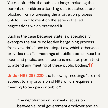
Yet despite this, the public at large, including the
parents of children attending district schools, are
blocked from witnessing the arbitration process
unfold — not to mention the series of failed
negotiations which preceded it.
Such is the case because state law specifically
exempts the entire collective bargaining process
from Nevada’s Open Meetings Law, which otherwise
provides that “all meetings of public bodies must be
open and public, and all persons must be permitted
to attend any meeting of these public bodies.”
[1]
Under NRS 288.220
, the following meetings “are not
subject to any provision of NRS which requires a
meeting to be open or public”:
Any negotiation or informal discussion
between a local government employer and an