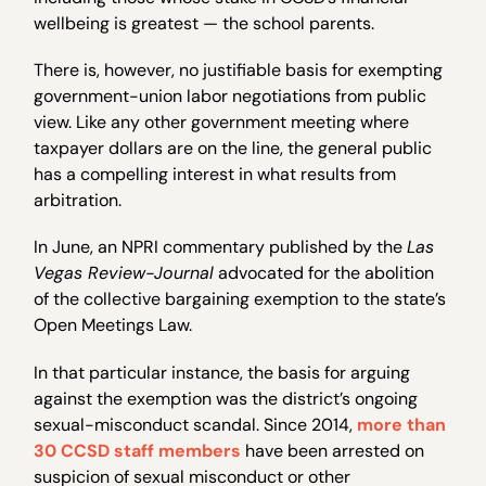
wellbeing is greatest — the school parents.
There is, however, no justifiable basis for exempting
government-union labor negotiations from public
view. Like any other government meeting where
taxpayer dollars are on the line, the general public
has a compelling interest in what results from
arbitration.
In June, an NPRI commentary published by the
Las
Vegas Review-Journal
advocated for the abolition
of the collective bargaining exemption to the state’s
Open Meetings Law.
In that particular instance, the basis for arguing
against the exemption was the district’s ongoing
sexual-misconduct scandal. Since 2014,
more than
30 CCSD staff members
have been arrested on
suspicion of sexual misconduct or other