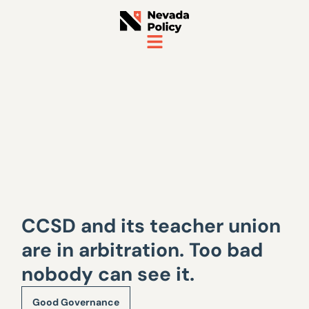
CCSD and its teacher union
are in arbitration. Too bad
nobody can see it.
Good Governance