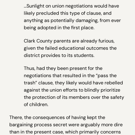
…Sunlight on union negotiations would have
likely precluded this type of clause, and
anything as potentially damaging, from ever
being adopted in the first place.
Clark County parents are already furious,
given the failed educational outcomes the
district provides to its students.
Thus, had they been present for the
negotiations that resulted in the “pass the
trash” clause, they likely would have rebelled
against the union efforts to blindly prioritize
the protection of its members over the safety
of children.
There, the consequences of having kept the
bargaining process secret were arguably more dire
than in the present case, which primarily concerns