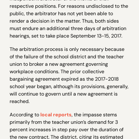
respective positions. For reasons undisclosed to the
public, the arbitrator has not yet been able to
render a decision in the matter. Thus, both sides
must endure an additional three days of arbitration
hearings, set to take place September 13-15, 2017.
The arbitration process is only necessary because
of the failure of the school district and the teacher
union to broker a new agreement governing
workplace conditions. The prior collective
bargaining agreement expired as the 2017-2018
school year began, although its provisions, generally,
will continue to govern until a new agreement is
reached.
According to
local reports
, the impasse stems
primarily from the teacher union’s demand for 3
percent increases in step pay over the duration of
the new contract. The district, citing its estimated