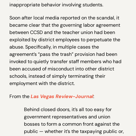
inappropriate behavior involving students.
Soon after local media reported on the scandal, it
became clear that the governing labor agreement
between CCSD and the teacher union had been
exploited by district employees to perpetuate the
abuse. Specifically, in multiple cases the
agreement’s “pass the trash” provision had been
invoked to quietly transfer staff members who had
been accused of misconduct into other district
schools, instead of simply terminating their
employment with the district.
From the
Las Vegas Review-Journal
:
Behind closed doors, it’s all too easy for
government representatives and union
bosses to form a common front against the
public — whether it’s the taxpaying public or,