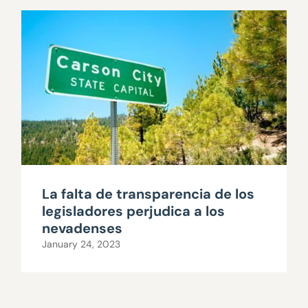
La falta de transparencia de los
legisladores perjudica a los
nevadenses
January 24, 2023