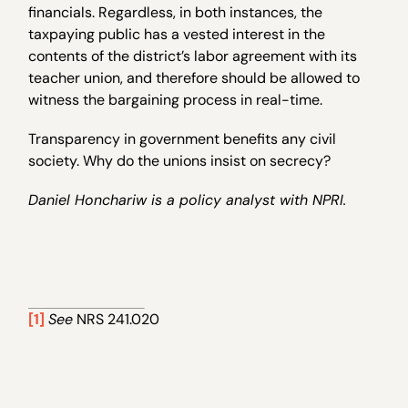
financials. Regardless, in both instances, the
taxpaying public has a vested interest in the
contents of the district’s labor agreement with its
teacher union, and therefore should be allowed to
witness the bargaining process in real-time.
Transparency in government benefits any civil
society. Why do the unions insist on secrecy?
Daniel Honchariw is a policy analyst with NPRI.
[1]
See
NRS 241.020