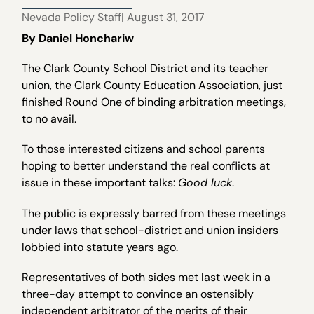
Nevada Policy Staff
| August 31, 2017
By Daniel Honchariw
The Clark County School District and its teacher
union, the Clark County Education Association, just
finished Round One of binding arbitration meetings,
to no avail.
To those interested citizens and school parents
hoping to better understand the real conflicts at
issue in these important talks:
Good luck
.
The public is expressly barred from these meetings
under laws that school-district and union insiders
lobbied into statute years ago.
Representatives of both sides met last week in a
three-day attempt to convince an ostensibly
independent arbitrator of the merits of their