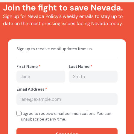
Join the fight to save Nevada.
Sign up for Nevada Policy’s weekly emails to stay up to
date on the most pressing issues facing Nevada today.