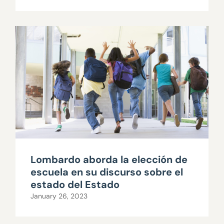
Lombardo aborda la elección de
escuela en su discurso sobre el
estado del Estado
January 26, 2023