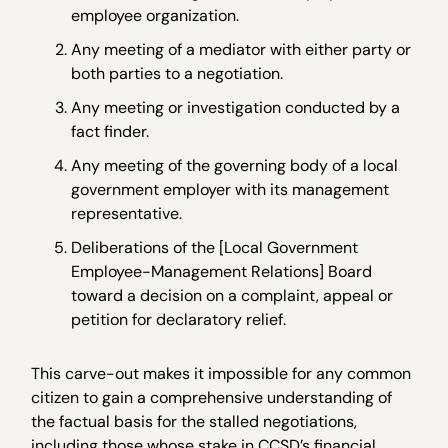
employee organization.
Any meeting of a mediator with either party or
both parties to a negotiation.
Any meeting or investigation conducted by a
fact finder.
Any meeting of the governing body of a local
government employer with its management
representative.
Deliberations of the [Local Government
Employee-Management Relations] Board
toward a decision on a complaint, appeal or
petition for declaratory relief.
This carve-out makes it impossible for any common
citizen to gain a comprehensive understanding of
the factual basis for the stalled negotiations,
including those whose stake in CCSD’s financial