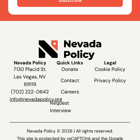
Nevada Policy
Quick Links
Legal
7130 Placid St.
Donate
Cookie Policy
Las Vegas, NV
Contact
Privacy Policy
89119
(702) 222-0642
Careers
info@nevadapolicy.org
Request
Interview
Nevada Policy © 2026 | All rights reserved.
This site is protected by reCAPTCHA and the Google