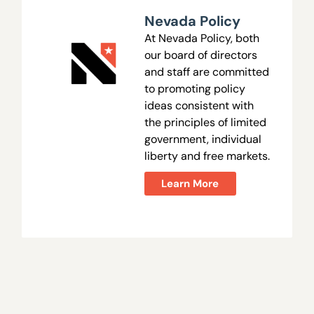
Nevada Policy
At Nevada Policy, both
our board of directors
and staff are committed
to promoting policy
ideas consistent with
the principles of limited
government, individual
liberty and free markets.
Learn More