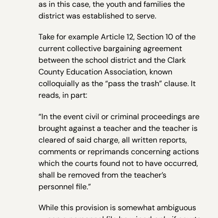
as in this case, the youth and families the
district was established to serve.
Take for example Article 12, Section 10 of the
current collective bargaining agreement
between the school district and the Clark
County Education Association, known
colloquially as the “pass the trash” clause. It
reads, in part:
“In the event civil or criminal proceedings are
brought against a teacher and the teacher is
cleared of said charge, all written reports,
comments or reprimands concerning actions
which the courts found not to have occurred,
shall be removed from the teacher’s
personnel file.”
While this provision is somewhat ambiguous