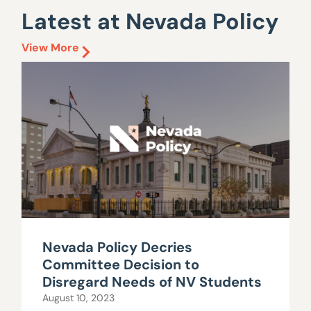
Latest at Nevada Policy
View More
Nevada Policy Decries
Committee Decision to
Disregard Needs of NV Students
August 10, 2023