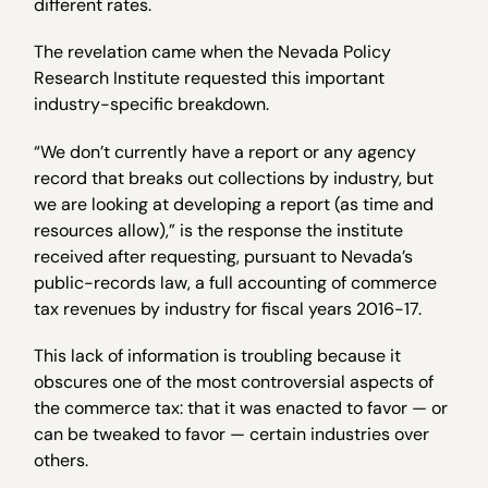
different rates.
The revelation came when the Nevada Policy
Research Institute requested this important
industry-specific breakdown.
“We don’t currently have a report or any agency
record that breaks out collections by industry, but
we are looking at developing a report (as time and
resources allow),” is the response the institute
received after requesting, pursuant to Nevada’s
public-records law, a full accounting of commerce
tax revenues by industry for fiscal years 2016-17.
This lack of information is troubling because it
obscures one of the most controversial aspects of
the commerce tax: that it was enacted to favor — or
can be tweaked to favor — certain industries over
others.