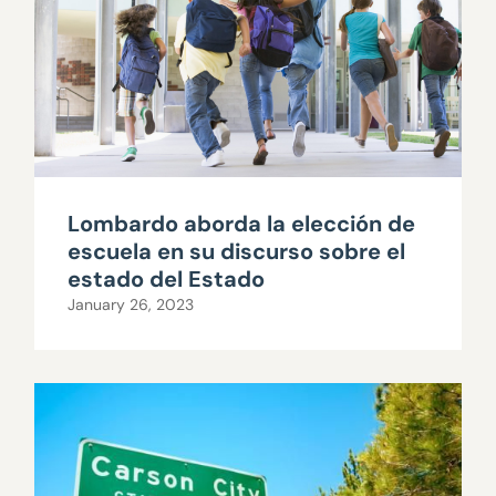
Lombardo aborda la elección de
escuela en su discurso sobre el
estado del Estado
January 26, 2023