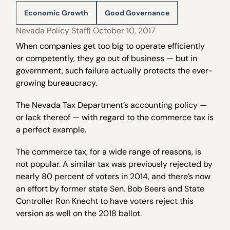
Economic Growth
Good Governance
Nevada Policy Staff
| October 10, 2017
When companies get too big to operate efficiently
or competently, they go out of business — but in
government, such failure actually protects the ever-
growing bureaucracy.
The Nevada Tax Department’s accounting policy —
or lack thereof — with regard to the commerce tax is
a perfect example.
The commerce tax, for a wide range of reasons, is
not popular. A similar tax was previously rejected by
nearly 80 percent of voters in 2014, and there’s now
an effort by former state Sen. Bob Beers and State
Controller Ron Knecht to have voters reject this
version as well on the 2018 ballot.