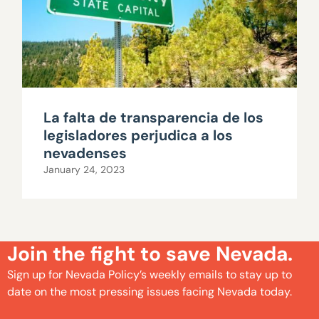
La falta de transparencia de los
legisladores perjudica a los
nevadenses
January 24, 2023
Join the fight to save Nevada.
Sign up for Nevada Policy’s weekly emails to stay up to
date on the most pressing issues facing Nevada today.