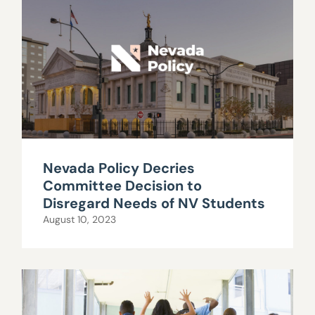
Nevada Policy Decries
Committee Decision to
Disregard Needs of NV Students
August 10, 2023