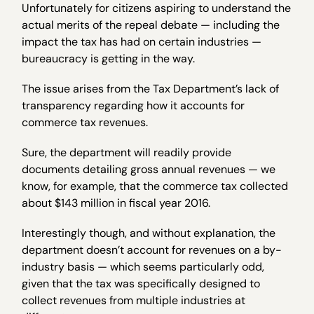
Unfortunately for citizens aspiring to understand the
actual merits of the repeal debate — including the
impact the tax has had on certain industries —
bureaucracy is getting in the way.
The issue arises from the Tax Department’s lack of
transparency regarding how it accounts for
commerce tax revenues.
Sure, the department will readily provide
documents detailing gross annual revenues — we
know, for example, that the commerce tax collected
about $143 million in fiscal year 2016.
Interestingly though, and without explanation, the
department doesn’t account for revenues on a by-
industry basis — which seems particularly odd,
given that the tax was specifically designed to
collect revenues from multiple industries at