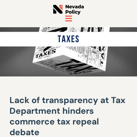
Lack of transparency at Tax
Department hinders
commerce tax repeal
debate