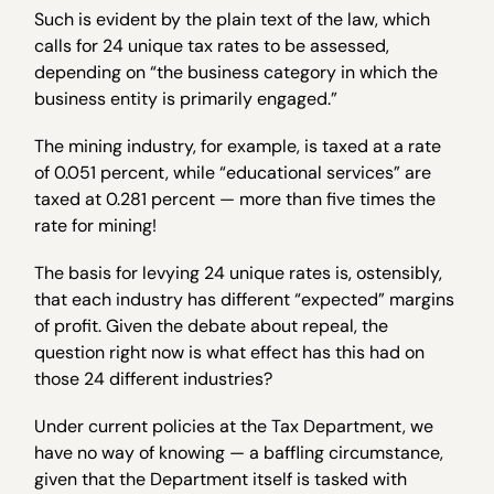
Such is evident by the plain text of the law, which
calls for 24 unique tax rates to be assessed,
depending on “the business category in which the
business entity is primarily engaged.”
The mining industry, for example, is taxed at a rate
of 0.051 percent, while “educational services” are
taxed at 0.281 percent — more than five times the
rate for mining!
The basis for levying 24 unique rates is, ostensibly,
that each industry has different “expected” margins
of profit. Given the debate about repeal, the
question right now is what effect has this had on
those 24 different industries?
Under current policies at the Tax Department, we
have no way of knowing — a baffling circumstance,
given that the Department itself is tasked with