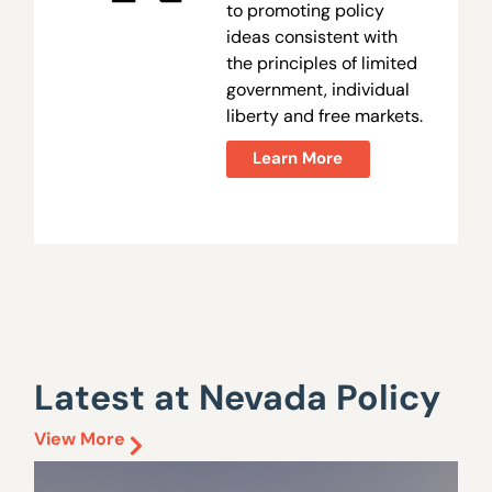
to promoting policy
ideas consistent with
the principles of limited
government, individual
liberty and free markets.
Learn More
Latest at Nevada Policy
View More