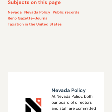
Subjects on this page
Nevada
Nevada Policy
Public records
Reno Gazette-Journal
Taxation in the United States
Nevada Policy
At Nevada Policy, both
our board of directors
and staff are committed