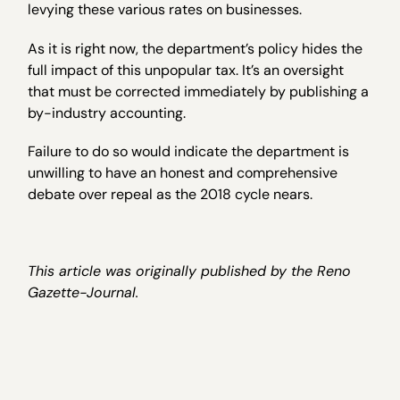
levying these various rates on businesses.
As it is right now, the department’s policy hides the
full impact of this unpopular tax. It’s an oversight
that must be corrected immediately by publishing a
by-industry accounting.
Failure to do so would indicate the department is
unwilling to have an honest and comprehensive
debate over repeal as the 2018 cycle nears.
This article was originally published by the Reno
Gazette-Journal.