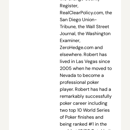
Register,
RealClearPolicy.com, the
San Diego Union-
Tribune, the Wall Street
Journal, the Washington
Examiner,
ZeroHedge.com and
elsewhere. Robert has
lived in Las Vegas since
2005 when he moved to
Nevada to become a
professional poker
player. Robert has had a
remarkably successfully
poker career including
two top 10 World Series
of Poker finishes and
being ranked #1 in the