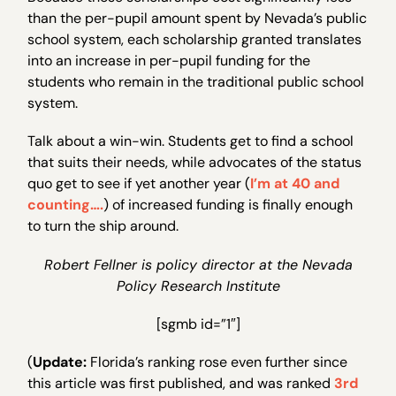
than the per-pupil amount spent by Nevada’s public
school system, each scholarship granted translates
into an increase in per-pupil funding for the
students who remain in the traditional public school
system.
Talk about a win-win. Students get to find a school
that suits their needs, while advocates of the status
quo get to see if yet another year (
I’m at 40 and
counting….
) of increased funding is finally enough
to turn the ship around.
Robert Fellner is policy director at the Nevada
Policy Research Institute
[sgmb id=”1″]
(
Update:
Florida’s ranking rose even further since
this article was first published, and was ranked
3rd