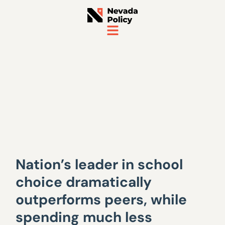
Nation’s leader in school
choice dramatically
outperforms peers, while
spending much less