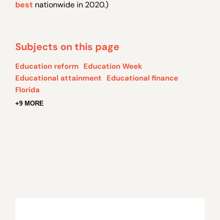
best
nationwide in 2020.)
Subjects on this page
Education reform
Education Week
Educational attainment
Educational finance
Florida
+9 MORE