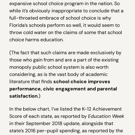
expansive school choice program in the nation. So
while it’s obviously inappropriate to conclude that a
full-throated embrace of school choice is why
Florida’s schools perform so well, it would seem to
throw cold water on the claims of some that school
choice harms education.
(The fact that such claims are made exclusively by
those who gain from and are a part of the existing
monopoly public school system is also worth
considering, as is the vast body of academic
literature that finds
school choice improves
performance, civic engagement and parental
satisfaction
.)
In the below chart, I’ve listed the K-12 Achievement
Score of each state, as reported by
Education Week
in their September 2018 update, alongside that
state’s 2016 per-pupil spending, as reported by the