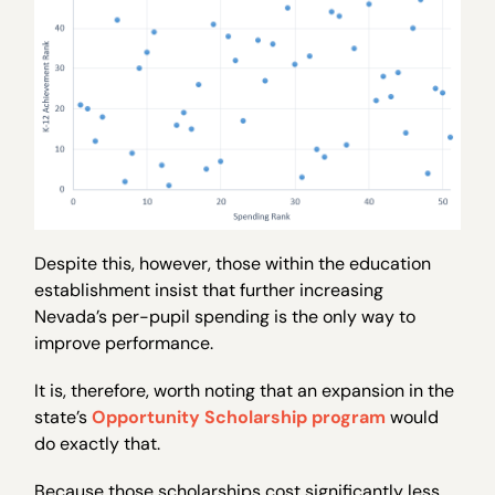
Despite this, however, those within the education
establishment insist that further increasing
Nevada’s per-pupil spending is the only way to
improve performance.
It is, therefore, worth noting that an expansion in the
state’s
Opportunity Scholarship program
would
do exactly that.
Because those scholarships cost significantly less