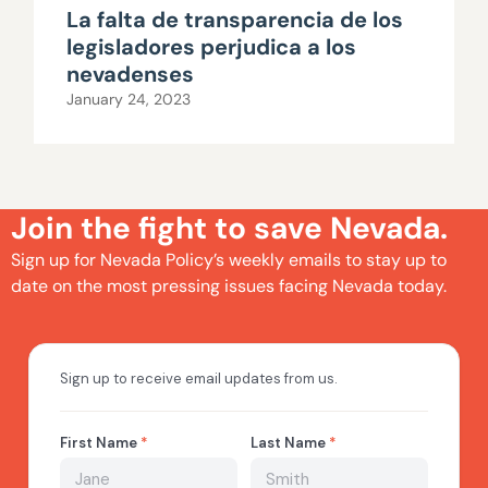
La falta de transparencia de los
legisladores perjudica a los
nevadenses
January 24, 2023
Join the fight to save Nevada.
Sign up for Nevada Policy’s weekly emails to stay up to
date on the most pressing issues facing Nevada today.