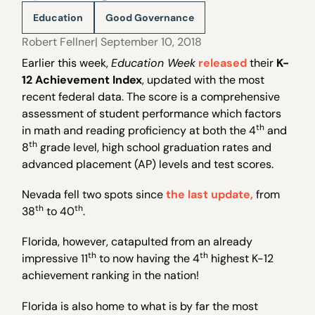
Education
Good Governance
Robert Fellner
| September 10, 2018
Earlier this week,
Education Week
released
their
K-
12 Achievement Index
, updated with the most
recent federal data. The score is a comprehensive
assessment of student performance which factors
th
in math and reading proficiency at both the 4
and
th
8
grade level, high school graduation rates and
advanced placement (AP) levels and test scores.
Nevada fell two spots since
the last update,
from
th
th
38
to 40
.
Florida, however, catapulted from an already
th
th
impressive 11
to now having the 4
highest K-12
achievement ranking in the nation!
Florida is also home to what is by far the most