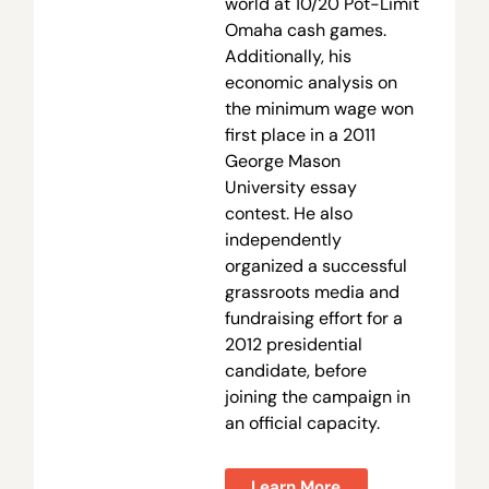
world at 10/20 Pot-Limit
Omaha cash games.
Additionally, his
economic analysis on
the minimum wage won
first place in a 2011
George Mason
University essay
contest. He also
independently
organized a successful
grassroots media and
fundraising effort for a
2012 presidential
candidate, before
joining the campaign in
an official capacity.
Learn More