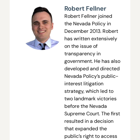
Robert Fellner
Robert Fellner joined
the Nevada Policy in
December 2013. Robert
has written extensively
on the issue of
transparency in
government. He has also
developed and directed
Nevada Policy’s public-
interest litigation
strategy, which led to
two landmark victories
before the Nevada
Supreme Court. The first
resulted in a decision
that expanded the
public’s right to access