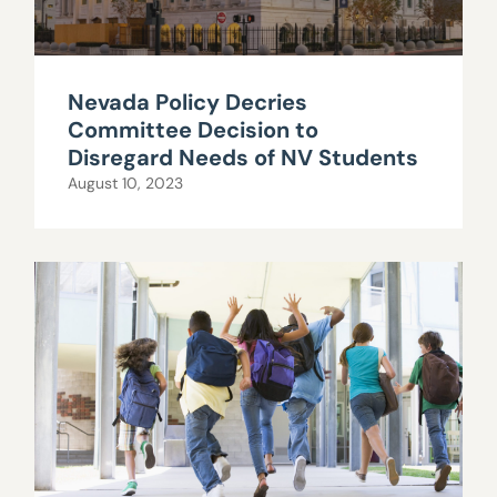
Nevada Policy Decries
Committee Decision to
Disregard Needs of NV Students
August 10, 2023