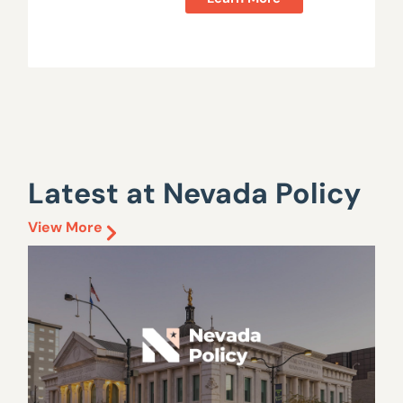
Latest at Nevada Policy
View More