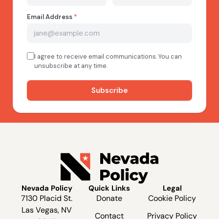
Nevada Policy
Quick Links
Legal
7130 Placid St.
Donate
Cookie Policy
Las Vegas, NV
Contact
Privacy Policy