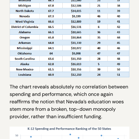
The chart reveals absolutely no correlation between
spending and performance, which once again
reaffirms the notion that Nevada’s education woes
stem more from a broken, top-down monopoly
provider, rather than insufficient funding.