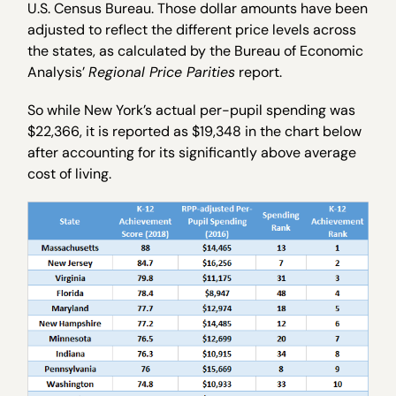
U.S. Census Bureau. Those dollar amounts have been
adjusted to reflect the different price levels across
the states, as calculated by the Bureau of Economic
Analysis’
Regional Price Parities
report.
So while New York’s actual per-pupil spending was
$22,366, it is reported as $19,348 in the chart below
after accounting for its significantly above average
cost of living.