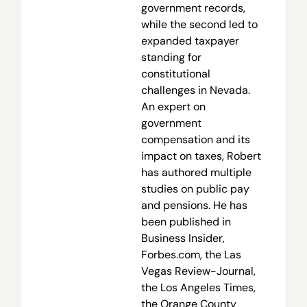
government records,
while the second led to
expanded taxpayer
standing for
constitutional
challenges in Nevada.
An expert on
government
compensation and its
impact on taxes, Robert
has authored multiple
studies on public pay
and pensions. He has
been published in
Business Insider,
Forbes.com, the Las
Vegas Review-Journal,
the Los Angeles Times,
the Orange County