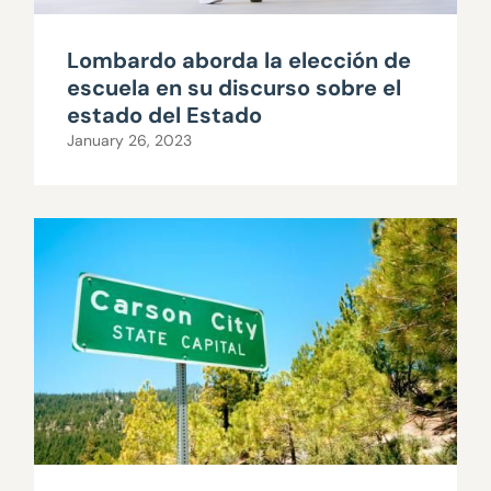
Lombardo aborda la elección de
escuela en su discurso sobre el
estado del Estado
January 26, 2023