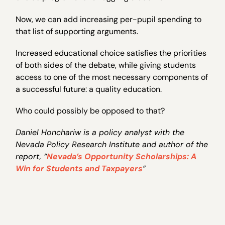
Now, we can add increasing per-pupil spending to
that list of supporting arguments.
Increased educational choice satisfies the priorities
of both sides of the debate, while giving students
access to one of the most necessary components of
a successful future: a quality education.
Who could possibly be opposed to that?
Daniel Honchariw is a policy analyst with the
Nevada Policy Research Institute and author of the
report, “
Nevada’s Opportunity Scholarships: A
Win for Students and Taxpayers
”