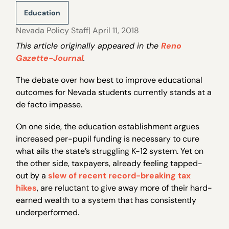
Education
Nevada Policy Staff
| April 11, 2018
This article originally appeared in the
Reno
Gazette-Journal
.
The debate over how best to improve educational
outcomes for Nevada students currently stands at a
de facto impasse.
On one side, the education establishment argues
increased per-pupil funding is necessary to cure
what ails the state’s struggling K-12 system. Yet on
the other side, taxpayers, already feeling tapped-
out by a
slew of recent record-breaking tax
hikes
, are reluctant to give away more of their hard-
earned wealth to a system that has consistently
underperformed.