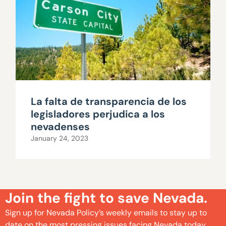
La falta de transparencia de los
legisladores perjudica a los
nevadenses
January 24, 2023
Join the fight to save Nevada.
Sign up for Nevada Policy’s weekly emails to stay up to
date on the most pressing issues facing Nevada today.