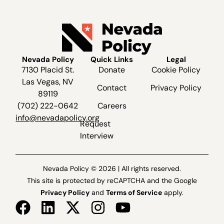
Nevada Policy
Quick Links
Legal
7130 Placid St.
Donate
Cookie Policy
Las Vegas, NV
Contact
Privacy Policy
89119
(702) 222-0642
Careers
info@nevadapolicy.org
Request
Interview
Nevada Policy © 2026 | All rights reserved.
This site is protected by reCAPTCHA and the Google
Privacy Policy
and
Terms of Service
apply.