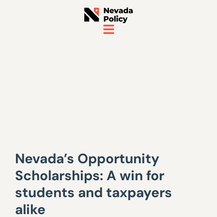
Nevada’s Opportunity
Scholarships: A win for
students and taxpayers
alike