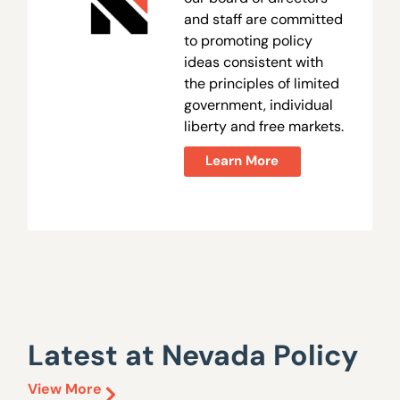
and staff are committed
to promoting policy
ideas consistent with
the principles of limited
government, individual
liberty and free markets.
Learn More
Latest at Nevada Policy
View More