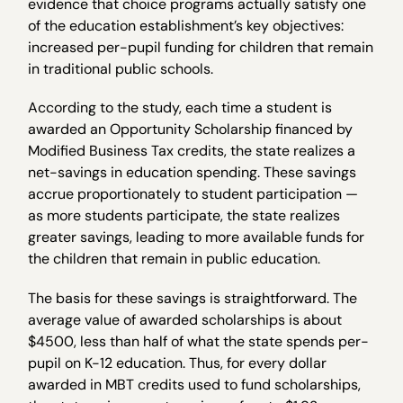
evidence that choice programs actually satisfy one
of the education establishment’s key objectives:
increased per-pupil funding for children that remain
in traditional public schools.
According to the study, each time a student is
awarded an Opportunity Scholarship financed by
Modified Business Tax credits, the state realizes a
net-savings in education spending. These savings
accrue proportionately to student participation —
as more students participate, the state realizes
greater savings, leading to more available funds for
the children that remain in public education.
The basis for these savings is straightforward. The
average value of awarded scholarships is about
$4500, less than half of what the state spends per-
pupil on K-12 education. Thus, for every dollar
awarded in MBT credits used to fund scholarships,