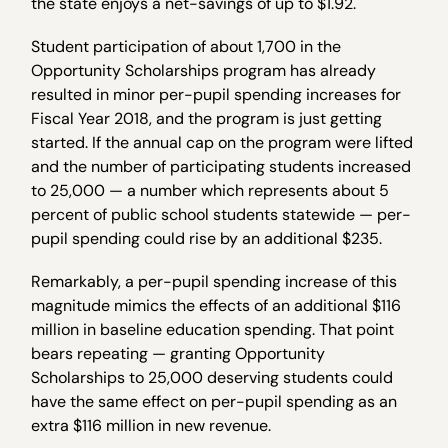
the state enjoys a net-savings of up to $1.92.
Student participation of about 1,700 in the
Opportunity Scholarships program has already
resulted in minor per-pupil spending increases for
Fiscal Year 2018, and the program is just getting
started. If the annual cap on the program were lifted
and the number of participating students increased
to 25,000 — a number which represents about 5
percent of public school students statewide — per-
pupil spending could rise by an additional $235.
Remarkably, a per-pupil spending increase of this
magnitude mimics the effects of an additional $116
million in baseline education spending. That point
bears repeating — granting Opportunity
Scholarships to 25,000 deserving students could
have the same effect on per-pupil spending as an
extra $116 million in new revenue.