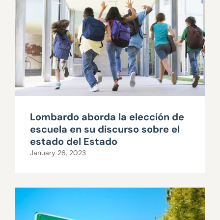
Lombardo aborda la elección de
escuela en su discurso sobre el
estado del Estado
January 26, 2023