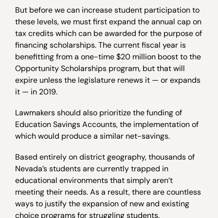
But before we can increase student participation to
these levels, we must first expand the annual cap on
tax credits which can be awarded for the purpose of
financing scholarships. The current fiscal year is
benefitting from a one-time $20 million boost to the
Opportunity Scholarships program, but that will
expire unless the legislature renews it — or expands
it — in 2019.
Lawmakers should also prioritize the funding of
Education Savings Accounts, the implementation of
which would produce a similar net-savings.
Based entirely on district geography, thousands of
Nevada’s students are currently trapped in
educational environments that simply aren’t
meeting their needs. As a result, there are countless
ways to justify the expansion of new and existing
choice programs for struggling students.