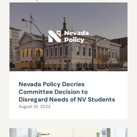
Nevada Policy Decries
Committee Decision to
Disregard Needs of NV Students
August 10, 2023