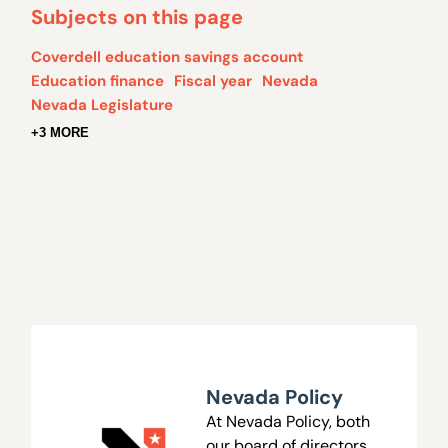
Subjects on this page
Coverdell education savings account
Education finance
Fiscal year
Nevada
Nevada Legislature
+3 MORE
Nevada Policy
At Nevada Policy, both
our board of directors