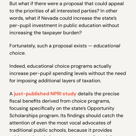
But what if there were a proposal that could appeal
to the priorities of all interested parties? In other
words, what if Nevada could increase the state’s
per-pupil investment in public education without
increasing the taxpayer burden?
Fortunately, such a proposal exists —
educational
choice
.
Indeed, educational choice programs actually
increase per-pupil spending levels without the need
for imposing additional layers of taxation.
A
just-published NPRI study
details the precise
fiscal benefits derived from choice programs,
focusing specifically on the state’s Opportunity
Scholarships program. Its findings should catch the
attention of even the most vocal advocates of
traditional public schools, because it provides