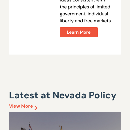
the principles of limited
government, individual
liberty and free markets.
Learn More
Latest at Nevada Policy
View More