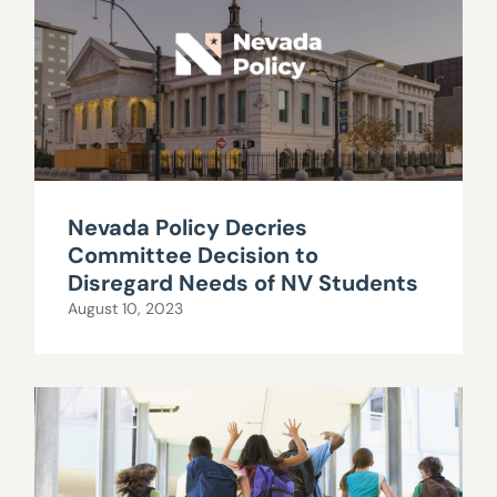
Nevada Policy Decries
Committee Decision to
Disregard Needs of NV Students
August 10, 2023