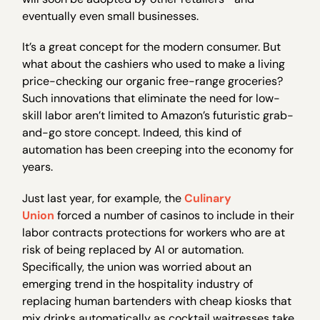
eventually even small businesses.
It’s a great concept for the modern consumer. But
what about the cashiers who used to make a living
price-checking our organic free-range groceries?
Such innovations that eliminate the need for low-
skill labor aren’t limited to Amazon’s futuristic grab-
and-go store concept. Indeed, this kind of
automation has been creeping into the economy for
years.
Just last year, for example, the
Culinary
Union
forced a number of casinos to include in their
labor contracts protections for workers who are at
risk of being replaced by AI or automation.
Specifically, the union was worried about an
emerging trend in the hospitality industry of
replacing human bartenders with cheap kiosks that
mix drinks automatically as cocktail waitresses take