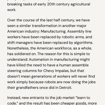
breaking tasks of early 20th century agricultural
work.
Over the course of the last half century, we have
seen a similar transformation in another major
American industry: Manufacturing. Assembly line
workers have been replaced by robotic arms, and
shift managers have been replaced by algorithms.
Nonetheless, the American workforce, as a whole,
has soldiered on. The reason for this is simple to
understand: Automation in manufacturing might
have killed the need to have a human assemble
steering columns for Chevy Impalas, but that
doesn’t mean generations of workers will never find
work simply because robots are now doing the jobs
their grandfathers once did in Detroit.
Instead, new entrants to the job market “learn to
code,” and the result has been cheaper goods, more