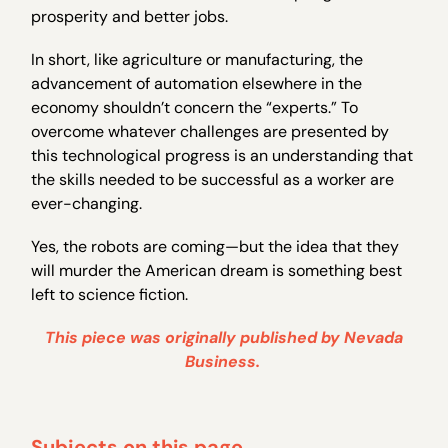
prosperity and better jobs.
In short, like agriculture or manufacturing, the
advancement of automation elsewhere in the
economy shouldn’t concern the “experts.” To
overcome whatever challenges are presented by
this technological progress is an understanding that
the skills needed to be successful as a worker are
ever-changing.
Yes, the robots are coming—but the idea that they
will murder the American dream is something best
left to science fiction.
This piece was originally published by Nevada
Business.
Subjects on this page