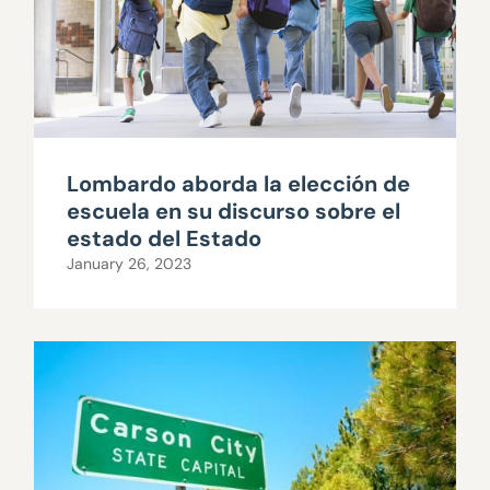
Lombardo aborda la elección de
escuela en su discurso sobre el
estado del Estado
January 26, 2023