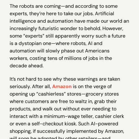
The robots are coming—and according to some
experts, they’re here to take our jobs. Artificial
intelligence and automation have made our world an
increasingly futuristic wonder to behold. However,
some “experts” still apparently worry such a future
is a dystopian one—where robots, AI and
automation will slowly phase out Americans
workers, costing tens of millions of jobs in the
decade ahead.
It’s not hard to see why these warnings are taken
seriously. After all,
Amazon
is on the verge of
opening up “cashierless” stores—grocery stores
where customers are free to waltz in, grab their
products, and walk out without ever needing to
interact with a minimum-wage teller, cashier clerk
or even a self-checkout kiosk. Such AI-powered
shopping, if successfully implemented by Amazon,
will soon be adopted by other retailers—and