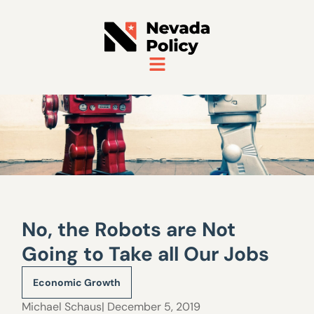
No, the Robots are Not
Going to Take all Our Jobs
Economic Growth
Michael Schaus
| December 5, 2019