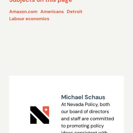
Amazon.com
Americans
Detroit
Labour economics
Michael Schaus
At Nevada Policy, both
our board of directors
and staff are committed
to promoting policy
ideas consistent with