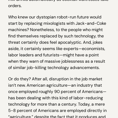
orders.
Who knew our dystopian robot-run future would
start by replacing mixologists with Jack-and-Coke
machines? Nonetheless, to the people who might
find themselves replaced by such technology, the
threat certainly does feel apocalyptic. And, jokes
aside, it certainly seems like experts—economists,
labor leaders and futurists—might have a point
when they warn of massive joblessness as a result
of similar job-killing technology advancements.
Or do they? After all, disruption in the job market
isn’t new. American agriculture—an industry that
once employed roughly 90 percent of Americans—
has been dealing with this kind of labor-reducing
technology for more than a century. Today, a mere
5-8 percent of Americans are employed directly in
“agriculture,” despite the fact that it produces and