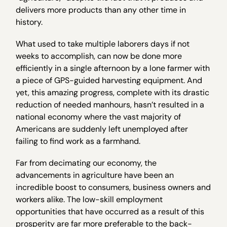
delivers more products than any other time in
history.
What used to take multiple laborers days if not
weeks to accomplish, can now be done more
efficiently in a single afternoon by a lone farmer with
a piece of GPS-guided harvesting equipment. And
yet, this amazing progress, complete with its drastic
reduction of needed manhours, hasn’t resulted in a
national economy where the vast majority of
Americans are suddenly left unemployed after
failing to find work as a farmhand.
Far from decimating our economy, the
advancements in agriculture have been an
incredible boost to consumers, business owners and
workers alike. The low-skill employment
opportunities that have occurred as a result of this
prosperity are far more preferable to the back-