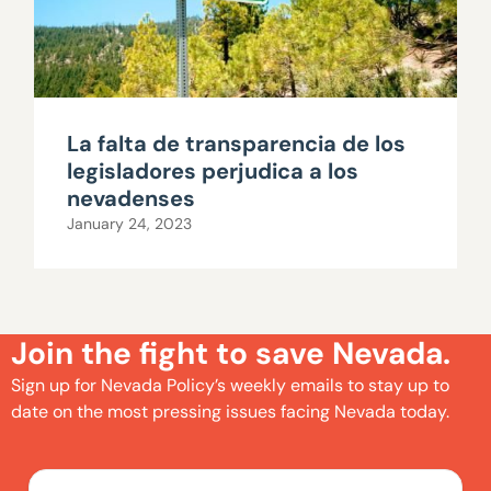
La falta de transparencia de los
legisladores perjudica a los
nevadenses
January 24, 2023
Join the fight to save Nevada.
Sign up for Nevada Policy’s weekly emails to stay up to
date on the most pressing issues facing Nevada today.