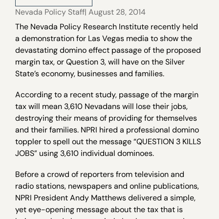
Nevada Policy Staff
| August 28, 2014
The Nevada Policy Research Institute recently held
a demonstration for Las Vegas media to show the
devastating domino effect passage of the proposed
margin tax, or Question 3, will have on the Silver
State’s economy, businesses and families.
According to a recent study, passage of the margin
tax will mean 3,610 Nevadans will lose their jobs,
destroying their means of providing for themselves
and their families. NPRI hired a professional domino
toppler to spell out the message “QUESTION 3 KILLS
JOBS” using 3,610 individual dominoes.
Before a crowd of reporters from television and
radio stations, newspapers and online publications,
NPRI President Andy Matthews delivered a simple,
yet eye-opening message about the tax that is