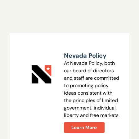
Nevada Policy
At Nevada Policy, both
our board of directors
and staff are committed
to promoting policy
ideas consistent with
the principles of limited
government, individual
liberty and free markets.
Learn More