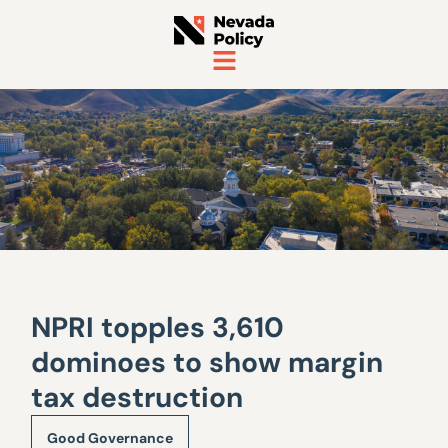
NPRI topples 3,610
dominoes to show margin
tax destruction
Good Governance