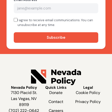
Nevada Policy
Quick Links
Legal
7130 Placid St.
Donate
Cookie Policy
Las Vegas, NV
Contact
Privacy Policy
89119
(702) 222-0642
Careers