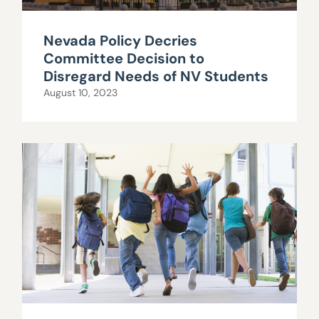
Nevada Policy Decries
Committee Decision to
Disregard Needs of NV Students
August 10, 2023