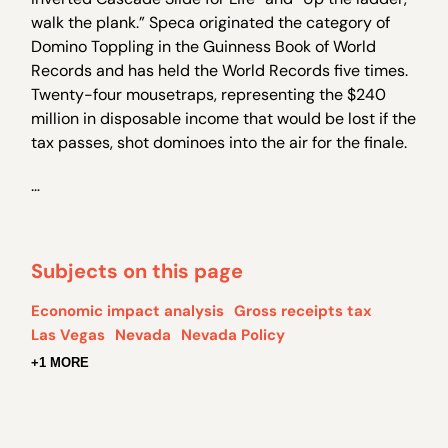
walk the plank.” Speca originated the category of
Domino Toppling in the Guinness Book of World
Records and has held the World Records five times.
Twenty-four mousetraps, representing the $240
million in disposable income that would be lost if the
tax passes, shot dominoes into the air for the finale.
…
Subjects on this page
Economic impact analysis
Gross receipts tax
Las Vegas
Nevada
Nevada Policy
+1 MORE