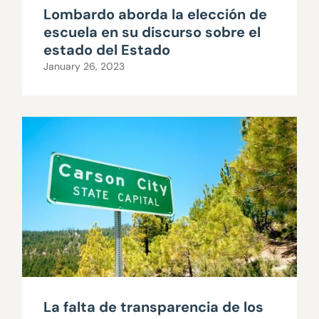
Lombardo aborda la elección de
escuela en su discurso sobre el
estado del Estado
January 26, 2023
La falta de transparencia de los