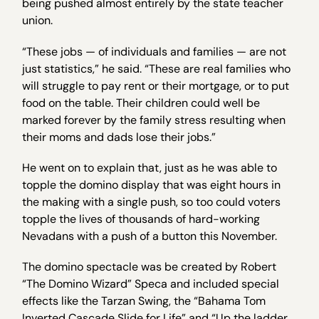
being pushed almost entirely by the state teacher
union.
“These jobs — of individuals and families — are not
just statistics,” he said. “These are real families who
will struggle to pay rent or their mortgage, or to put
food on the table. Their children could well be
marked forever by the family stress resulting when
their moms and dads lose their jobs.”
He went on to explain that, just as he was able to
topple the domino display that was eight hours in
the making with a single push, so too could voters
topple the lives of thousands of hard-working
Nevadans with a push of a button this November.
The domino spectacle was be created by Robert
“The Domino Wizard” Speca and included special
effects like the Tarzan Swing, the “Bahama Tom
Inverted Cascade Slide for Life” and “Up the ladder,