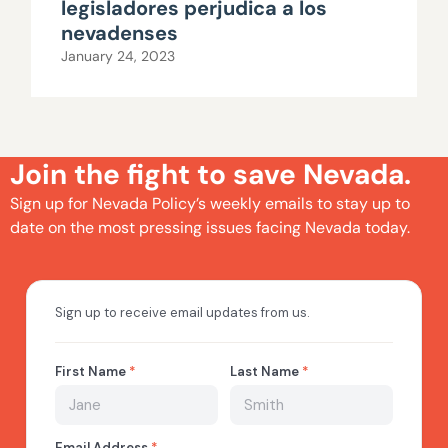
legisladores perjudica a los
nevadenses
January 24, 2023
Join the fight to save Nevada.
Sign up for Nevada Policy’s weekly emails to stay up to
date on the most pressing issues facing Nevada today.