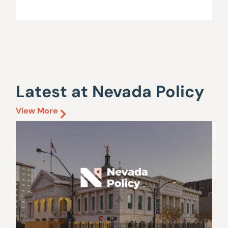
Latest at Nevada Policy
View More