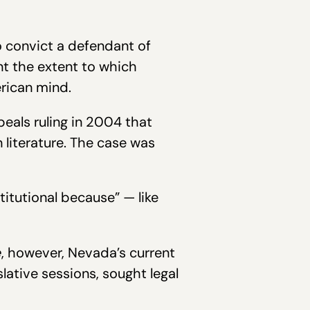
to convict a defendant of
ent the extent to which
rican mind.
peals ruling in 2004 that
literature. The case was
itutional because” — like
e
, however, Nevada’s current
islative sessions, sought legal