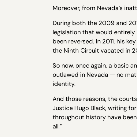
Moreover, from Nevada’s inatt
During both the 2009 and 2011
legislation that would entirely
been reversed. In 2011, his k
the Ninth Circuit vacated in 2
So now, once again, a basic 
outlawed in Nevada — no matte
identity.
And those reasons, the courts
Justice Hugo Black, writing fo
throughout history have been 
all.”