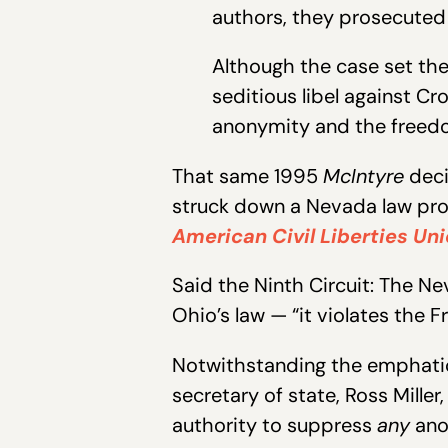
authors, they prosecuted Z
Although the case set the 
seditious libel against Cr
anonymity and the freedo
That same 1995
McIntyre
deci
struck down a Nevada law proh
American Civil Liberties Uni
Said the Ninth Circuit: The Ne
Ohio’s law — “it violates the
Notwithstanding the emphatica
secretary of state, Ross Miller,
authority to suppress
any
ano