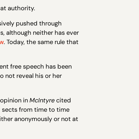
at authority.
ssively pushed through
, although neither has ever
aw
. Today, the same rule that
ent free speech has been
not reveal his or her
 opinion in
McIntyre
cited
d sects from time to time
either anonymously or not at