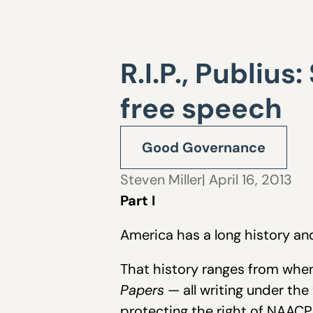
R.I.P., Publius
free speech
Good Governance
Steven Miller
| April 16, 2013
Part I
America has a long history an
That history ranges from wh
Papers
— all writing under th
protecting the right of NAAC