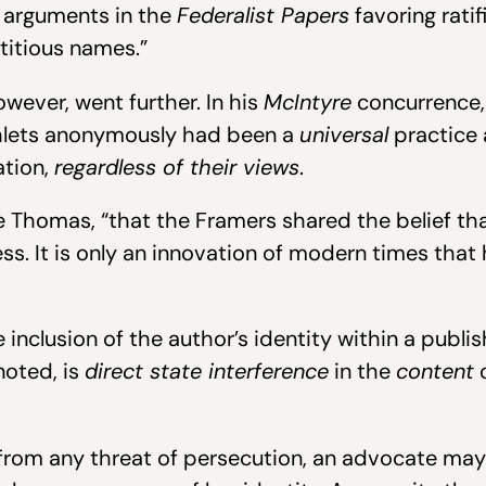
e arguments in the
Federalist Papers
favoring ratif
titious names.”
wever, went further. In his
McIntyre
concurrence,
hlets anonymously had been a
universal
practice 
ation,
regardless of their views
.
 Thomas, “that the Framers shared the belief tha
ss. It is only an innovation of modern times that
nclusion of the author’s identity within a publis
noted, is
direct state interference
in the
content
o
from any threat of persecution, an advocate may 