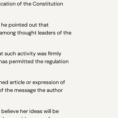
ication of the Constitution
 he pointed out that
among thought leaders of the
t such activity was firmly
 has permitted the regulation
hed article or expression of
f the message the author
believe her ideas will be