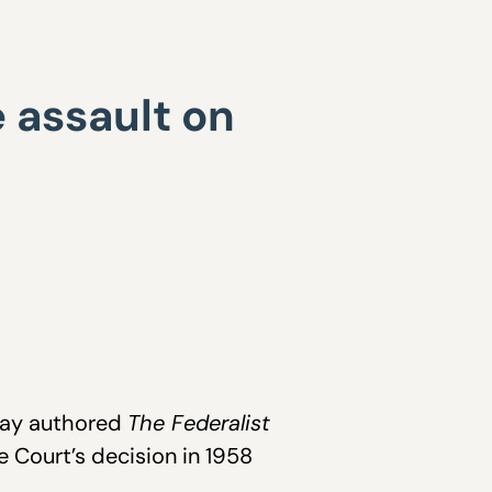
e assault on
Jay authored
The Federalist
 Court’s decision in 1958