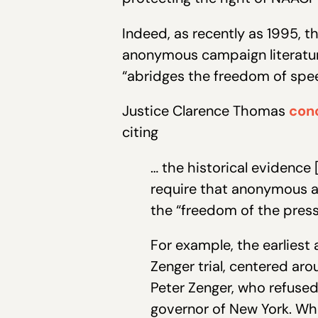
Indeed, as recently as 1995, t
anonymous campaign literatur
“abridges the freedom of spee
Justice Clarence Thomas
con
citing
… the historical evidenc
require that anonymous au
the “freedom of the press
For example, the earlies
Zenger trial, centered ar
Peter Zenger, who refuse
governor of New York. Whe