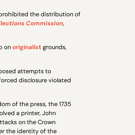
prohibited the distribution of
 Elections Commission
,
so on
originalist
grounds,
pposed attempts to
forced disclosure violated
om of the press, the 1735
olved a printer, John
attacks on the Crown
r the identity of the