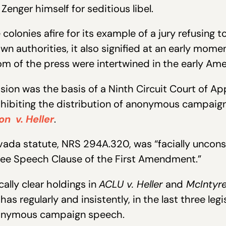
enger himself for seditious libel.
colonies afire for its example of a jury refusing 
own authorities, it also signified at an early mom
m of the press were intertwined in the early Ame
sion was the basis of a Ninth Circuit Court of Ap
ibiting the distribution of anonymous campaign 
on v. Heller
.
vada statute, NRS 294A.320, was “facially unconst
 Free Speech Clause of the First Amendment.”
lly clear holdings in
ACLU v. Heller
and
McIntyr
 has regularly and insistently, in the last three leg
nymous campaign speech.