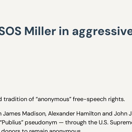
: SOS Miller in aggressiv
d tradition of “anonymous” free-speech rights.
en James Madison, Alexander Hamilton and John 
e “Publius” pseudonym — through the U.S. Supreme
P donors to remain anonymous.