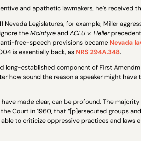
entive and apathetic lawmakers, he’s received th
 Nevada Legislatures, for example, Miller aggre
 ignore the
McIntyre
and
ACLU v. Heller
precedents
ey anti-free-speech provisions became
Nevada l
004 is essentially back, as
NRS 294A.348
.
and long-established component of First Amendm
r how sound the reason a speaker might have to 
 have made clear, can be profound. The majority
r the Court in 1960, that “[p]ersecuted groups an
able to criticize oppressive practices and laws 