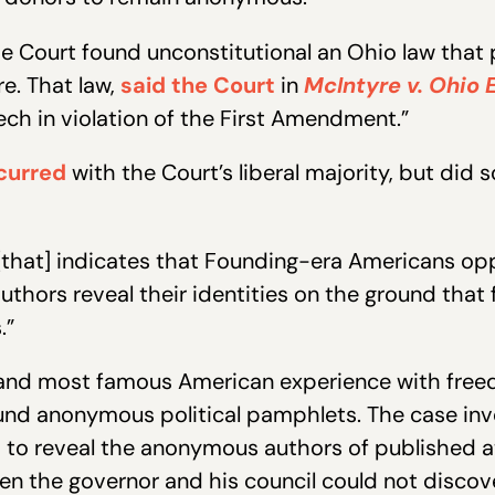
he Court found unconstitutional an Ohio law that 
e. That law,
said the Court
in
McIntyre v. Ohio
ch in violation of the First Amendment.”
curred
with the Court’s liberal majority, but did 
e [that] indicates that Founding-era Americans o
thors reveal their identities on the ground that 
.”
t and most famous American experience with freed
ound anonymous political pamphlets. The case inv
d to reveal the anonymous authors of published 
n the governor and his council could not discove