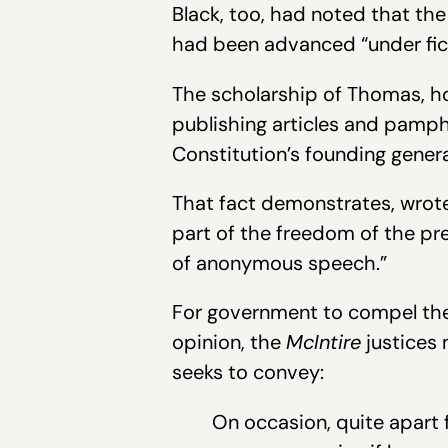
Black, too, had noted that th
had been advanced “under fic
The scholarship of Thomas, ho
publishing articles and pamp
Constitution’s founding gener
That fact demonstrates, wrote
part of the freedom of the pre
of anonymous speech.”
For government to compel the i
opinion, the
McIntire
justices 
seeks to convey:
On occasion, quite apart 