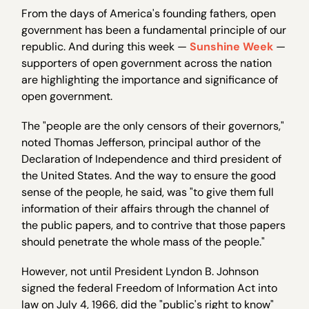
From the days of America's founding fathers, open
government has been a fundamental principle of our
republic. And during this week —
Sunshine Week
—
supporters of open government across the nation
are highlighting the importance and significance of
open government.
The "people are the only censors of their governors,"
noted Thomas Jefferson, principal author of the
Declaration of Independence and third president of
the United States. And the way to ensure the good
sense of the people, he said, was "to give them full
information of their affairs through the channel of
the public papers, and to contrive that those papers
should penetrate the whole mass of the people."
However, not until President Lyndon B. Johnson
signed the federal Freedom of Information Act into
law on July 4, 1966, did the "public's right to know"