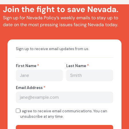
Join the fight to save Nevada.
Sign up for Nevada Policy’s weekly emails to stay up to
date on the most pressing issues facing Nevada today.