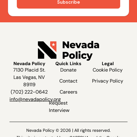
Nevada Policy
Quick Links
Legal
7130 Placid St.
Donate
Cookie Policy
Las Vegas, NV
Contact
Privacy Policy
89119
(702) 222-0642
Careers
info@nevadapolicy.org
Request
Interview
Nevada Policy © 2026 | All rights reserved.