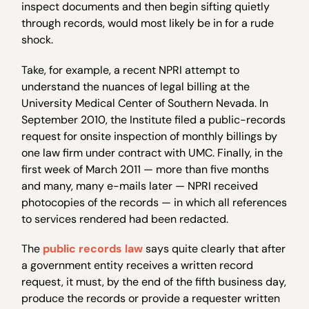
inspect documents and then begin sifting quietly
through records, would most likely be in for a rude
shock.
Take, for example, a recent NPRI attempt to
understand the nuances of legal billing at the
University Medical Center of Southern Nevada. In
September 2010, the Institute filed a public-records
request for onsite inspection of monthly billings by
one law firm under contract with UMC. Finally, in the
first week of March 2011 — more than five months
and many, many e-mails later — NPRI received
photocopies of the records — in which all references
to services rendered had been redacted.
The
public records law
says quite clearly that after
a government entity receives a written record
request, it must, by the end of the fifth business day,
produce the records or provide a requester written