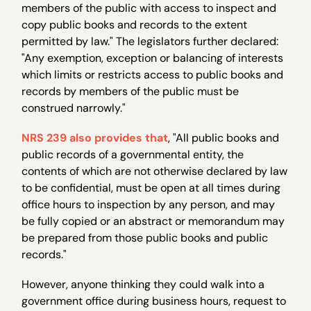
members of the public with access to inspect and
copy public books and records to the extent
permitted by law." The legislators further declared:
"Any exemption, exception or balancing of interests
which limits or restricts access to public books and
records by members of the public must be
construed narrowly."
NRS 239 also provides that
, "All public books and
public records of a governmental entity, the
contents of which are not otherwise declared by law
to be confidential, must be open at all times during
office hours to inspection by any person, and may
be fully copied or an abstract or memorandum may
be prepared from those public books and public
records."
However, anyone thinking they could walk into a
government office during business hours, request to