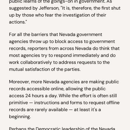
public learns of the goings-on in government. As
suggested by Jefferson, "It is, therefore, the first shut
up by those who fear the investigation of their
actions."
For all the barriers that Nevada government
agencies throw up to block access to government
records, reporters from across Nevada do think that
most agencies try to respond immediately and do
work collaboratively to address requests to the
mutual satisfaction of the parties.
Moreover, more Nevada agencies are making public
records accessible online, allowing the public
access 24 hours a day. While the effort is often still
primitive — instructions and forms to request offline
records are rarely available — at least it's a
beginning.
Perhaps the Democratic leadership of the Nevada