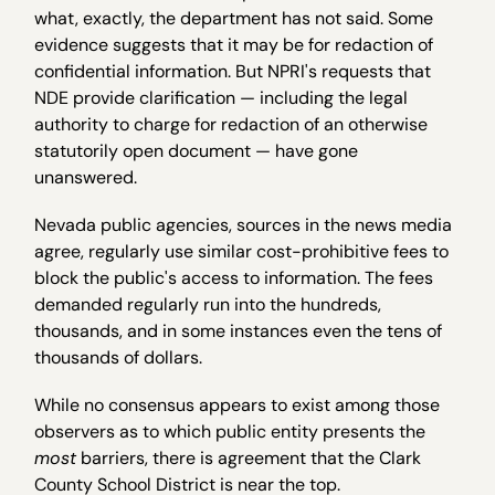
what, exactly, the department has not said. Some
evidence suggests that it may be for redaction of
confidential information. But NPRI's requests that
NDE provide clarification — including the legal
authority to charge for redaction of an otherwise
statutorily open document — have gone
unanswered.
Nevada public agencies, sources in the news media
agree, regularly use similar cost-prohibitive fees to
block the public's access to information. The fees
demanded regularly run into the hundreds,
thousands, and in some instances even the tens of
thousands of dollars.
While no consensus appears to exist among those
observers as to which public entity presents the
most
barriers, there is agreement that the Clark
County School District is near the top.