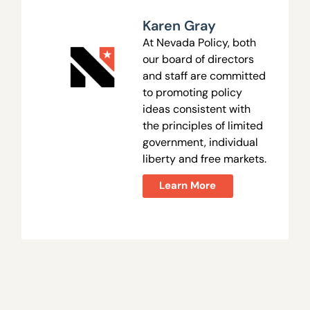
Karen Gray
At Nevada Policy, both
our board of directors
and staff are committed
to promoting policy
ideas consistent with
the principles of limited
government, individual
liberty and free markets.
Learn More