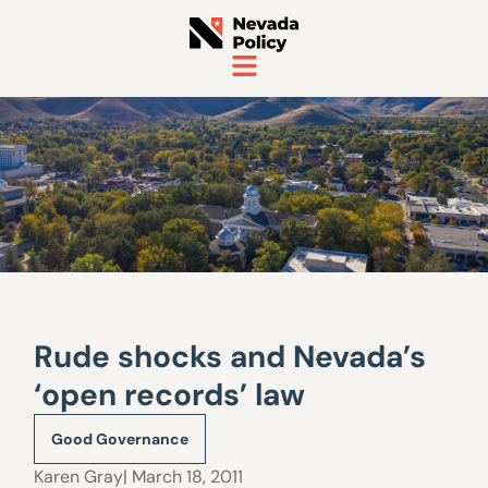
Rude shocks and Nevada’s
‘open records’ law
Good Governance
Karen Gray
| March 18, 2011