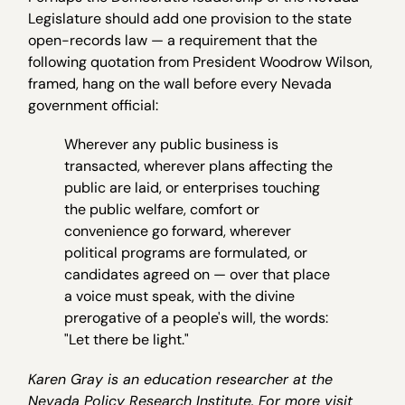
Legislature should add one provision to the state
open-records law — a requirement that the
following quotation from President Woodrow Wilson,
framed, hang on the wall before every Nevada
government official:
Wherever any public business is
transacted, wherever plans affecting the
public are laid, or enterprises touching
the public welfare, comfort or
convenience go forward, wherever
political programs are formulated, or
candidates agreed on — over that place
a voice must speak, with the divine
prerogative of a people's will, the words:
"Let there be light."
Karen Gray is an education researcher at the
Nevada Policy Research Institute. For more visit