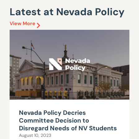
Latest at Nevada Policy
View More
Nevada Policy Decries
Committee Decision to
Disregard Needs of NV Students
August 10, 2023