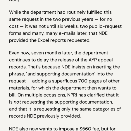
While the department had routinely fulfilled this
same request in the two previous years — for no
cost — it was not until six weeks, two public-request
forms and many, many e-mails later, that NDE
provided the Excel reports requested.
Even now, seven months later, the department
continues to delay the release of the AYP appeal
records. That's because NDE insists on inserting the
phrase, "and supporting documentation" into the
request — adding a superfluous 700 pages of other
materials, for which the department then wants to
bill. On multiple occasions, NPRI has clarified that it
is
not
requesting the supporting documentation,
and that it is requesting only the same categories of
records NDE previously provided.
NDE also now wants to impose a $560 fee, but for