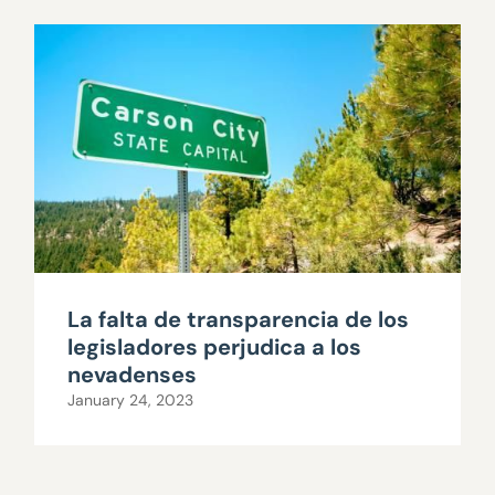
La falta de transparencia de los
legisladores perjudica a los
nevadenses
January 24, 2023