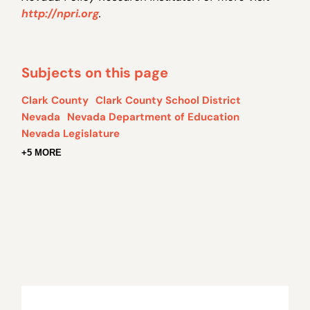
http://npri.org
.
Subjects on this page
Clark County
Clark County School District
Nevada
Nevada Department of Education
Nevada Legislature
+5 MORE