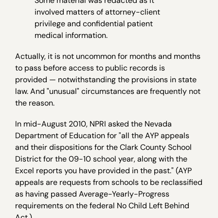
Some material was redacted as it
involved matters of attorney-client
privilege and confidential patient
medical information.
Actually, it is not uncommon for months and months
to pass before access to public records is
provided — notwithstanding the provisions in state
law. And "unusual" circumstances are frequently not
the reason.
In mid-August 2010, NPRI asked the Nevada
Department of Education for "all the AYP appeals
and their dispositions for the Clark County School
District for the 09-10 school year, along with the
Excel reports you have provided in the past." (AYP
appeals are requests from schools to be reclassified
as having passed Average-Yearly-Progress
requirements on the federal No Child Left Behind
Act.)