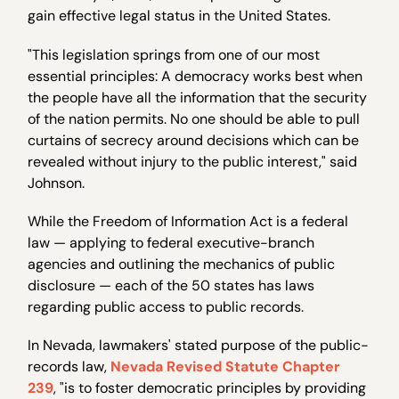
gain effective legal status in the United States.
"This legislation springs from one of our most
essential principles: A democracy works best when
the people have all the information that the security
of the nation permits. No one should be able to pull
curtains of secrecy around decisions which can be
revealed without injury to the public interest," said
Johnson.
While the Freedom of Information Act is a federal
law — applying to federal executive-branch
agencies and outlining the mechanics of public
disclosure — each of the 50 states has laws
regarding public access to public records.
In Nevada, lawmakers' stated purpose of the public-
records law,
Nevada Revised Statute Chapter
239
, "is to foster democratic principles by providing