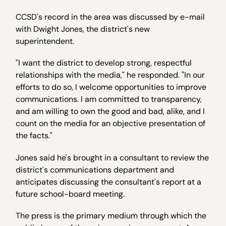
CCSD's record in the area was discussed by e-mail
with Dwight Jones, the district's new
superintendent.
"I want the district to develop strong, respectful
relationships with the media," he responded. "In our
efforts to do so, I welcome opportunities to improve
communications. I am committed to transparency,
and am willing to own the good and bad, alike, and I
count on the media for an objective presentation of
the facts."
Jones said he's brought in a consultant to review the
district's communications department and
anticipates discussing the consultant's report at a
future school-board meeting.
The press is the primary medium through which the