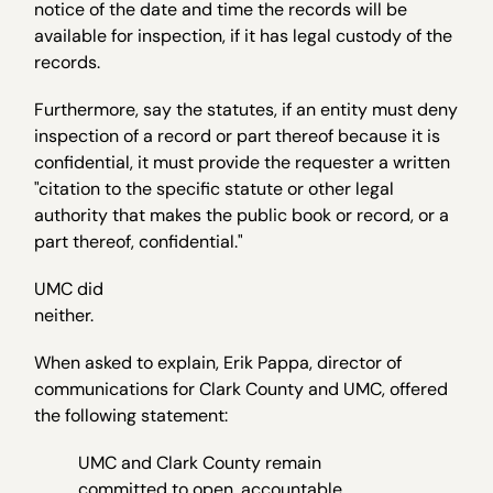
notice of the date and time the records will be
available for inspection, if it has legal custody of the
records.
Furthermore, say the statutes, if an entity must deny
inspection of a record or part thereof because it is
confidential, it must provide the requester a written
"citation to the specific statute or other legal
authority that makes the public book or record, or a
part thereof, confidential."
UMC did
neith
When asked to explain, Erik Pappa, director of
communications for Clark County and UMC, offered
the following statement:
UMC and Clark County remain
committed to open, accountable