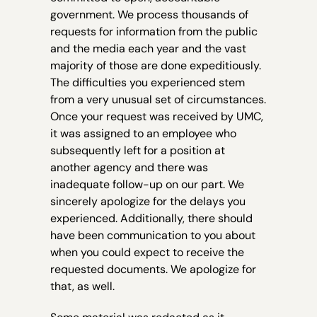
government. We process thousands of
requests for information from the public
and the media each year and the vast
majority of those are done expeditiously.
The difficulties you experienced stem
from a very unusual set of circumstances.
Once your request was received by UMC,
it was assigned to an employee who
subsequently left for a position at
another agency and there was
inadequate follow-up on our part. We
sincerely apologize for the delays you
experienced. Additionally, there should
have been communication to you about
when you could expect to receive the
requested documents. We apologize for
that, as well.