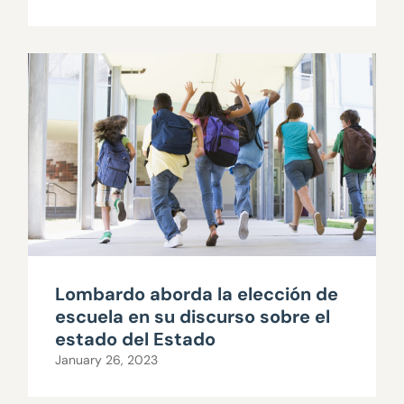
Lombardo aborda la elección de
escuela en su discurso sobre el
estado del Estado
January 26, 2023