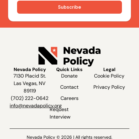
Nevada Policy
Quick Links
Legal
7130 Placid St.
Donate
Cookie Policy
Las Vegas, NV
Contact
Privacy Policy
89119
(702) 222-0642
Careers
info@nevadapolicy.org
Request
Interview
Nevada Policy © 2026 | All rights reserved.