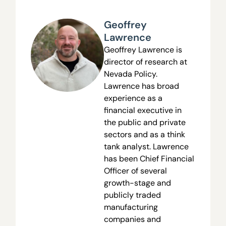
Geoffrey
Lawrence
Geoffrey Lawrence is
director of research at
Nevada Policy.
Lawrence has broad
experience as a
financial executive in
the public and private
sectors and as a think
tank analyst. Lawrence
has been Chief Financial
Officer of several
growth-stage and
publicly traded
manufacturing
companies and