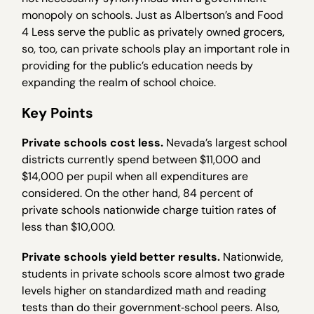
monopoly on schools. Just as Albertson’s and Food
4 Less serve the public as privately owned grocers,
so, too, can private schools play an important role in
providing for the public’s education needs by
expanding the realm of school choice.
Key Points
Private schools cost less.
Nevada’s largest school
districts currently spend between $11,000 and
$14,000 per pupil when all expenditures are
considered. On the other hand, 84 percent of
private schools nationwide charge tuition rates of
less than $10,000.
Private schools yield better results.
Nationwide,
students in private schools score almost two grade
levels higher on standardized math and reading
tests than do their government‐school peers. Also,