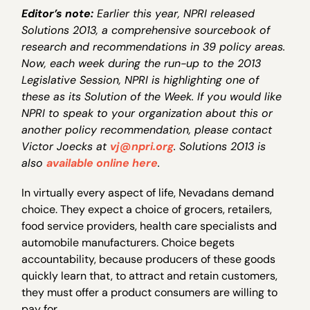
Editor’s note:
Earlier this year, NPRI released
Solutions 2013, a comprehensive sourcebook of
research and recommendations in 39 policy areas.
Now, each week during the run-up to the 2013
Legislative Session, NPRI is highlighting one of
these as its Solution of the Week. If you would like
NPRI to speak to your organization about this or
another policy recommendation, please contact
Victor Joecks at
vj@npri.org
. Solutions 2013 is
also
available online here
.
In virtually every aspect of life, Nevadans demand
choice. They expect a choice of grocers, retailers,
food service providers, health care specialists and
automobile manufacturers. Choice begets
accountability, because producers of these goods
quickly learn that, to attract and retain customers,
they must offer a product consumers are willing to
pay for.