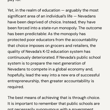
Yet, in the realm of education — arguably the most
significant area of an individual’s life — Nevadans
have been deprived of choice. Instead, they have
been forced into a state‐run monopoly. The outcome
has been predictable: As the monopoly has
protected poor educators from the accountability
that choice imposes on grocers and retailers, the
quality of Nevada’s K‐12 education system has
continuously deteriorated. If Nevada’s public school
system is to prepare the next generation of
Nevadans to compete in a global economy and,
hopefully, lead the way into a new era of successful
entrepreneurship, then greater accountability is
required.
The best means of achieving that is through choice.
It is important to remember that public schools are
not necessarily synonymous with a government