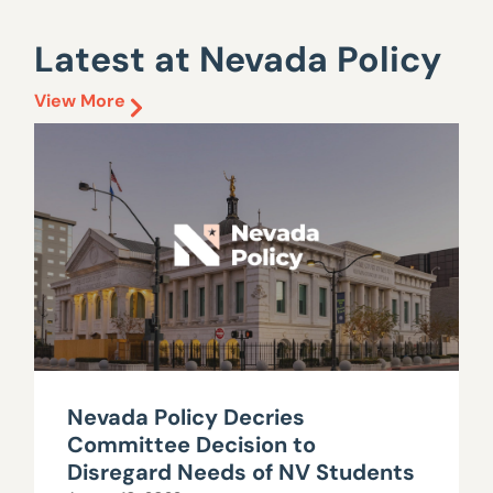
Latest at Nevada Policy
View More
Nevada Policy Decries
Committee Decision to
Disregard Needs of NV Students