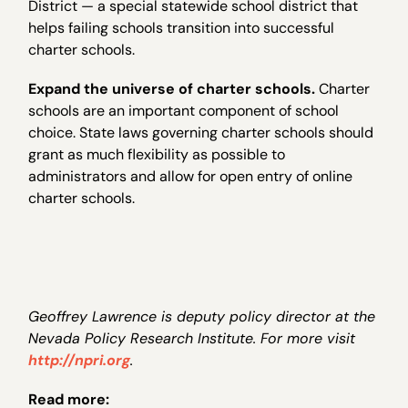
District — a special statewide school district that
helps failing schools transition into successful
charter schools.
Expand the universe of charter schools.
Charter
schools are an important component of school
choice. State laws governing charter schools should
grant as much flexibility as possible to
administrators and allow for open entry of online
charter schools.
Geoffrey Lawrence is deputy policy director at the
Nevada Policy Research Institute. For more visit
http://npri.org
.
Read more: