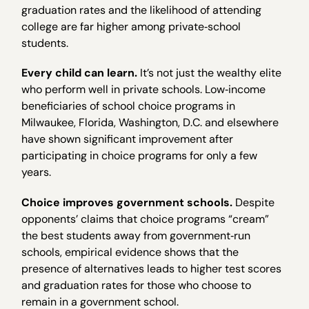
graduation rates and the likelihood of attending
college are far higher among private‐school
students.
Every child can learn.
It’s not just the wealthy elite
who perform well in private schools. Low‐income
beneficiaries of school choice programs in
Milwaukee, Florida, Washington, D.C. and elsewhere
have shown significant improvement after
participating in choice programs for only a few
years.
Choice improves government schools.
Despite
opponents’ claims that choice programs “cream”
the best students away from government‐run
schools, empirical evidence shows that the
presence of alternatives leads to higher test scores
and graduation rates for those who choose to
remain in a government school.