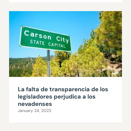
La falta de transparencia de los
legisladores perjudica a los
nevadenses
January 24, 2023