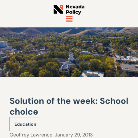
Solution of the week: School
choice
Education
Geoffrey Lawrence
| January 29, 2013