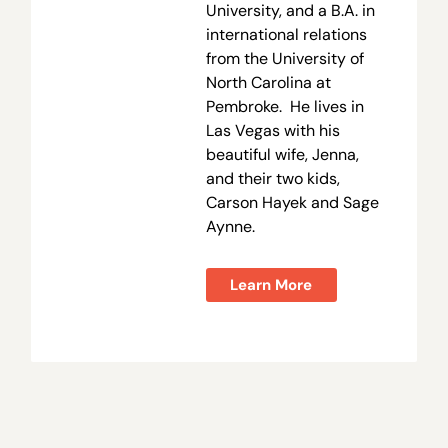
University, and a B.A. in
international relations
from the University of
North Carolina at
Pembroke. He lives in
Las Vegas with his
beautiful wife, Jenna,
and their two kids,
Carson Hayek and Sage
Aynne.
Learn More