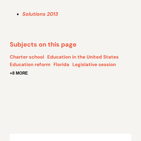
Solutions 2013
Subjects on this page
Charter school
Education in the United States
Education reform
Florida
Legislative session
+8 MORE