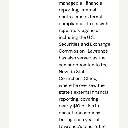
managed all financial
reporting, internal
control, and external
compliance efforts with
regulatory agencies
including the U.S.
Securities and Exchange
Commission. Lawrence
has also served as the
senior appointee to the
Nevada State
Controller’s Office,
where he oversaw the
state’s external financial
reporting, covering
nearly $10 billion in
annual transactions.
During each year of
Lawrence’s tenure, the