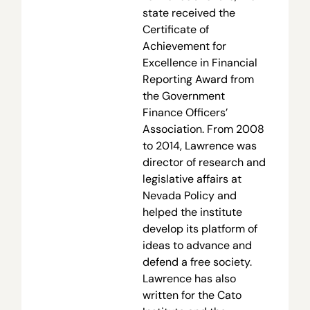
state received the
Certificate of
Achievement for
Excellence in Financial
Reporting Award from
the Government
Finance Officers’
Association. From 2008
to 2014, Lawrence was
director of research and
legislative affairs at
Nevada Policy and
helped the institute
develop its platform of
ideas to advance and
defend a free society.
Lawrence has also
written for the Cato