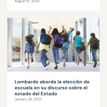
August 10, 2023
Lombardo aborda la elección de
escuela en su discurso sobre el
estado del Estado
January 26, 2023