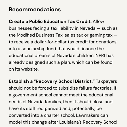
Recommendations
Create a Public Education Tax Credit.
Allow
businesses facing a tax liability in Nevada — such as
the Modified Business Tax, sales tax or gaming tax —
to receive a dollar‐for‐dollar tax credit for donations
into a scholarship fund that would finance the
educational dreams of Nevada’s children. NPRI has
already designed such a plan, which can be found
on its website.
Establish a “Recovery School District.”
Taxpayers
should not be forced to subsidize failure factories. If
a government school cannot meet the educational
needs of Nevada families, then it should close and
have its staff reorganized and, potentially, be
converted into a charter school. Lawmakers can
model this change after Louisiana’s Recovery School