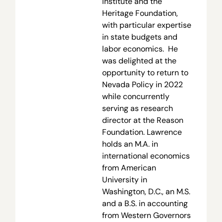
Institute and the
Heritage Foundation,
with particular expertise
in state budgets and
labor economics. He
was delighted at the
opportunity to return to
Nevada Policy in 2022
while concurrently
serving as research
director at the Reason
Foundation. Lawrence
holds an M.A. in
international economics
from American
University in
Washington, D.C., an M.S.
and a B.S. in accounting
from Western Governors