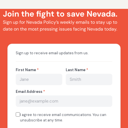
Join the fight to save Nevada.
Sign up for Nevada Policy’s weekly emails to stay up to
date on the most pressing issues facing Nevada today.