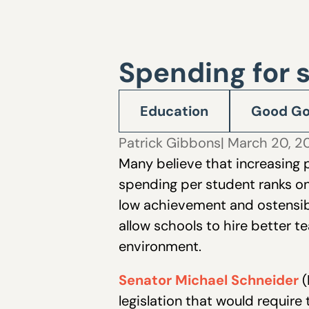
Spending for 
Education
Good Go
Patrick Gibbons
| March 20, 
Many believe that increasing
spending per student ranks on
low achievement and ostensibl
allow schools to hire better t
environment.
Senator Michael Schneider
(
legislation that would require