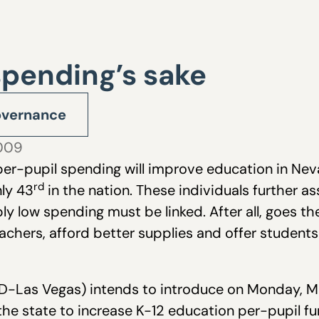
spending’s sake
vernance
2009
 per-pupil spending will improve education in N
rd
ly 43
in the nation. These individuals further a
y low spending must be linked. After all, goes 
eachers, afford better supplies and offer student
D-Las Vegas) intends to introduce on Monday, M
 the state to increase K-12 education per-pupil fu