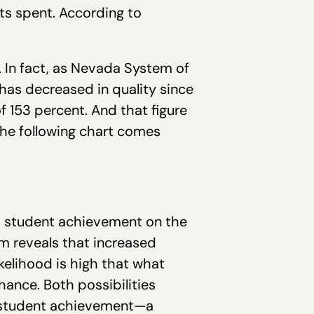
ets spent. According to
e. In fact, as Nevada System of
has decreased in quality since
f 153 percent. And that figure
The following chart comes
nd student achievement on the
m reveals that increased
ikelihood is high that what
ance. Both possibilities
nd student achievement—a