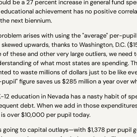
ould be a 27 percent increase in general fund sp
ducational achievement has no positive correla
 the next biennium.
roblem arises with using the "average" per-pupil
 skewed upwards, thanks to Washington, D.C. ($1
 of these and other very large outliers, we need 
understanding of what most states are spending. 
nted to waste millions of dollars just to be like ev
pupil" figure saves us $285 million a year over 
-12 education in Nevada has a nasty habit of sp
equent debt. When we add in those expenditures,
is over $10,000 per pupil today.
 going to capital outlays—with $1,378 per pupil 