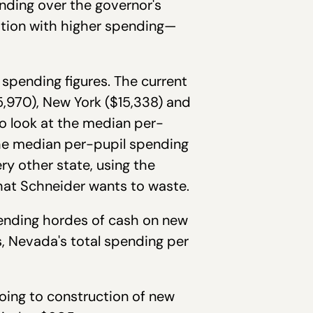
ending over the governor's
tion with higher spending—
 spending figures. The current
5,970), New York ($15,338) and
to look at the median per-
The median per-pupil spending
ery other state, using the
what Schneider wants to waste.
ending hordes of cash on new
 Nevada's total spending per
going to construction of new