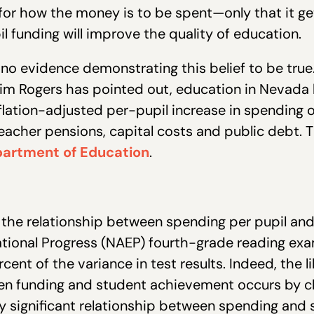
 for how the money is to be spent—only that it g
l funding will improve the quality of education.
to no evidence demonstrating this belief to be tru
im Rogers has pointed out, education in Nevada 
flation-adjusted per-pupil increase in spending o
teacher pensions, capital costs and public debt. 
partment of Education
.
n the relationship between spending per pupil a
tional Progress (NAEP) fourth-grade reading exa
cent of the variance in test results. Indeed, the l
en funding and student achievement occurs by ch
ally significant relationship between spending a