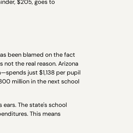
inder, $205, goes to
 has been blamed on the fact
s not the real reason. Arizona
—spends just $1,138 per pupil
300 million in the next school
 ears. The state's school
xpenditures. This means