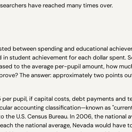
esearchers have reached many times over.
existed between spending and educational achievem
in student achievement for each dollar spent. So,
eased to the average per-pupil amount, how mu
mprove? The answer: approximately two points out
per pupil, if capital costs, debt payments and t
ticular accounting classification—known as "curre
 to the U.S. Census Bureau. In 2006, the nationa
o reach the national average, Nevada would have t