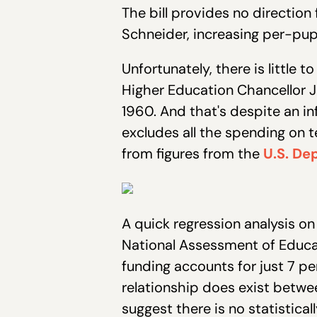
The bill provides no direction
Schneider, increasing per-pupi
Unfortunately, there is little 
Higher Education Chancellor J
1960. And that's despite an in
excludes all the spending on 
from figures from the
U.S. De
A quick regression analysis o
National Assessment of Educa
funding accounts for just 7 per
relationship does exist betwe
suggest there is no statistic