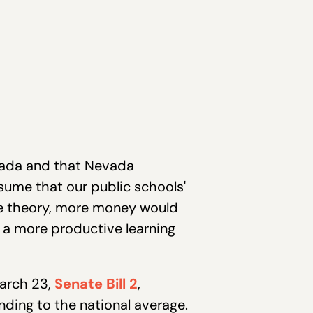
evada and that Nevada
ssume that our public schools'
the theory, more money would
s a more productive learning
arch 23,
Senate Bill 2
,
nding to the national average.