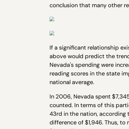
conclusion that many other r
If a significant relationship 
above would predict the trend 
Nevada's spending were incr
reading scores in the state i
national average.
In 2006, Nevada spent $7,345 
counted. In terms of this par
43rd in the nation, according
difference of $1,946. Thus, t