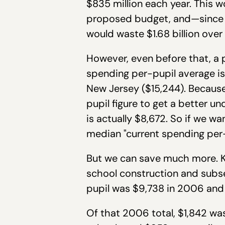
$835 million each year. This w
proposed budget, and—since e
would waste $1.68 billion over
However, even before that, a p
spending per-pupil average is
New Jersey ($15,244). Because
pupil figure to get a better 
is actually $8,672. So if we wa
median "current spending per-
But we can save much more. K
school construction and subs
pupil was $9,738 in 2006 and 
Of that 2006 total, $1,842 was