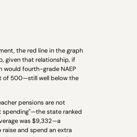
ent, the red line in the graph
 given that relationship, if
ch would fourth-grade NAEP
 of 500—still well below the
eacher pensions are not
nt spending"—the state ranked
l average was $9,332—a
o raise and spend an extra