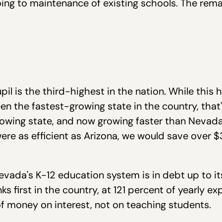
ing to maintenance of existing schools. The rema
pil is the third-highest in the nation. While this
en the fastest-growing state in the country, that'
owing state, and now growing faster than Nevada
were as efficient as Arizona, we would save over $
vada's K-12 education system is in debt up to its
s first in the country, at 121 percent of yearly e
f money on interest, not on teaching students.