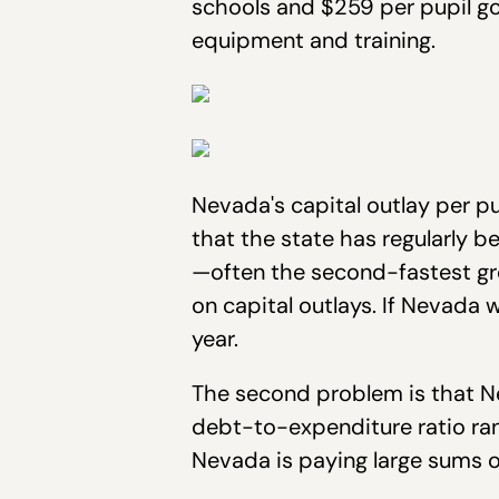
schools and $259 per pupil go
equipment and training.
Nevada's capital outlay per pu
that the state has regularly be
—often the second-fastest gr
on capital outlays. If Nevada 
year.
The second problem is that Ne
debt-to-expenditure ratio rank
Nevada is paying large sums o