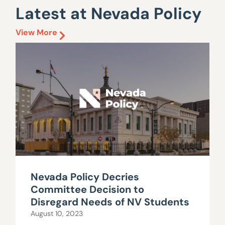
Latest at Nevada Policy
View More
Nevada Policy Decries
Committee Decision to
Disregard Needs of NV Students
August 10, 2023