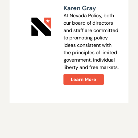
Karen Gray
At Nevada Policy, both
our board of directors
and staff are committed
to promoting policy
ideas consistent with
the principles of limited
government, individual
liberty and free markets.
Learn More