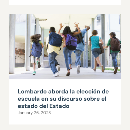
Lombardo aborda la elección de
escuela en su discurso sobre el
estado del Estado
January 26, 2023