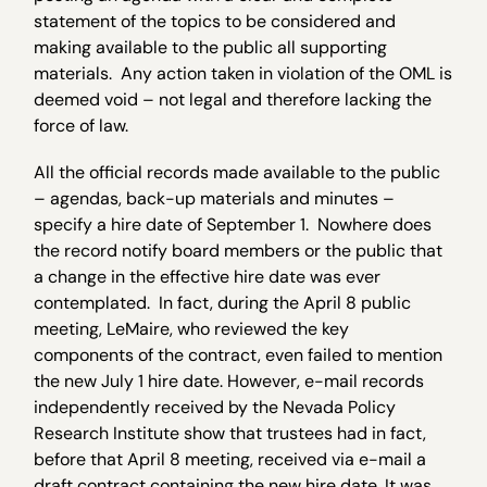
statement of the topics to be considered and
making available to the public all supporting
materials. Any action taken in violation of the OML is
deemed void – not legal and therefore lacking the
force of law.
All the official records made available to the public
– agendas, back-up materials and minutes –
specify a hire date of September 1. Nowhere does
the record notify board members or the public that
a change in the effective hire date was ever
contemplated. In fact, during the April 8 public
meeting, LeMaire, who reviewed the key
components of the contract, even failed to mention
the new July 1 hire date. However, e-mail records
independently received by the Nevada Policy
Research Institute show that trustees had in fact,
before that April 8 meeting, received via e-mail a
draft contract containing the new hire date. It was