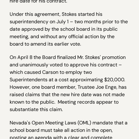
hire date for his contract.
Under this agreement, Stokes started his
superintendency on July 1 – two months prior to the
date approved by the school board in its public
meeting, and without any official action by the
board to amend its earlier vote.
On April 8
the Board finalized Mr. Stokes' promotion
and unanimously voted to approve his contract –
which caused Carson to employ two
Superintendents at a cost approximating $20,000.
However, one board member, Trustee Joe Enge, has
raised claims that the new hire date was not made
known to the public. Meeting records appear to
substantiate this claim.
Nevada's Open Meeting Laws (OML) mandate that a
school board must take all action in the open,
posting an agenda with a clear and complete