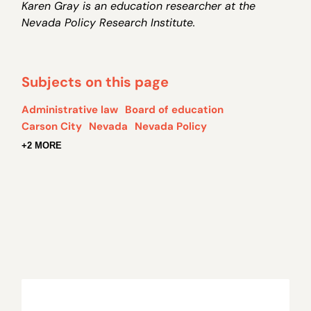
Karen Gray is an education researcher at the
Nevada Policy Research Institute.
Subjects on this page
Administrative law
Board of education
Carson City
Nevada
Nevada Policy
+2 MORE