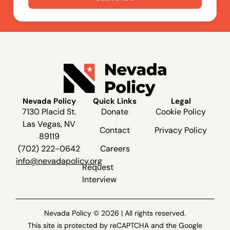
Nevada Policy
Quick Links
Legal
7130 Placid St.
Donate
Cookie Policy
Las Vegas, NV
Contact
Privacy Policy
89119
(702) 222-0642
Careers
info@nevadapolicy.org
Request
Interview
Nevada Policy © 2026 | All rights reserved.
This site is protected by reCAPTCHA and the Google