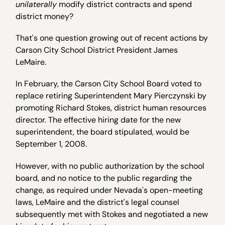
unilaterally
modify district contracts and spend
district money?
That's one question growing out of recent actions by
Carson City School District President James
LeMaire.
In February, the Carson City School Board voted to
replace retiring Superintendent Mary Pierczynski by
promoting Richard Stokes, district human resources
director. The effective hiring date for the new
superintendent, the board stipulated, would be
September 1, 2008.
However, with no public authorization by the school
board, and no notice to the public regarding the
change, as required under Nevada's open-meeting
laws, LeMaire and the district's legal counsel
subsequently met with Stokes and negotiated a new