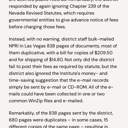
responded by
again
ignoring Chapter 239 of the
Nevada Revised Statutes, which requires
governmental entities to give advance notice of fees
before charging those fees.
Instead, with no warning, district staff bulk-mailed
NPRI in Las Vegas 838 pages of documents, most of
them duplicative, with a bill for copies of $209.50
and for shipping of $14.80. Not only did the district
fail to post their fees as required by statute, but the
district also ignored the Institute's money- and
time-saving suggestion that the e-mail records
simply be sent by e-mail or CD-ROM. All of the e-
mails could have been collected in one or two
common WinZip files and e-mailed.
Remarkably, of the 838 pages sent by the district,
680 pages were duplicates – in some cases, 15
different copies of the same page – resulting in