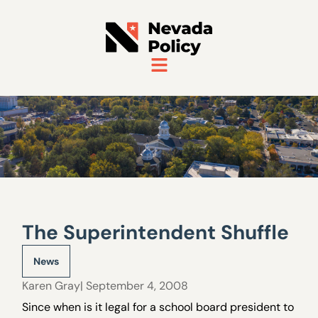
The Superintendent Shuffle
News
Karen Gray
| September 4, 2008
Since when is it legal for a school board president to