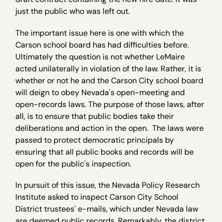
just the public who was left out.
The important issue here is one with which the
Carson school board has had difficulties before.
Ultimately the question is not whether LeMaire
acted unilaterally in violation of the law. Rather, it is
whether or not he and the Carson City school board
will deign to obey Nevada's open-meeting and
open-records laws. The purpose of those laws, after
all, is to ensure that public bodies take their
deliberations and action in the open. The laws were
passed to protect democratic principals by
ensuring that all public books and records will be
open for the public's inspection.
In pursuit of this issue, the Nevada Policy Research
Institute asked to inspect Carson City School
District trustees' e-mails, which under Nevada law
are deemed public records. Remarkably, the district