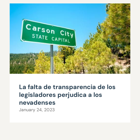
La falta de transparencia de los
legisladores perjudica a los
nevadenses
January 24, 2023