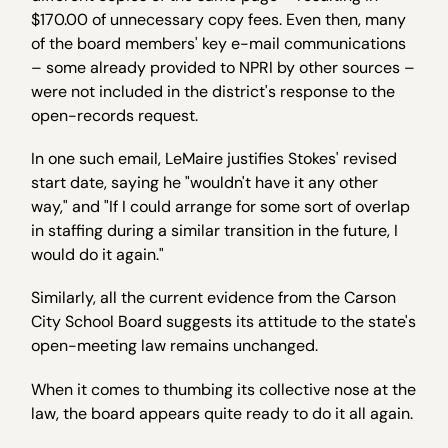
$170.00 of unnecessary copy fees. Even then, many
of the board members' key e-mail communications
– some already provided to NPRI by other sources –
were not included in the district's response to the
open-records request.
In one such email, LeMaire justifies Stokes' revised
start date, saying he "wouldn't have it any other
way," and "If I could arrange for some sort of overlap
in staffing during a similar transition in the future, I
would do it again."
Similarly, all the current evidence from the Carson
City School Board suggests its attitude to the state's
open-meeting law remains unchanged.
When it comes to thumbing its collective nose at the
law, the board appears quite ready to do it all again.