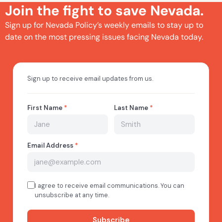
Join the fight to save Nevada.
Sign up for Nevada Policy’s weekly emails to stay up to
date on the most pressing issues facing Nevada today.