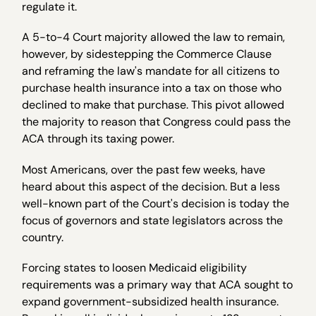
regulate it.
A 5-to-4 Court majority allowed the law to remain,
however, by sidestepping the Commerce Clause
and reframing the law's mandate for all citizens to
purchase health insurance into a tax on those who
declined to make that purchase. This pivot allowed
the majority to reason that Congress could pass the
ACA through its taxing power.
Most Americans, over the past few weeks, have
heard about this aspect of the decision. But a less
well-known part of the Court's decision is today the
focus of governors and state legislators across the
country.
Forcing states to loosen Medicaid eligibility
requirements was a primary way that ACA sought to
expand government-subsidized health insurance.