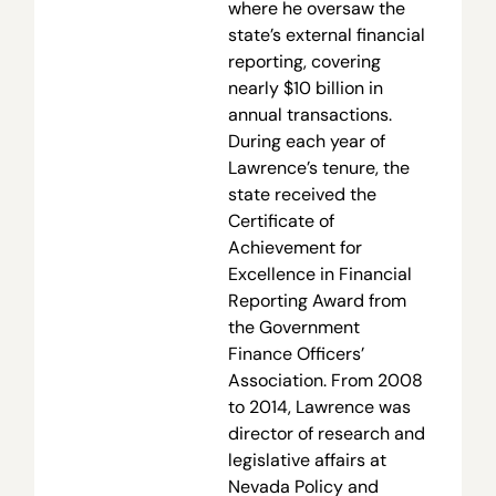
where he oversaw the
state’s external financial
reporting, covering
nearly $10 billion in
annual transactions.
During each year of
Lawrence’s tenure, the
state received the
Certificate of
Achievement for
Excellence in Financial
Reporting Award from
the Government
Finance Officers’
Association. From 2008
to 2014, Lawrence was
director of research and
legislative affairs at
Nevada Policy and