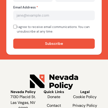
Nevada Policy
Quick Links
Legal
7130 Placid St.
Donate
Cookie Policy
Las Vegas, NV
Contact
Privacy Policy