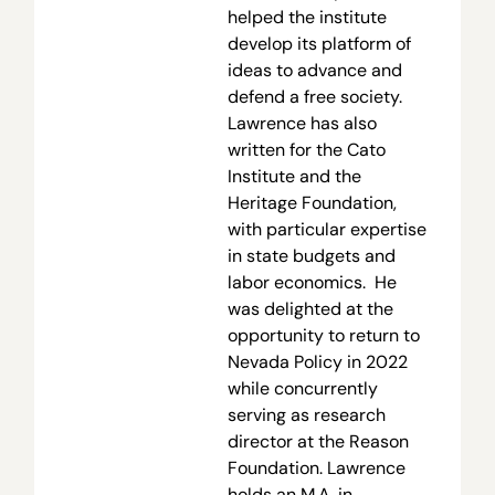
helped the institute
develop its platform of
ideas to advance and
defend a free society.
Lawrence has also
written for the Cato
Institute and the
Heritage Foundation,
with particular expertise
in state budgets and
labor economics. He
was delighted at the
opportunity to return to
Nevada Policy in 2022
while concurrently
serving as research
director at the Reason
Foundation. Lawrence
holds an M.A. in