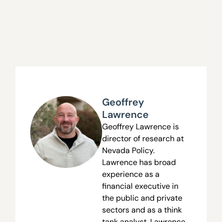
Geoffrey
Lawrence
Geoffrey Lawrence is
director of research at
Nevada Policy.
Lawrence has broad
experience as a
financial executive in
the public and private
sectors and as a think
tank analyst. Lawrence