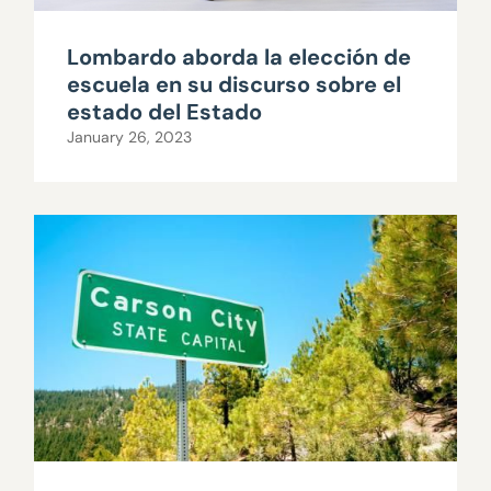
Lombardo aborda la elección de
escuela en su discurso sobre el
estado del Estado
January 26, 2023