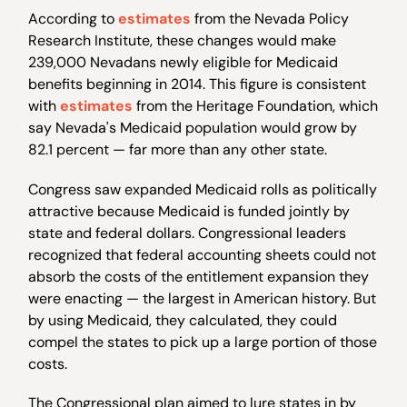
According to
estimates
from the Nevada Policy
Research Institute, these changes would make
239,000 Nevadans newly eligible for Medicaid
benefits beginning in 2014. This figure is consistent
with
estimates
from the Heritage Foundation, which
say Nevada's Medicaid population would grow by
82.1 percent — far more than any other state.
Congress saw expanded Medicaid rolls as politically
attractive because Medicaid is funded jointly by
state and federal dollars. Congressional leaders
recognized that federal accounting sheets could not
absorb the costs of the entitlement expansion they
were enacting — the largest in American history. But
by using Medicaid, they calculated, they could
compel the states to pick up a large portion of those
costs.
The Congressional plan aimed to lure states in by