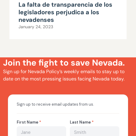
La falta de transparencia de los
legisladores perjudica a los
nevadenses
January 24, 2023
Join the fight to save Nevada.
Sign up for Nevada Policy’s weekly emails to stay up to
date on the most pressing issues facing Nevada today.