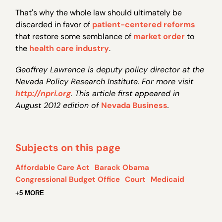
That's why the whole law should ultimately be
discarded in favor of
patient-centered reforms
that restore some semblance of
market order
to
the
health care industry
.
Geoffrey Lawrence is deputy policy director at the
Nevada Policy Research Institute. For more visit
http://npri.org
. This article first appeared in
August 2012 edition of
Nevada Business
.
Subjects on this page
Affordable Care Act
Barack Obama
Congressional Budget Office
Court
Medicaid
+5 MORE