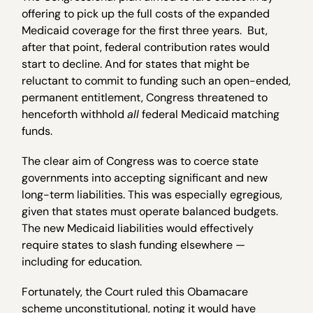
offering to pick up the full costs of the expanded
Medicaid coverage for the first three years. But,
after that point, federal contribution rates would
start to decline. And for states that might be
reluctant to commit to funding such an open-ended,
permanent entitlement, Congress threatened to
henceforth withhold
all
federal Medicaid matching
funds.
The clear aim of Congress was to coerce state
governments into accepting significant and new
long-term liabilities. This was especially egregious,
given that states must operate balanced budgets.
The new Medicaid liabilities would effectively
require states to slash funding elsewhere —
including for education.
Fortunately, the Court ruled this Obamacare
scheme unconstitutional, noting it would have