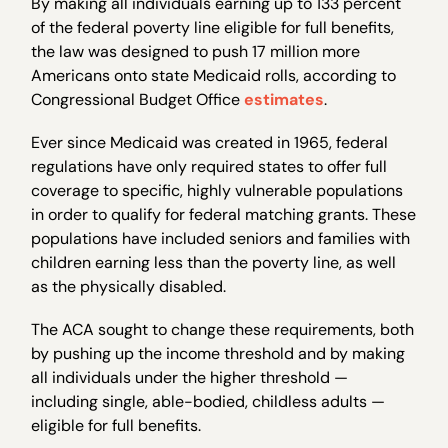
By making all individuals earning up to 133 percent
of the federal poverty line eligible for full benefits,
the law was designed to push 17 million more
Americans onto state Medicaid rolls, according to
Congressional Budget Office
estimates
.
Ever since Medicaid was created in 1965, federal
regulations have only required states to offer full
coverage to specific, highly vulnerable populations
in order to qualify for federal matching grants. These
populations have included seniors and families with
children earning less than the poverty line, as well
as the physically disabled.
The ACA sought to change these requirements, both
by pushing up the income threshold and by making
all individuals under the higher threshold —
including single, able-bodied, childless adults —
eligible for full benefits.