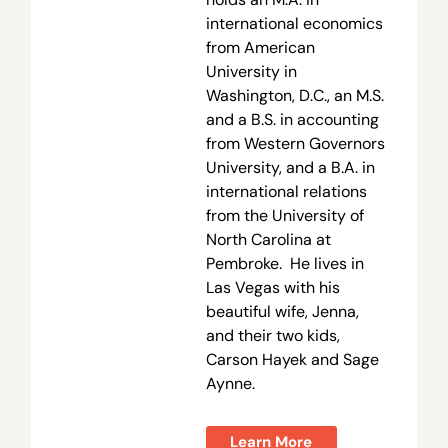
international economics
from American
University in
Washington, D.C., an M.S.
and a B.S. in accounting
from Western Governors
University, and a B.A. in
international relations
from the University of
North Carolina at
Pembroke. He lives in
Las Vegas with his
beautiful wife, Jenna,
and their two kids,
Carson Hayek and Sage
Aynne.
Learn More