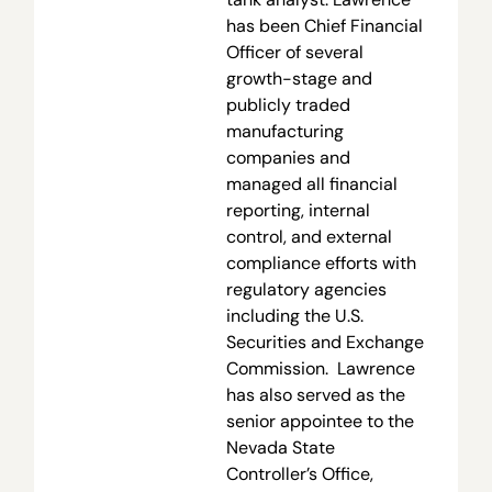
has been Chief Financial
Officer of several
growth-stage and
publicly traded
manufacturing
companies and
managed all financial
reporting, internal
control, and external
compliance efforts with
regulatory agencies
including the U.S.
Securities and Exchange
Commission. Lawrence
has also served as the
senior appointee to the
Nevada State
Controller’s Office,