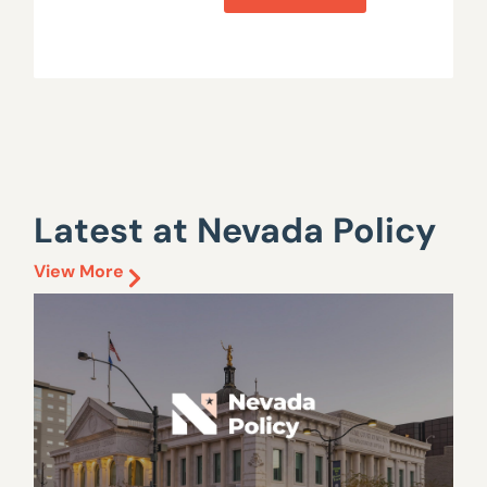
Latest at Nevada Policy
View More