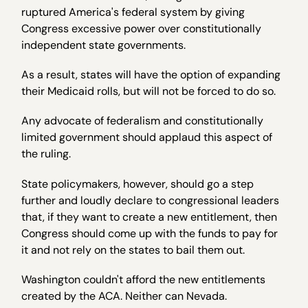
ruptured America's federal system by giving
Congress excessive power over constitutionally
independent state governments.
As a result, states will have the option of expanding
their Medicaid rolls, but will not be forced to do so.
Any advocate of federalism and constitutionally
limited government should applaud this aspect of
the ruling.
State policymakers, however, should go a step
further and loudly declare to congressional leaders
that, if they want to create a new entitlement, then
Congress should come up with the funds to pay for
it and not rely on the states to bail them out.
Washington couldn't afford the new entitlements
created by the ACA. Neither can Nevada.