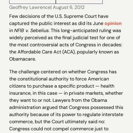
Geoffrey Lawrence
| August 6, 2012
Few decisions of the U.S. Supreme Court have
captured the public interest as did its June
opinion
in
NFIB v. Sebelius
. This long-anticipated ruling was
widely perceived as the final judicial test for one of
the most controversial acts of Congress in decades:
the Affordable Care Act (ACA), popularly known as
Obamacare.
The challenge centered on whether Congress has
the constitutional authority to force American
citizens to purchase a specific product — health
insurance, in this case — in private markets, whether
they want to or not. Lawyers from the Obama
administration argued that Congress possessed this
authority because of its power to regulate interstate
commerce, but the Court ultimately said no:
Congress could not compel commerce just to