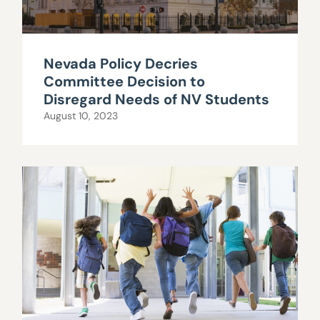
Nevada Policy Decries
Committee Decision to
Disregard Needs of NV Students
August 10, 2023