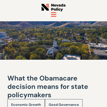
What the Obamacare
decision means for state
policymakers
Economic Growth
Good Governance