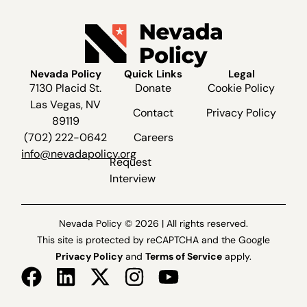
Nevada Policy
Quick Links
Legal
7130 Placid St.
Donate
Cookie Policy
Las Vegas, NV
Contact
Privacy Policy
89119
(702) 222-0642
Careers
info@nevadapolicy.org
Request
Interview
Nevada Policy © 2026 | All rights reserved.
This site is protected by reCAPTCHA and the Google
Privacy Policy
and
Terms of Service
apply.