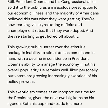
Still, President Obama and his Congressional allies
sold it to the public as a miraculous prescription for
our economic illness, and the majority of Americans
believed this was what they were getting. They're
now learning, via skyrocketing deficits and
unemployment rates, that they were duped. And
they're starting to get ticked off about it.
This growing public unrest over the stimulus
package's inability to stimulate has come hand in
hand with a decline in confidence in President
Obama's ability to manage the economy, if not his
overall popularity. He remains well-liked personally,
but voters are growing increasingly skeptical of his
policy prowess.
This skepticism comes at an inopportune time for
the President, given the next two big items on his
agenda. Both his cap-and-trade (or, more