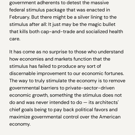
government adherents to detest the massive
federal stimulus package that was enacted in
February. But there might be a silver lining to the
stimulus after all: It just may be the magic bullet
that kills both cap-and-trade and socialized health
care.
It has come as no surprise to those who understand
how economies and markets function that the
stimulus has failed to produce any sort of
discernable improvement to our economic fortunes.
The way to truly stimulate the economy is to remove
governmental barriers to private-sector-driven
economic growth, something the stimulus does not
do and was never intended to do — its architects'
chief goals being to pay back political favors and
maximize governmental control over the American
economy.