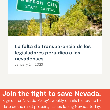
La falta de transparencia de los
legisladores perjudica a los
nevadenses
January 24, 2023
Join the fight to save Nevada.
Sign up for Nevada Policy’s weekly emails to stay up to
date on the most pressing issues facing Nevada today.