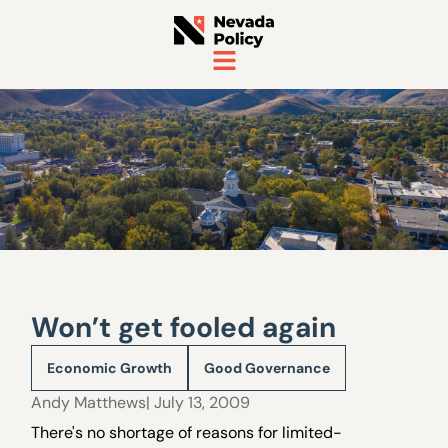
Won’t get fooled again
Economic Growth
Good Governance
Andy Matthews
| July 13, 2009
There's no shortage of reasons for limited-