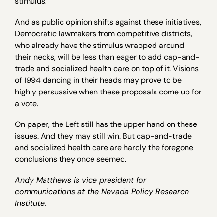
stimulus.
And as public opinion shifts against these initiatives,
Democratic lawmakers from competitive districts,
who already have the stimulus wrapped around
their necks, will be less than eager to add cap-and-
trade and socialized health care on top of it. Visions
of 1994 dancing in their heads may prove to be
highly persuasive when these proposals come up for
a vote.
On paper, the Left still has the upper hand on these
issues. And they may still win. But cap-and-trade
and socialized health care are hardly the foregone
conclusions they once seemed.
Andy Matthews is vice president for
communications at the Nevada Policy Research
Institute.