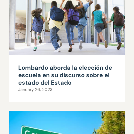
Lombardo aborda la elección de
escuela en su discurso sobre el
estado del Estado
January 26, 2023