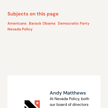
Subjects on this page
Americans
Barack Obama
Democratic Party
Nevada Policy
Andy Matthews
At Nevada Policy, both
our board of directors