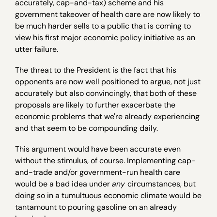
accurately, cap-and-tax) scheme and his
government takeover of health care are now likely to
be much harder sells to a public that is coming to
view his first major economic policy initiative as an
utter failure.
The threat to the President is the fact that his
opponents are now well positioned to argue, not just
accurately but also convincingly, that both of these
proposals are likely to further exacerbate the
economic problems that we're already experiencing
and that seem to be compounding daily.
This argument would have been accurate even
without the stimulus, of course. Implementing cap-
and-trade and/or government-run health care
would be a bad idea under
any
circumstances, but
doing so in a tumultuous economic climate would be
tantamount to pouring gasoline on an already