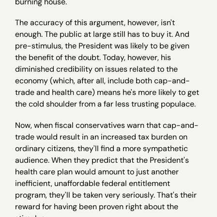
burning house.
The accuracy of this argument, however, isn't
enough. The public at large still has to buy it. And
pre-stimulus, the President was likely to be given
the benefit of the doubt. Today, however, his
diminished credibility on issues related to the
economy (which, after all, include both cap-and-
trade and health care) means he's more likely to get
the cold shoulder from a far less trusting populace.
Now, when fiscal conservatives warn that cap-and-
trade would result in an increased tax burden on
ordinary citizens, they'll find a more sympathetic
audience. When they predict that the President's
health care plan would amount to just another
inefficient, unaffordable federal entitlement
program, they'll be taken very seriously. That's their
reward for having been proven right about the