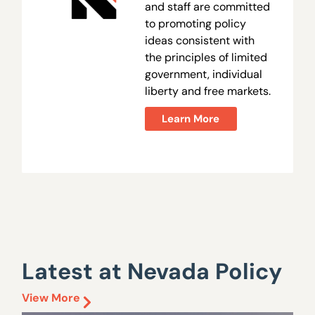
and staff are committed
to promoting policy
ideas consistent with
the principles of limited
government, individual
liberty and free markets.
Learn More
Latest at Nevada Policy
View More