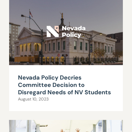
Nevada Policy Decries
Committee Decision to
Disregard Needs of NV Students
August 10, 2023