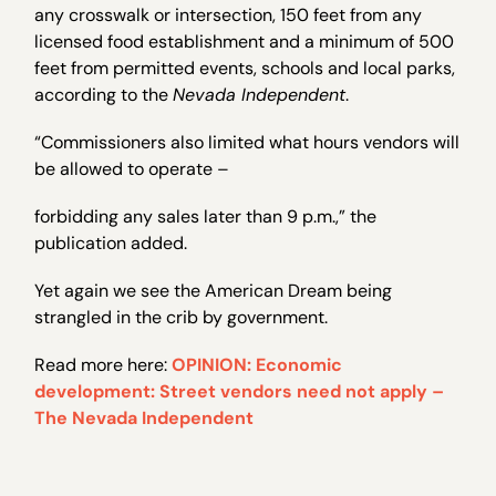
any crosswalk or intersection, 150 feet from any
licensed food establishment and a minimum of 500
feet from permitted events, schools and local parks,
according to the
Nevada Independent
.
“Commissioners also limited what hours vendors will
be allowed to operate –
forbidding any sales later than 9 p.m.,” the
publication added.
Yet again we see the American Dream being
strangled in the crib by government.
Read more here:
OPINION: Economic
development: Street vendors need not apply –
The Nevada Independent