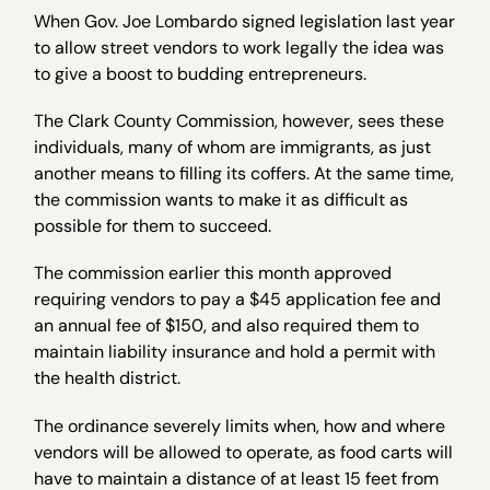
When Gov. Joe Lombardo signed legislation last year
to allow street vendors to work legally the idea was
to give a boost to budding entrepreneurs.
The Clark County Commission, however, sees these
individuals, many of whom are immigrants, as just
another means to filling its coffers. At the same time,
the commission wants to make it as difficult as
possible for them to succeed.
The commission earlier this month approved
requiring vendors to pay a $45 application fee and
an annual fee of $150, and also required them to
maintain liability insurance and hold a permit with
the health district.
The ordinance severely limits when, how and where
vendors will be allowed to operate, as food carts will
have to maintain a distance of at least 15 feet from