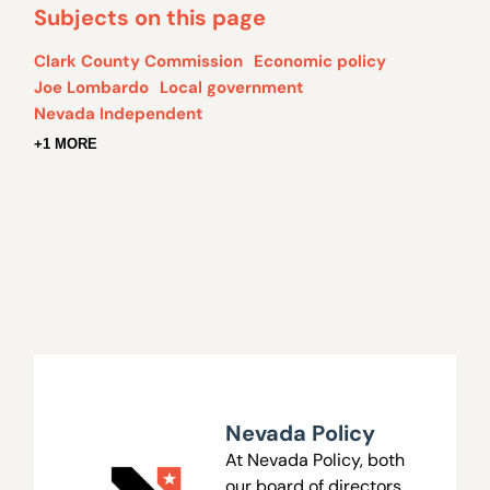
Subjects on this page
Clark County Commission
Economic policy
Joe Lombardo
Local government
Nevada Independent
+1 MORE
Nevada Policy
At Nevada Policy, both
our board of directors