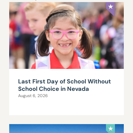
Last First Day of School Without
School Choice in Nevada
August 6, 2026