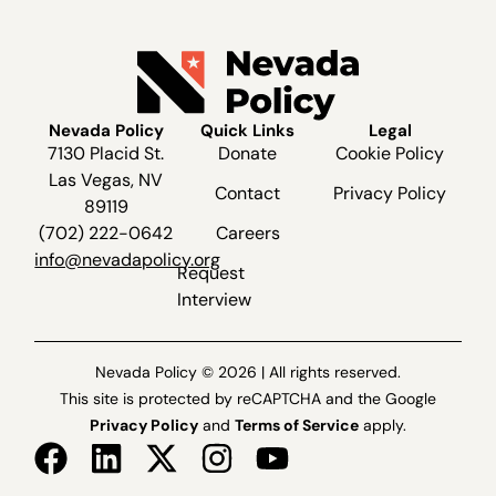
Nevada Policy
Quick Links
Legal
7130 Placid St.
Donate
Cookie Policy
Las Vegas, NV
Contact
Privacy Policy
89119
(702) 222-0642
Careers
info@nevadapolicy.org
Request
Interview
Nevada Policy © 2026 | All rights reserved.
This site is protected by reCAPTCHA and the Google
Privacy Policy
and
Terms of Service
apply.