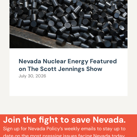
Nevada Nuclear Energy Featured
on The Scott Jennings Show
July 30, 2026
Join the fight to save Nevada.
Sign up for Nevada Policy’s weekly emails to stay up to
date on the most pressing issues facing Nevada today.