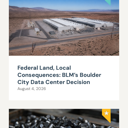
Federal Land, Local
Consequences: BLM’s Boulder
City Data Center Decision
August 4, 2026