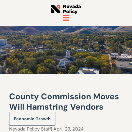
County Commission Moves
Will Hamstring Vendors
Economic Growth
Nevada Policy Staff
| April 23, 2024