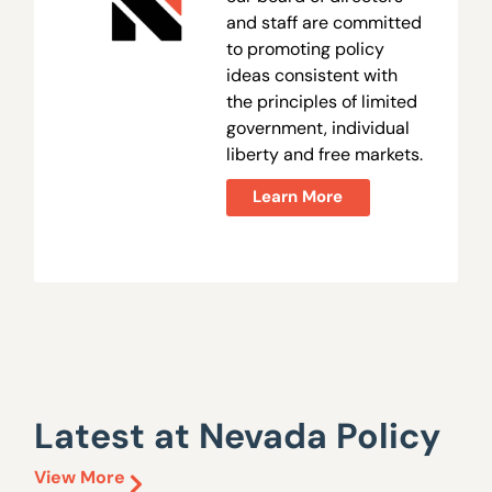
and staff are committed
to promoting policy
ideas consistent with
the principles of limited
government, individual
liberty and free markets.
Learn More
Latest at Nevada Policy
View More