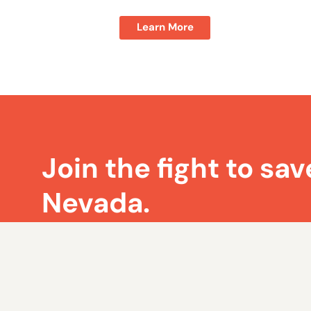
Learn More
Join the fight to sav
Nevada.
Sign up for Nevada Policy’s weekly emails 
on the most pressing issues facing Nevad