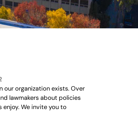
2
n our organization exists. Over
 and lawmakers about policies
enjoy. We invite you to