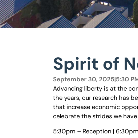
Spirit of 
September 30, 2025
|
5:30 P
Advancing liberty is at the co
the years, our research has b
that increase economic oppor
celebrate the strides we hav
5:30pm – Reception | 6:30pm