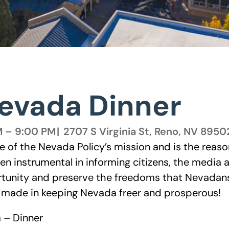
Nevada Dinner
M – 9:00 PM
|
2707 S Virginia St, Reno, NV 8950
re of the Nevada Policy’s mission and is the reaso
een instrumental in informing citizens, the media
tunity and preserve the freedoms that Nevadans 
e made in keeping Nevada freer and prosperous!
 – Dinner