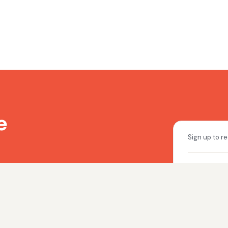
e
to stay up to date
a today.