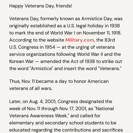
Happy Veterans Day, friends!
Veterans Day, formerly known as Armistice Day, was
originally established as a U.S. legal holiday in 1938
to mark the end of World War I on November 11, 1918.
According to the website
Military.com
, the 83rd
U.S. Congress in 1954 — at the urging of veterans
service organizations following World War II and the
Korean War — amended the Act of 1938 to strike out
the word "Armistice" and insert the word "Veterans."
Thus, Nov. 11 became a day to honor American
veterans of all wars.
Later, on Aug. 4, 2001, Congress designated the
week of Nov. 11 through Nov. 17, 2001, as "National
Veterans Awareness Week," and called for
elementary and secondary school students to be
educated regarding the contributions and sacrifices