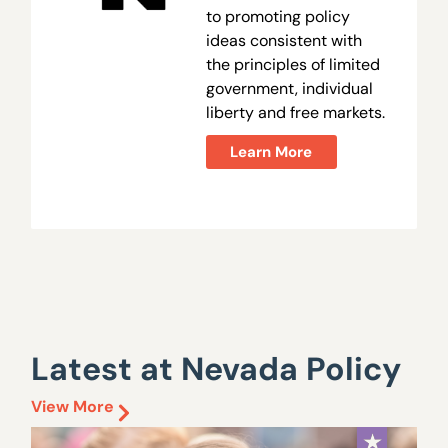
to promoting policy
ideas consistent with
the principles of limited
government, individual
liberty and free markets.
Learn More
Latest at Nevada Policy
View More