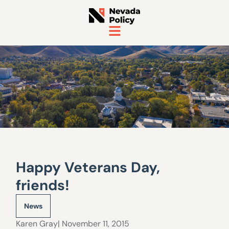
Happy Veterans Day,
friends!
News
Karen Gray
| November 11, 2015