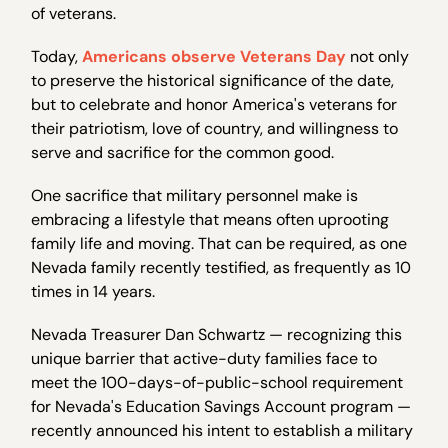
of veterans.
Today,
Americans observe Veterans Day
not only
to preserve the historical significance of the date,
but to celebrate and honor America's veterans for
their patriotism, love of country, and willingness to
serve and sacrifice for the common good.
One sacrifice that military personnel make is
embracing a lifestyle that means often uprooting
family life and moving. That can be required, as one
Nevada family recently testified, as frequently as 10
times in 14 years.
Nevada Treasurer Dan Schwartz — recognizing this
unique barrier that active-duty families face to
meet the 100-days-of-public-school requirement
for Nevada's Education Savings Account program —
recently announced his intent to establish a military