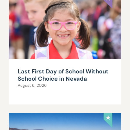
Last First Day of School Without
School Choice in Nevada
August 6, 2026