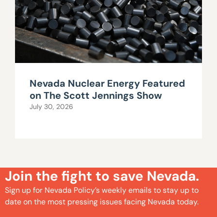
Nevada Nuclear Energy Featured
on The Scott Jennings Show
July 30, 2026
Join the fight to save Nevada.
Sign up for Nevada Policy’s weekly emails to stay up to
date on the most pressing issues facing Nevada today.