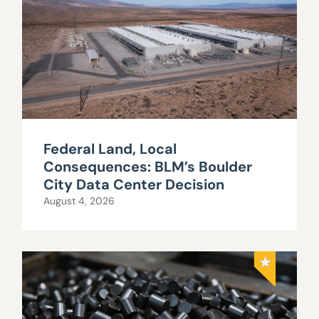
Federal Land, Local
Consequences: BLM’s Boulder
City Data Center Decision
August 4, 2026