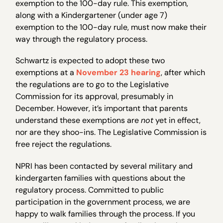
exemption to the 100-day rule. This exemption,
along with a Kindergartener (under age 7)
exemption to the 100-day rule, must now make their
way through the regulatory process.
Schwartz is expected to adopt these two
exemptions at a
November 23 hearing
, after which
the regulations are to go to the Legislative
Commission for its approval, presumably in
December. However, it’s important that parents
understand these exemptions are
not
yet in effect,
nor are they shoo-ins. The Legislative Commission is
free reject the regulations.
NPRI has been contacted by several military and
kindergarten families with questions about the
regulatory process. Committed to public
participation in the government process, we are
happy to walk families through the process. If you