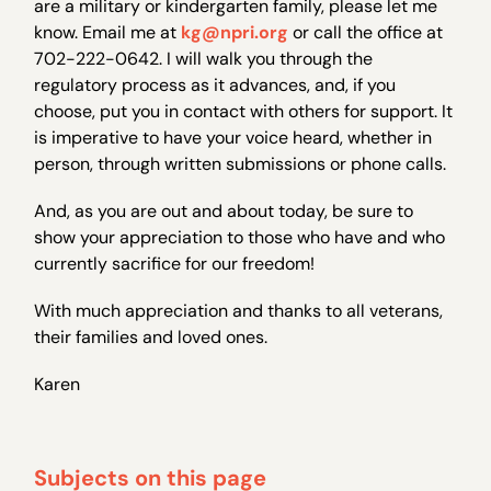
are a military or kindergarten family, please let me
know. Email me at
kg@npri.org
or call the office at
702-222-0642. I will walk you through the
regulatory process as it advances, and, if you
choose, put you in contact with others for support. It
is imperative to have your voice heard, whether in
person, through written submissions or phone calls.
And, as you are out and about today, be sure to
show your appreciation to those who have and who
currently sacrifice for our freedom!
With much appreciation and thanks to all veterans,
their families and loved ones.
Karen
Subjects on this page