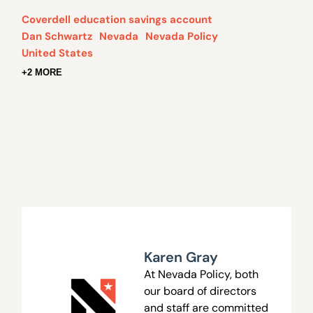
Coverdell education savings account
Dan Schwartz
Nevada
Nevada Policy
United States
+2 MORE
Karen Gray
At Nevada Policy, both
our board of directors
and staff are committed