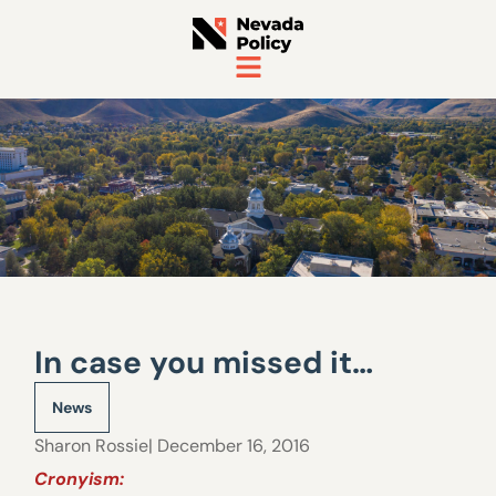
In case you missed it…
News
Sharon Rossie
| December 16, 2016
Cronyism: