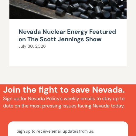
Nevada Nuclear Energy Featured
on The Scott Jennings Show
July 30, 2026
Join the fight to save Nevada.
Sign up for Nevada Policy’s weekly emails to stay up to
date on the most pressing issues facing Nevada today.