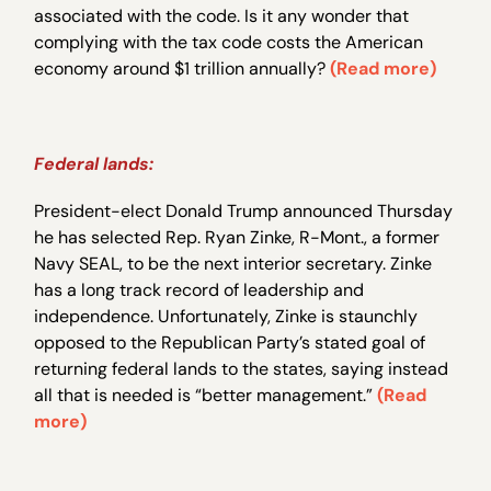
associated with the code. Is it any wonder that
complying with the tax code costs the American
economy around $1 trillion annually?
(Read more)
Federal lands:
President-elect Donald Trump announced Thursday
he has selected Rep. Ryan Zinke, R-Mont., a former
Navy SEAL, to be the next interior secretary. Zinke
has a long track record of leadership and
independence. Unfortunately, Zinke is staunchly
opposed to the Republican Party’s stated goal of
returning federal lands to the states, saying instead
all that is needed is “better management.”
(Read
more)