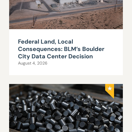
Federal Land, Local
Consequences: BLM’s Boulder
City Data Center Decision
August 4, 2026