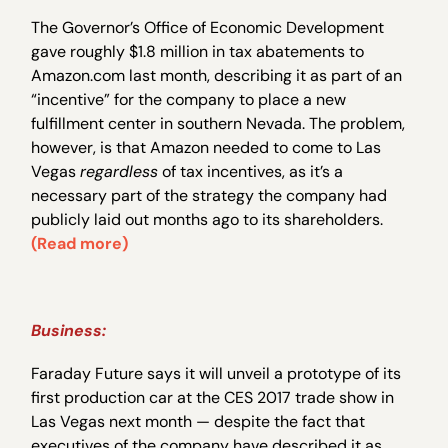
The Governor’s Office of Economic Development
gave roughly $1.8 million in tax abatements to
Amazon.com last month, describing it as part of an
“incentive” for the company to place a new
fulfillment center in southern Nevada. The problem,
however, is that Amazon needed to come to Las
Vegas
regardless
of tax incentives, as it’s a
necessary part of the strategy the company had
publicly laid out months ago to its shareholders.
(Read more)
Business:
Faraday Future says it will unveil a prototype of its
first production car at the CES 2017 trade show in
Las Vegas next month — despite the fact that
executives of the company have described it as