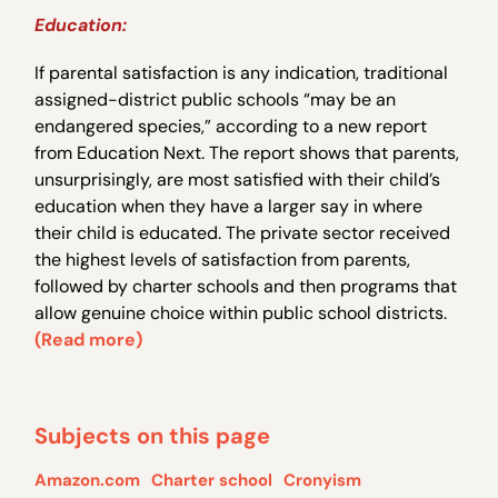
Education:
If parental satisfaction is any indication, traditional
assigned-district public schools “may be an
endangered species,” according to a new report
from Education Next. The report shows that parents,
unsurprisingly, are most satisfied with their child’s
education when they have a larger say in where
their child is educated. The private sector received
the highest levels of satisfaction from parents,
followed by charter schools and then programs that
allow genuine choice within public school districts.
(Read more)
Subjects on this page
Amazon.com
Charter school
Cronyism