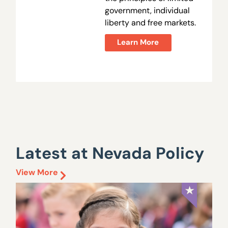
government, individual
liberty and free markets.
Learn More
Latest at Nevada Policy
View More