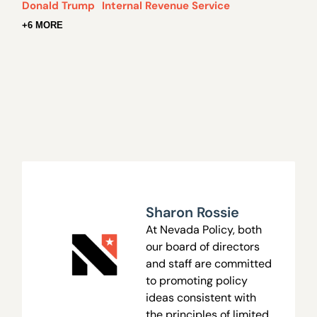
Donald Trump
Internal Revenue Service
+6 MORE
Sharon Rossie
At Nevada Policy, both
our board of directors
and staff are committed
to promoting policy
ideas consistent with
the principles of limited