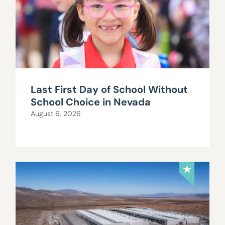
Last First Day of School Without
School Choice in Nevada
August 6, 2026