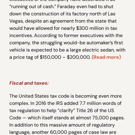
“running out of cash.” Faraday even had to shut
down the construction of its factory north of Las
Vegas, despite an agreement from the state that
would have allowed for nearly $300 million in tax
incentives. According to former executives with the
company, the struggling would-be automaker’s first
vehicle is expected to be a large electric sedan, with
a price tag of $150,000 – $200,000.
(Read more)
Fiscal and taxes:
The United States tax code is becoming even more
complex. In 2016 the IRS added 7.7 million words of
tax regulation to help “clarify” Title 26 of the US
Code — which itself stands at almost 75,000 pages.
In addition to this massive amount of regulatory
language, another 60,000 pages of case law are