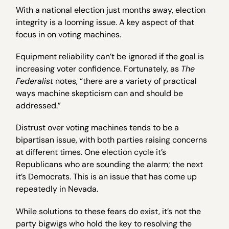
With a national election just months away, election
integrity is a looming issue. A key aspect of that
focus in on voting machines.
Equipment reliability can’t be ignored if the goal is
increasing voter confidence. Fortunately, as
The
Federalist
notes, “there are a variety of practical
ways machine skepticism can and should be
addressed.”
Distrust over voting machines tends to be a
bipartisan issue, with both parties raising concerns
at different times. One election cycle it’s
Republicans who are sounding the alarm; the next
it’s Democrats. This is an issue that has come up
repeatedly in Nevada.
While solutions to these fears do exist, it’s not the
party bigwigs who hold the key to resolving the