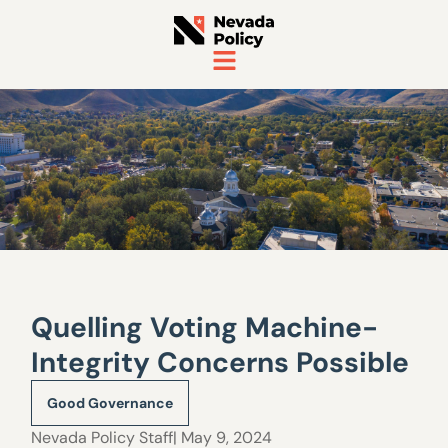
Quelling Voting Machine-
Integrity Concerns Possible
Good Governance
Nevada Policy Staff
| May 9, 2024