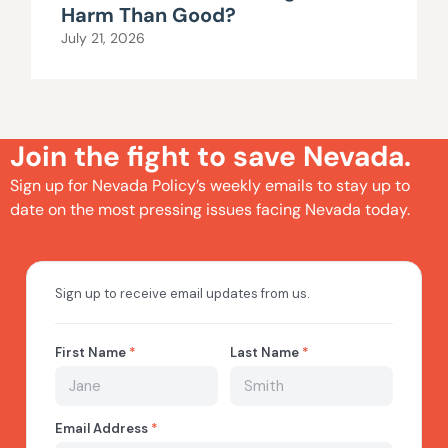
Harm Than Good?
July 21, 2026
Join the fight to save Nevada.
Sign up for Nevada Policy’s weekly emails to stay up to
date on the most pressing issues facing Nevada today.