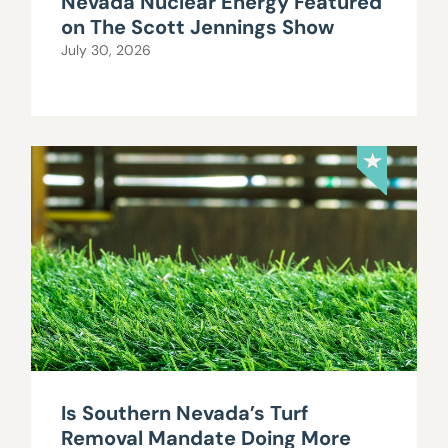
Nevada Nuclear Energy Featured
on The Scott Jennings Show
July 30, 2026
Is Southern Nevada’s Turf
Removal Mandate Doing More