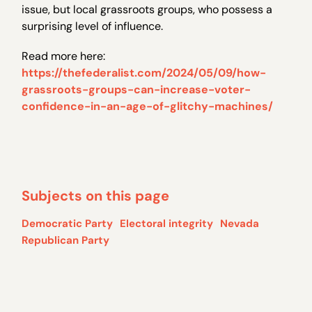
issue, but local grassroots groups, who possess a
surprising level of influence.
Read more here:
https://thefederalist.com/2024/05/09/how-
grassroots-groups-can-increase-voter-
confidence-in-an-age-of-glitchy-machines/
Subjects on this page
Democratic Party
Electoral integrity
Nevada
Republican Party