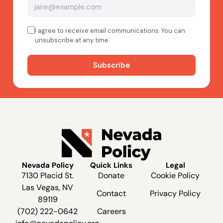
Nevada Policy
Quick Links
Legal
7130 Placid St.
Donate
Cookie Policy
Las Vegas, NV
Contact
Privacy Policy
89119
(702) 222-0642
Careers