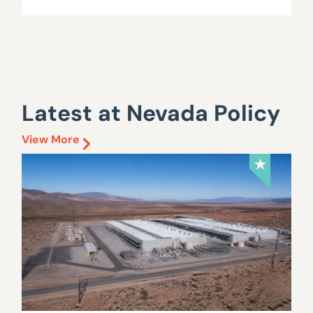
Latest at Nevada Policy
View More