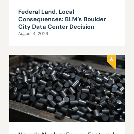
Federal Land, Local
Consequences: BLM’s Boulder
City Data Center Decision
August 4, 2026