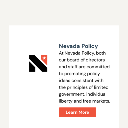
Nevada Policy
At Nevada Policy, both
our board of directors
and staff are committed
to promoting policy
ideas consistent with
the principles of limited
government, individual
liberty and free markets.
Learn More