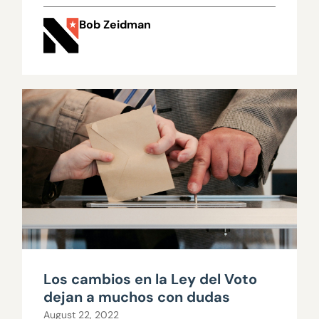
Bob Zeidman
Los cambios en la Ley del Voto
dejan a muchos con dudas
August 22, 2022