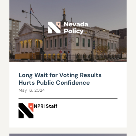
Long Wait for Voting Results
Hurts Public Confidence
May 16, 2024
NPRI Staff