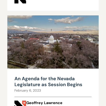
An Agenda for the Nevada
Legislature as Session Begins
February 6, 2023
Geoffrey Lawrence