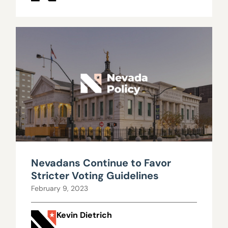
Nevadans Continue to Favor
Stricter Voting Guidelines
February 9, 2023
Kevin Dietrich