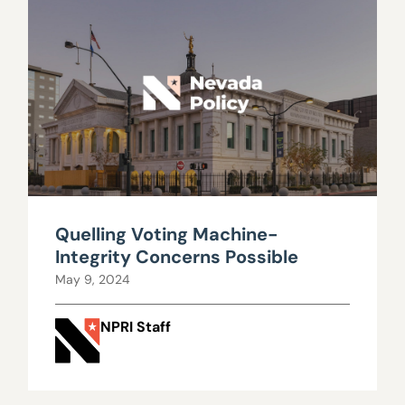
Quelling Voting Machine-
Integrity Concerns Possible
May 9, 2024
NPRI Staff