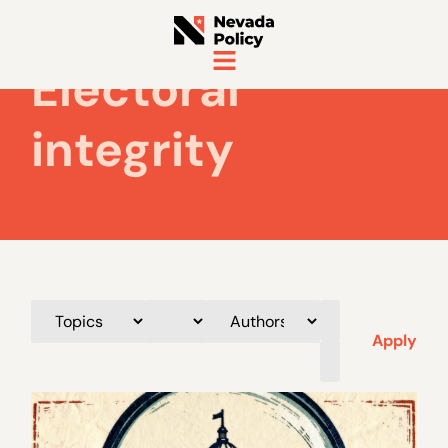
Electoral
integrity
Apply