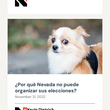
¿Por qué Nevada no puede
organizar sus elecciones?
November 21, 2022
Kevin Dietrich