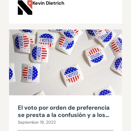
Kevin Dietrich
El voto por orden de preferencia
se presta a la confusión y a los
errores
September 19, 2022