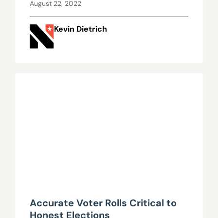
August 22, 2022
Kevin Dietrich
Accurate Voter Rolls Critical to
Honest Elections