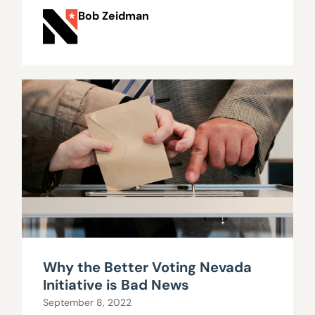
Bob Zeidman
Why the Better Voting Nevada
Initiative is Bad News
September 8, 2022