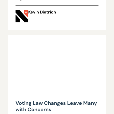
Kevin Dietrich
Voting Law Changes Leave Many
with Concerns