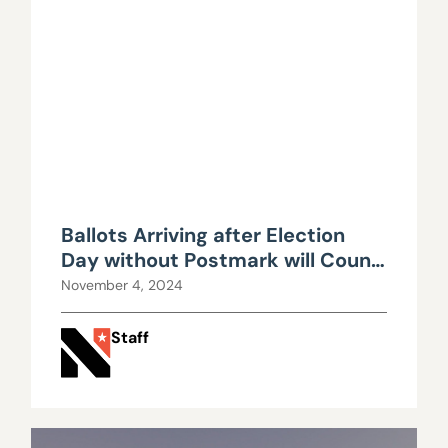
Ballots Arriving after Election
Day without Postmark will Count,
Nevada High Court Rules
November 4, 2024
Staff