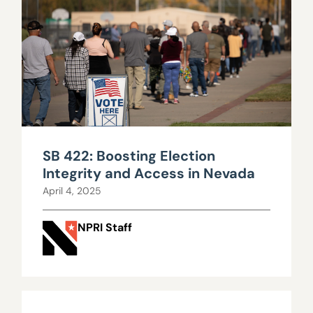
SB 422: Boosting Election
Integrity and Access in Nevada
April 4, 2025
NPRI Staff