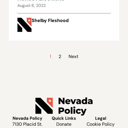
August 8, 2022
Shelby Fleshood
1
2
Next
Nevada Policy
Quick Links
Legal
7130 Placid St.
Donate
Cookie Policy