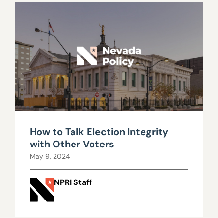
How to Talk Election Integrity
with Other Voters
May 9, 2024
NPRI Staff