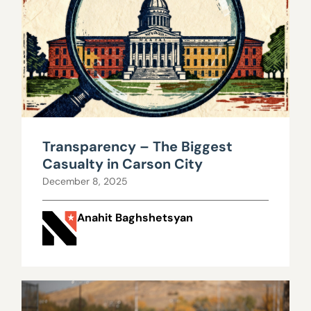
Transparency – The Biggest
Casualty in Carson City
December 8, 2025
Anahit Baghshetsyan