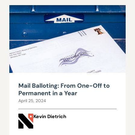
Mail Balloting: From One-Off to
Permanent in a Year
April 25, 2024
Kevin Dietrich