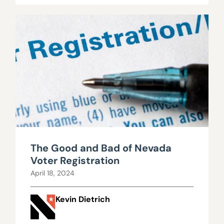
The Good and Bad of Nevada
Voter Registration
April 18, 2024
Kevin Dietrich