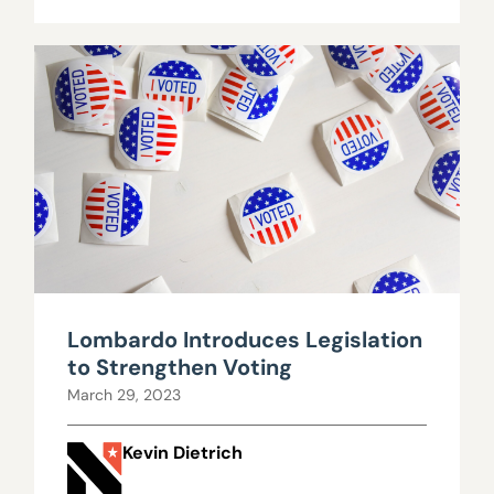
Lombardo Introduces Legislation
to Strengthen Voting
March 29, 2023
Kevin Dietrich