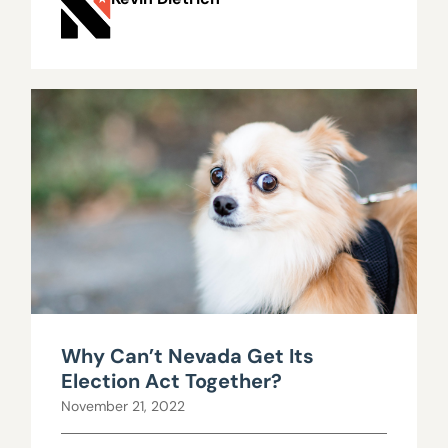
Why Can’t Nevada Get Its
Election Act Together?
November 21, 2022