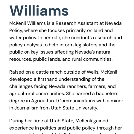
Williams
McKenli Williams is a Research Assistant at Nevada
Policy, where she focuses primarily on land and
water policy. In her role, she conducts research and
policy analysis to help inform legislators and the
public on key issues affecting Nevada’s natural
resources, public lands, and rural communities.
Raised on a cattle ranch outside of Wells, McKenli
developed a firsthand understanding of the
challenges facing Nevada ranchers, farmers, and
agricultural communities. She earned a bachelor’s
degree in Agricultural Communications with a minor
in Journalism from Utah State University.
During her time at Utah State, McKenli gained
experience in politics and public policy through her