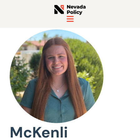
View All Staff
McKenli