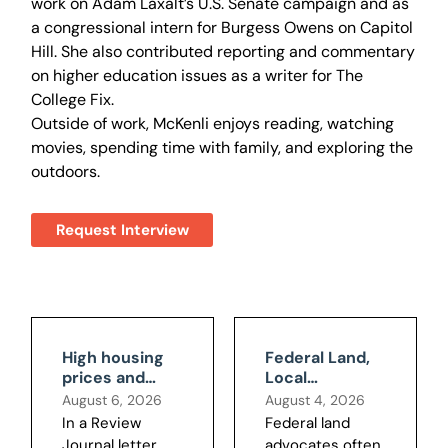
work on Adam Laxalt’s U.S. Senate campaign and as
a congressional intern for Burgess Owens on Capitol
Hill. She also contributed reporting and commentary
on higher education issues as a writer for The
College Fix.
Outside of work, McKenli enjoys reading, watching
movies, spending time with family, and exploring the
outdoors.
Request Interview
High housing
Federal Land,
prices and
Local
federal land
Consequences:
August 6, 2026
August 4, 2026
BLM's Boulder
In a Review
Federal land
City Data
Journal letter,
advocates often