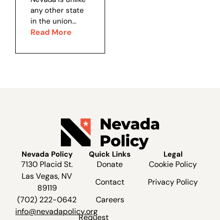
Since its
recent...
Nevada?
any other state
establishment in
in the union
1991, SNWA’s
when it comes
Read More
presence in...
to land
ownership. 47
percent of all
the land in the
United States is
controlled by the
federal...
Nevada Policy
Quick Links
Legal
7130 Placid St.
Donate
Cookie Policy
Las Vegas, NV
Contact
Privacy Policy
89119
(702) 222-0642
Careers
info@nevadapolicy.org
Request